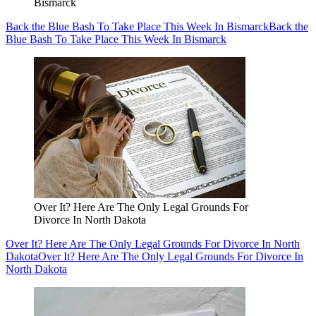
Bismarck
Back the Blue Bash To Take Place This Week In Bismarck
Back the
Blue Bash To Take Place This Week In Bismarck
Over It? Here Are The Only Legal Grounds For
Divorce In North Dakota
Over It? Here Are The Only Legal Grounds For Divorce In North
Dakota
Over It? Here Are The Only Legal Grounds For Divorce In
North Dakota