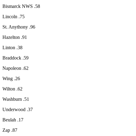
Bismarck NWS .58
Lincoln .75
St. Anythony .96
Hazelton .91
Linton .38
Braddock .59
Napoleon .62
Wing .26
Wilton .62
Washburn .51
Underwood .37
Beulah .17
Zap .87