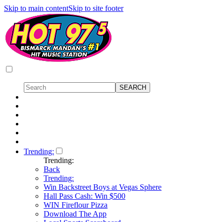
Skip to main content
Skip to site footer
Trending:
Trending:
Back
Trending:
Win Backstreet Boys at Vegas Sphere
Hall Pass Cash: Win $500
WIN Fireflour Pizza
Download The App