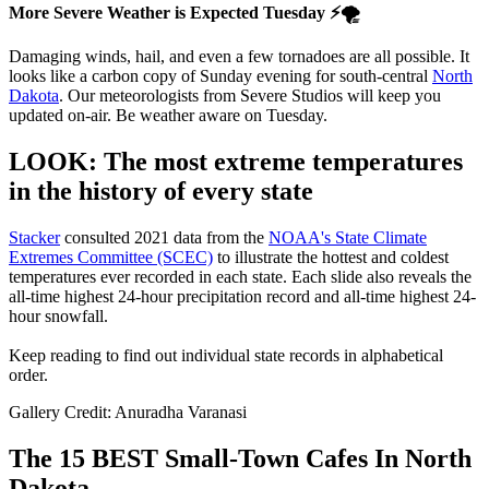
More Severe Weather is Expected Tuesday ⚡🌪
Damaging winds, hail, and even a few tornadoes are all possible. It
looks like a carbon copy of Sunday evening for south-central
North
Dakota
. Our meteorologists from Severe Studios will keep you
updated on-air. Be weather aware on Tuesday.
LOOK: The most extreme temperatures
in the history of every state
Stacker
consulted 2021 data from the
NOAA's State Climate
Extremes Committee (SCEC)
to illustrate the hottest and coldest
temperatures ever recorded in each state. Each slide also reveals the
all-time highest 24-hour precipitation record and all-time highest 24-
hour snowfall.
Keep reading to find out individual state records in alphabetical
order.
Gallery Credit: Anuradha Varanasi
The 15 BEST Small-Town Cafes In North
Dakota