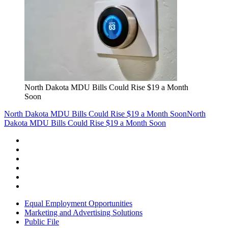
North Dakota MDU Bills Could Rise $19 a Month
Soon
North Dakota MDU Bills Could Rise $19 a Month Soon
North
Dakota MDU Bills Could Rise $19 a Month Soon
Equal Employment Opportunities
Marketing and Advertising Solutions
Public File