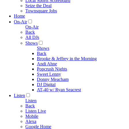
Local Sports Scoreboard
Seize the Deal
Townsquare Jobs
Home
On-Air
On-Air
Back
All DJs
Shows
Shows
Back
Brooke & Jeffrey in the Morning
Andi Ahne
Popcrush Nights
Sweet Lenny
Donny Meacham
DJ Digital
AT-40 w/ Ryan Seacrest
Listen
Listen
Back
Listen Live
Mobile
Alexa
Google Home