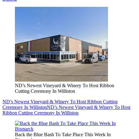
ND’s Newest Vineyard & Winery To Host Ribbon
Cutting Ceremony In Williston
ND’s Newest Vineyard & Winery To Host Ribbon Cutting
Ceremony In Williston
ND’s Newest Vineyard & Winery To Host
Ribbon Cutting Ceremony In Williston
Back the Blue Bash To Take Place This Week In