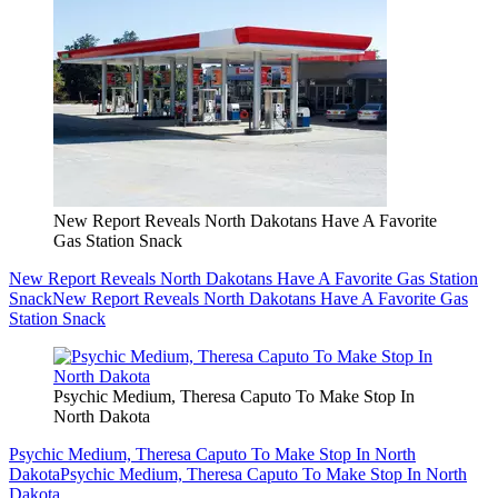
New Report Reveals North Dakotans Have A Favorite
Gas Station Snack
New Report Reveals North Dakotans Have A Favorite Gas Station
Snack
New Report Reveals North Dakotans Have A Favorite Gas
Station Snack
Psychic Medium, Theresa Caputo To Make Stop In
North Dakota
Psychic Medium, Theresa Caputo To Make Stop In North
Dakota
Psychic Medium, Theresa Caputo To Make Stop In North
Dakota