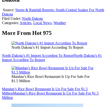
Source:
Storm & Rainfall Reports: South-Central Soaker For North
Dakota
Filed Under
:
North Dakota
Categories
:
Articles
,
Local News
,
Weather
More From Hot 975
North Dakota’s #1 Import According To Report
North Dakota’s #1 Import According To Report
North Dakota’s #1
Import According To Report
Mandan’s Rice Bowl Restaurant Is Up For Sale For
$1.5 Million
Mandan’s Rice Bowl Restaurant Is Up For Sale For $1.5
Million
Mandan’s Rice Bowl Restaurant Is Up For Sale For $1.5
Million