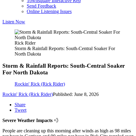
Townsquare Interactive Rep
Send Feedback
Online Listening Issues
Listen Now
Rick Rider
Storm & Rainfall Reports: South-Central Soaker For
North Dakota
Storm & Rainfall Reports: South-Central Soaker
For North Dakota
Rockin' Rick (Rick Rider)
Rockin' Rick (Rick Rider)
Published: June 8, 2026
Share
Tweet
Severe Weather Impacts
💨
People are cleaning up this morning after winds as high as 98 miles