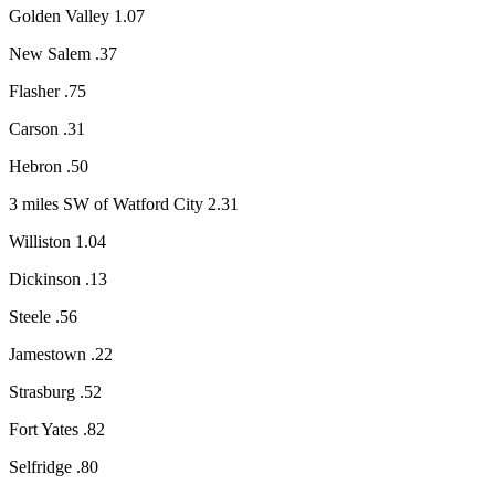
Golden Valley 1.07
New Salem .37
Flasher .75
Carson .31
Hebron .50
3 miles SW of Watford City 2.31
Williston 1.04
Dickinson .13
Steele .56
Jamestown .22
Strasburg .52
Fort Yates .82
Selfridge .80