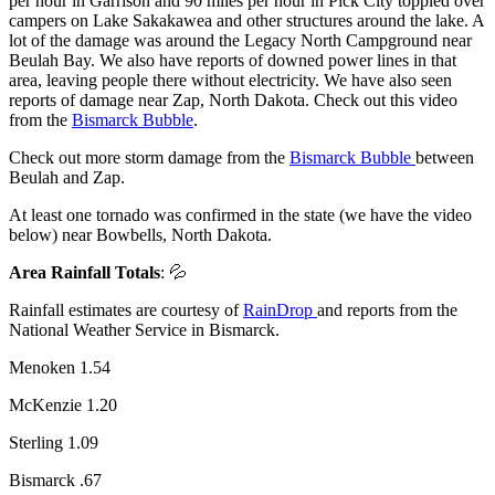
per hour in Garrison and 90 miles per hour in Pick City toppled over
campers on Lake Sakakawea and other structures around the lake. A
lot of the damage was around the Legacy North Campground near
Beulah Bay. We also have reports of downed power lines in that
area, leaving people there without electricity. We have also seen
reports of damage near Zap, North Dakota. Check out this video
from the
Bismarck Bubble
.
Check out more storm damage from the
Bismarck Bubble
between
Beulah and Zap.
At least one tornado was confirmed in the state (we have the video
below) near Bowbells, North Dakota.
Area Rainfall Totals
: 💦
Rainfall estimates are courtesy of
RainDrop
and reports from the
National Weather Service in Bismarck.
Menoken 1.54
McKenzie 1.20
Sterling 1.09
Bismarck .67