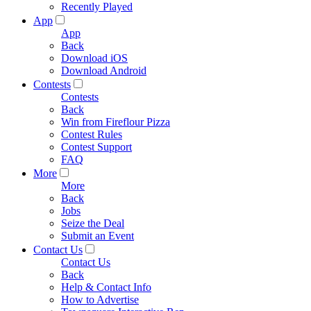
Recently Played
App
App
Back
Download iOS
Download Android
Contests
Contests
Back
Win from Fireflour Pizza
Contest Rules
Contest Support
FAQ
More
More
Back
Jobs
Seize the Deal
Submit an Event
Contact Us
Contact Us
Back
Help & Contact Info
How to Advertise