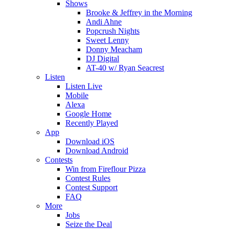
Shows
Brooke & Jeffrey in the Morning
Andi Ahne
Popcrush Nights
Sweet Lenny
Donny Meacham
DJ Digital
AT-40 w/ Ryan Seacrest
Listen
Listen Live
Mobile
Alexa
Google Home
Recently Played
App
Download iOS
Download Android
Contests
Win from Fireflour Pizza
Contest Rules
Contest Support
FAQ
More
Jobs
Seize the Deal