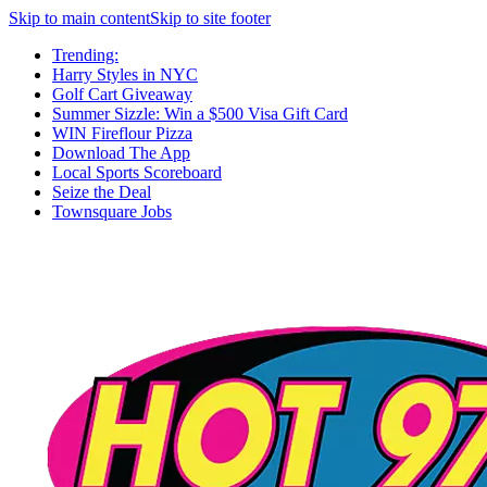
Skip to main content
Skip to site footer
Trending:
Harry Styles in NYC
Golf Cart Giveaway
Summer Sizzle: Win a $500 Visa Gift Card
WIN Fireflour Pizza
Download The App
Local Sports Scoreboard
Seize the Deal
Townsquare Jobs