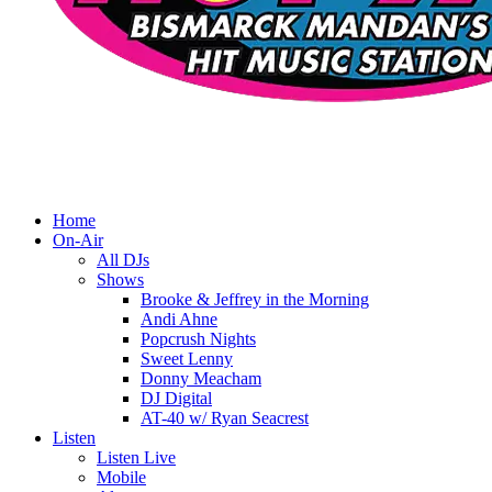
Home
On-Air
All DJs
Shows
Brooke & Jeffrey in the Morning
Andi Ahne
Popcrush Nights
Sweet Lenny
Donny Meacham
DJ Digital
AT-40 w/ Ryan Seacrest
Listen
Listen Live
Mobile