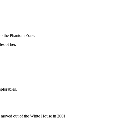
 to the Phantom Zone.
es of her.
eplorables.
ll moved out of the White House in 2001.