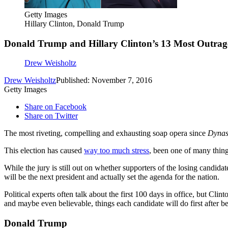
Getty Images
Hillary Clinton, Donald Trump
Donald Trump and Hillary Clinton’s 13 Most Outrageo
Drew Weisholtz
Drew Weisholtz
Published: November 7, 2016
Getty Images
Share on Facebook
Share on Twitter
The most riveting, compelling and exhausting soap opera since
Dynas
This election has caused
way too much stress
, been one of many thin
While the jury is still out on whether supporters of the losing candida
will be the next president and actually set the agenda for the nation.
Political experts often talk about the first 100 days in office, but C
and maybe even believable, things each candidate will do first after be
Donald Trump