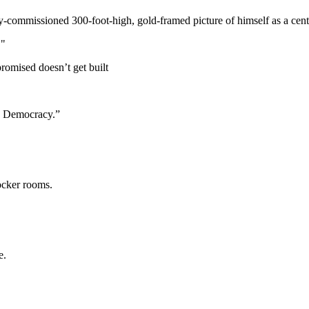
y-commissioned 300-foot-high, gold-framed picture of himself as a cent
."
promised doesn’t get built
a Democracy.”
locker rooms.
e.