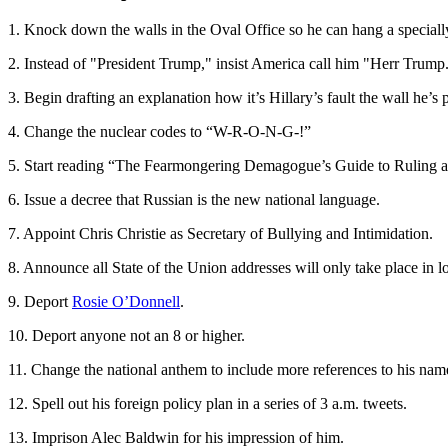
1. Knock down the walls in the Oval Office so he can hang a speciall
2. Instead of "President Trump," insist America call him "Herr Trump
3. Begin drafting an explanation how it’s Hillary’s fault the wall he’s 
4. Change the nuclear codes to “W-R-O-N-G-!”
5. Start reading “The Fearmongering Demagogue’s Guide to Ruling 
6. Issue a decree that Russian is the new national language.
7. Appoint Chris Christie as Secretary of Bullying and Intimidation.
8. Announce all State of the Union addresses will only take place in 
9. Deport
Rosie O’Donnell
.
10. Deport anyone not an 8 or higher.
11. Change the national anthem to include more references to his nam
12. Spell out his foreign policy plan in a series of 3 a.m. tweets.
13. Imprison Alec Baldwin for his impression of him.