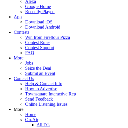
Alexa
Google Home
Recently Played
App
Download iOS
Download Android
Contests
Win from Fireflour Pizza
Contest Rules
Contest Support
FAQ
More
Jobs
Seize the Deal
Submit an Event
Contact Us
Help & Contact Info
How to Advertise
Townsquare Interactive Rep
Send Feedback
Online Listening Issues
More
Home
On-Air
All DJs