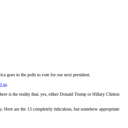
goes to the polls to vote for our next president.
d us
.
here is the reality that, yes, either Donald Trump or Hillary Clinton
e up. Here are the 13 completely ridiculous, but somehow appropriate