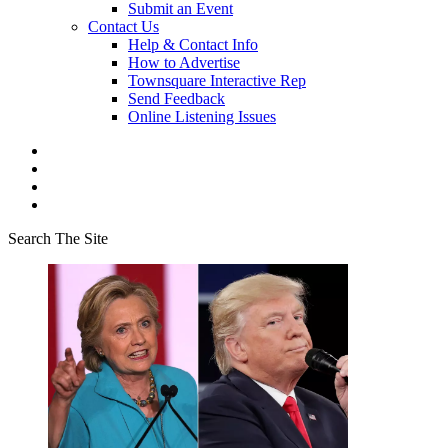
Submit an Event
Contact Us
Help & Contact Info
How to Advertise
Townsquare Interactive Rep
Send Feedback
Online Listening Issues
Search The Site