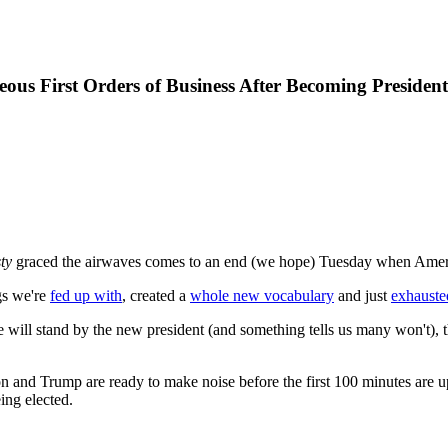
us First Orders of Business After Becoming President
ty
graced the airwaves comes to an end (we hope) Tuesday when America 
gs we're
fed up with
, created a
whole new vocabulary
and just
exhauste
te will stand by the new president (and something tells us many won't), t
linton and Trump are ready to make noise before the first 100 minutes ar
ing elected.