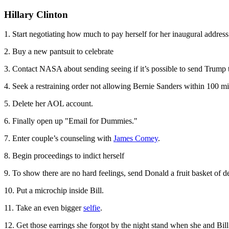
Hillary Clinton
1. Start negotiating how much to pay herself for her inaugural address
2. Buy a new pantsuit to celebrate
3. Contact NASA about sending seeing if it’s possible to send Trump
4. Seek a restraining order not allowing Bernie Sanders within 100 mil
5. Delete her AOL account.
6. Finally open up "Email for Dummies."
7. Enter couple’s counseling with
James Comey
.
8. Begin proceedings to indict herself
9. To show there are no hard feelings, send Donald a fruit basket of d
10. Put a microchip inside Bill.
11. Take an even bigger
selfie
.
12. Get those earrings she forgot by the night stand when she and Bi