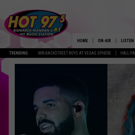
HOME
ON-AIR
LISTEN
TRENDING:
WIN BACKSTREET BOYS AT VEGAS SPHERE
HALL PA
ALL DJS
LISTEN 
SHOWS
MOBILE
ALEXA
GOOGL
RECENT