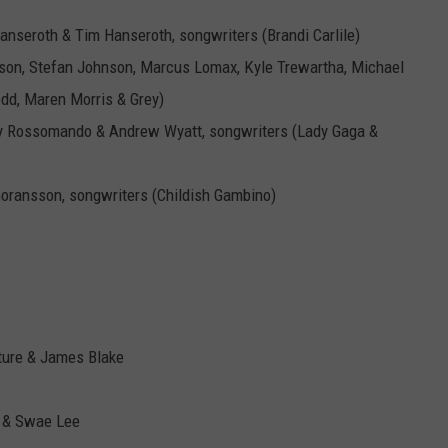
Hanseroth & Tim Hanseroth, songwriters (Brandi Carlile)
son, Stefan Johnson, Marcus Lomax, Kyle Trewartha, Michael
dd, Maren Morris & Grey)
y Rossomando & Andrew Wyatt, songwriters (Lady Gaga &
Goransson, songwriters (Childish Gambino)
uture & James Blake
k & Swae Lee