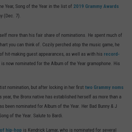
e Year, Song of the Year in the list of
2019 Grammy Awards
y (Dec. 7).
elf more than his fair share of nominations. He spent much of
hart you can think of. Cozily perched atop the music game, he
of hit-making guest appearances, as well as with his
record-
is now nominated for the Album of the Year gramophone. His
st nomination, but after locking in her first
two Grammy noms
is year, the Bronx native has established herself as more than a
s been nominated for Album of the Year. Her Bad Bunny & J
 Song of the Year. Salute to Bardi.
of hip-hop
is Kendrick Lamar, who is nominated for several