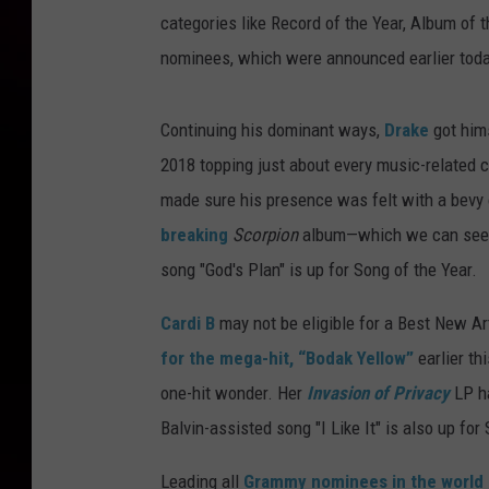
categories like Record of the Year, Album of th
nominees, which were announced earlier toda
Continuing his dominant ways,
Drake
got hims
2018 topping just about every music-related c
made sure his presence was felt with a bevy 
breaking
Scorpion
album—which we can see 
song "God's Plan" is up for Song of the Year.
Cardi B
may not be eligible for a Best New Arti
for the mega-hit, “Bodak Yellow”
earlier th
one-hit wonder. Her
Invasion of Privacy
LP ha
Balvin-assisted song "I Like It" is also up for
Leading all
Grammy nominees in the world 