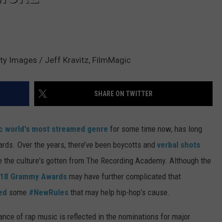
ty Images / Jeff Kravitz, FilmMagic
SHARE ON TWITTER
c world's most streamed genre
for some time now, has long
rds. Over the years, there’ve been boycotts and
verbal shots
ve the culture's gotten from The Recording Academy. Although the
18 Grammy Awards
may have further complicated that
ed
some
#NewRules
that may help hip-hop’s cause.
ance of rap music is reflected in the nominations for major