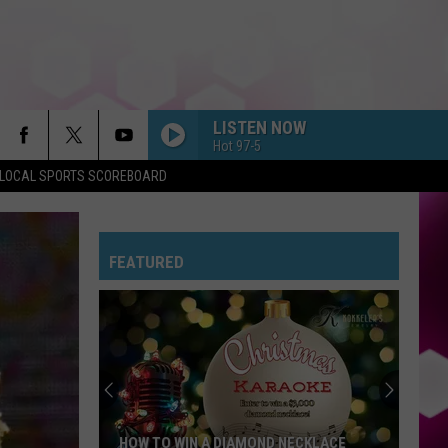
LISTEN NOW
Hot 97-5
LOCAL SPORTS SCOREBOARD
FEATURED
HOW TO WIN A DIAMOND NECKLACE