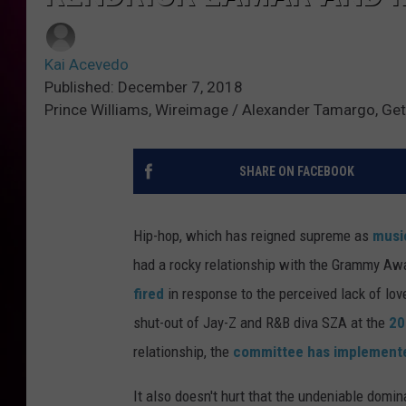
Kai Acevedo
Published: December 7, 2018
Prince Williams, Wireimage / Alexander Tamargo, Get
SHARE ON FACEBOOK
Hip-hop, which has reigned supreme as
musi
had a rocky relationship with the Grammy Awa
fired
in response to the perceived lack of lo
shut-out of Jay-Z and R&B diva SZA at the
20
relationship, the
committee has implement
It also doesn't hurt that the undeniable domin