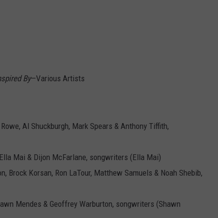
spired By
—Various Artists
 Rowe, Al Shuckburgh, Mark Spears & Anthony Tiffith,
Ella Mai & Dijon McFarlane, songwriters (Ella Mai)
on, Brock Korsan, Ron LaTour, Matthew Samuels & Noah Shebib,
 Shawn Mendes & Geoffrey Warburton, songwriters (Shawn