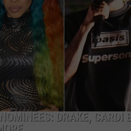
DONNY MEACHAM
DJ DIGITAL
AT-40 W/ RYAN SEACREST
OMINEES: DRAKE, CARDI B
MORE