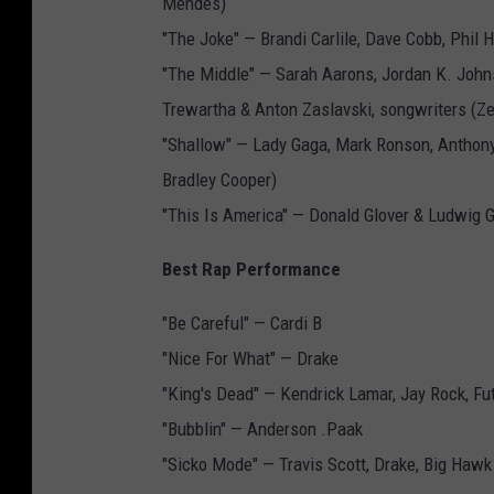
Mendes)
"The Joke" — Brandi Carlile, Dave Cobb, Phil 
"The Middle" — Sarah Aarons, Jordan K. John
Trewartha & Anton Zaslavski, songwriters (Ze
"Shallow" — Lady Gaga, Mark Ronson, Anthon
Bradley Cooper)
"This Is America" — Donald Glover & Ludwig 
Best Rap Performance
"Be Careful" — Cardi B
"Nice For What" — Drake
"King's Dead" — Kendrick Lamar, Jay Rock, F
"Bubblin" — Anderson .Paak
"Sicko Mode" — Travis Scott, Drake, Big Haw