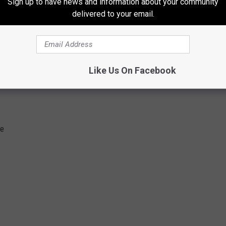
Sign up to have news and information about your community
delivered to your email.
Like Us On Facebook
ge