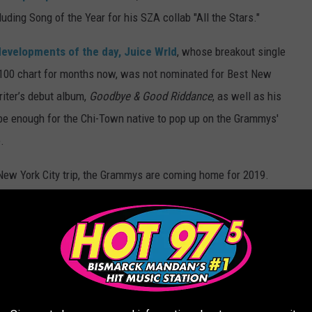
ding Song of the Year for his SZA collab "All the Stars."
developments of the day, Juice Wrld
, whose breakout single
t 100 chart for months now, was not nominated for Best New
riter’s debut album,
Goodbye & Good Riddance
, as well as his
be enough for the Chi-Town native to pop up on the Grammys'
.
 New York City trip, the Grammys are coming home for 2019.
er, the 61st annual awards show is set to air on Sun., Feb. 10 at
ourself below.