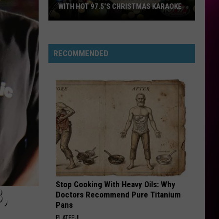
WITH HOT 97.5’S CHRISTMAS KARAOKE
How
to
Win
RECOMMENDED
a
Diamond
Necklace
With
Hot
97.5’s
Christmas
Karaoke
Stop Cooking With Heavy Oils: Why
,
Doctors Recommend Pure Titanium
Pans
PLATEFUL