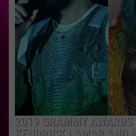
2019 GRAMMY AWARDS N
KENDRICK LAMAR AND 