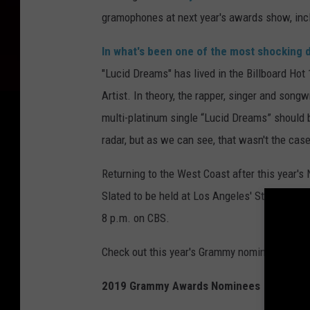
gramophones at next year's awards show, inclu
In what's been one of the most shocking 
"Lucid Dreams" has lived in the Billboard Ho
Artist. In theory, the rapper, singer and songw
multi-platinum single “Lucid Dreams” should 
radar, but as we can see, that wasn't the case
Returning to the West Coast after this year's
Slated to be held at Los Angeles' Staples Cent
8 p.m. on CBS.
Check out this year's Grammy nominees for y
2019 Grammy Awards Nominees