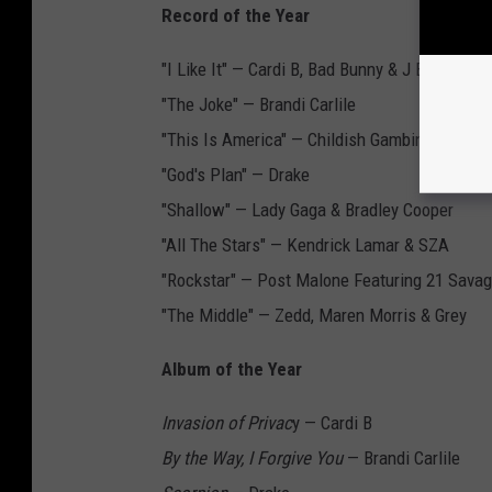
Record of the Year
"I Like It" — Cardi B, Bad Bunny & J Balvin
"The Joke" — Brandi Carlile
"This Is America" — Childish Gambino
"God's Plan" — Drake
"Shallow" — Lady Gaga & Bradley Cooper
"All The Stars" — Kendrick Lamar & SZA
"Rockstar" — Post Malone Featuring 21 Sava
"The Middle" — Zedd, Maren Morris & Grey
Album of the Year
Invasion of Privac
y — Cardi B
By the Way, I Forgive You
— Brandi Carlile