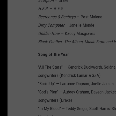
Scorpion
— Drake
H.E.R
. — H.E.R.
Beerbongs & Bentleys
— Post Malone
Dirty Computer
— Janelle Monáe
Golden Hour
— Kacey Musgraves
Black Panther: The Album, Music From and In
Song of the Year
"All The Stars" — Kendrick Duckworth, Solána
songwriters (Kendrick Lamar & SZA)
"Boo'd Up" — Larrance Dopson, Joelle James, 
"God's Plan" — Aubrey Graham, Daveon Jacks
songwriters (Drake)
"In My Blood" — Teddy Geiger, Scott Harris,