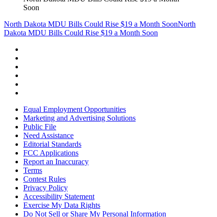
Soon
North Dakota MDU Bills Could Rise $19 a Month Soon
North
Dakota MDU Bills Could Rise $19 a Month Soon
Equal Employment Opportunities
Marketing and Advertising Solutions
Public File
Need Assistance
Editorial Standards
FCC Applications
Report an Inaccuracy
Terms
Contest Rules
Privacy Policy
Accessibility Statement
Exercise My Data Rights
Do Not Sell or Share My Personal Information