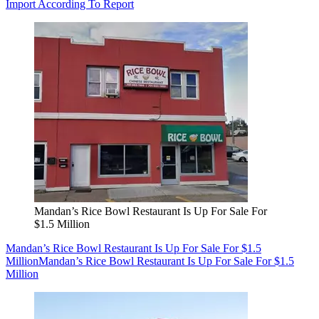
Import According To Report
Mandan’s Rice Bowl Restaurant Is Up For Sale For
$1.5 Million
Mandan’s Rice Bowl Restaurant Is Up For Sale For $1.5
Million
Mandan’s Rice Bowl Restaurant Is Up For Sale For $1.5
Million