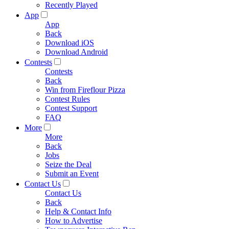
Recently Played
App
App
Back
Download iOS
Download Android
Contests
Contests
Back
Win from Fireflour Pizza
Contest Rules
Contest Support
FAQ
More
More
Back
Jobs
Seize the Deal
Submit an Event
Contact Us
Contact Us
Back
Help & Contact Info
How to Advertise