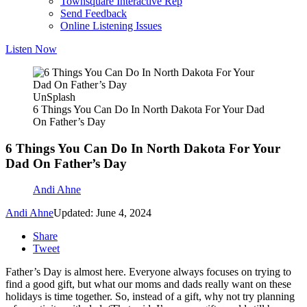
Townsquare Interactive Rep
Send Feedback
Online Listening Issues
Listen Now
UnSplash
6 Things You Can Do In North Dakota For Your Dad
On Father’s Day
6 Things You Can Do In North Dakota For Your
Dad On Father’s Day
Andi Ahne
Andi Ahne
Updated: June 4, 2024
Share
Tweet
Father’s Day is almost here. Everyone always focuses on trying to
find a good gift, but what our moms and dads really want on these
holidays is time together. So, instead of a gift, why not try planning