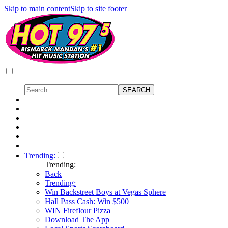
Skip to main content
Skip to site footer
Trending:
Trending:
Back
Trending:
Win Backstreet Boys at Vegas Sphere
Hall Pass Cash: Win $500
WIN Fireflour Pizza
Download The App