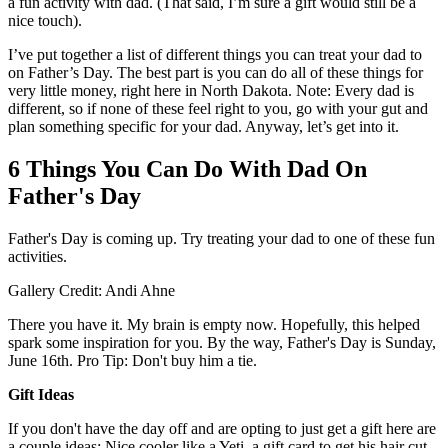
a fun activity with dad. (That said, I’m sure a gift would still be a
nice touch).
I’ve put together a list of different things you can treat your dad to
on Father’s Day. The best part is you can do all of these things for
very little money, right here in North Dakota. Note: Every dad is
different, so if none of these feel right to you, go with your gut and
plan something specific for your dad. Anyway, let’s get into it.
6 Things You Can Do With Dad On
Father's Day
Father's Day is coming up. Try treating your dad to one of these fun
activities.
Gallery Credit: Andi Ahne
There you have it. My brain is empty now. Hopefully, this helped
spark some inspiration for you. By the way, Father's Day is Sunday,
June 16th. Pro Tip: Don't buy him a tie.
Gift Ideas
If you don't have the day off and are opting to just get a gift here are
a couple ideas: Nice cooler like a Yeti, a gift card to get his hair cut,