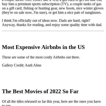
buy him a premium sports subscription (TV), a couple tanks of gas
on a gift card, fishing or hunting gear, new boots, nice winter gloves
(they're on sale now, I'm sure), or get him a nice pair of sunglasses.
I think I'm officially out of ideas now. Dads are hard, right?
Anyway, thanks for reading, and enjoy some quality time with dad.
Most Expensive Airbnbs in the US
These are some of the most costly Airbnbs out there.
Gallery Credit: Andi Ahne
The Best Movies of 2022 So Far
Of all the titles released so far this year, here are the ones you have
to see.