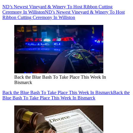
ND’s Newest Vineyard & Winery To Host Ribbon Cutting
Ceremony In Williston
ND’s Newest Vineyard & Winery To Host
Ribbon Cutting Ceremony In Williston
Back the Blue Bash To Take Place This Week In
Bismarck
Back the Blue Bash To Take Place This Week In Bismarck
Back the
Blue Bash To Take Place This Week In Bismarck