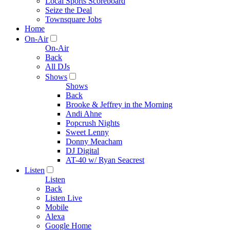
Local Sports Scoreboard
Seize the Deal
Townsquare Jobs
Home
On-Air
On-Air
Back
All DJs
Shows
Shows
Back
Brooke & Jeffrey in the Morning
Andi Ahne
Popcrush Nights
Sweet Lenny
Donny Meacham
DJ Digital
AT-40 w/ Ryan Seacrest
Listen
Listen
Back
Listen Live
Mobile
Alexa
Google Home