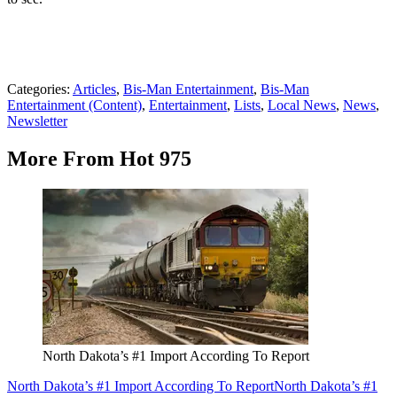
Categories
:
Articles
,
Bis-Man Entertainment
,
Bis-Man
Entertainment (Content)
,
Entertainment
,
Lists
,
Local News
,
News
,
Newsletter
More From Hot 975
North Dakota’s #1 Import According To Report
North Dakota’s #1 Import According To Report
North Dakota’s #1