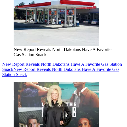
New Report Reveals North Dakotans Have A Favorite
Gas Station Snack
New Report Reveals North Dakotans Have A Favorite Gas Station
Snack
New Report Reveals North Dakotans Have A Favorite Gas
Station Snack