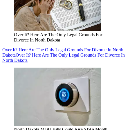
Over It? Here Are The Only Legal Grounds For
Divorce In North Dakota
Over It? Here Are The Only Legal Grounds For Divorce In North
Dakota
Over It? Here Are The Only Legal Grounds For Divorce In
North Dakota
North Dakota MDU Bills Could Rise $19 a Month