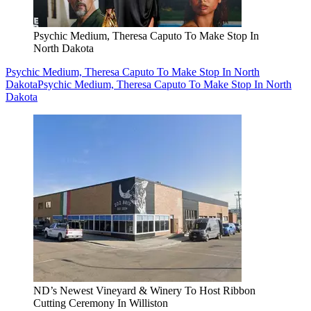
Psychic Medium, Theresa Caputo To Make Stop In
North Dakota
Psychic Medium, Theresa Caputo To Make Stop In North
Dakota
Psychic Medium, Theresa Caputo To Make Stop In North
Dakota
ND’s Newest Vineyard & Winery To Host Ribbon
Cutting Ceremony In Williston