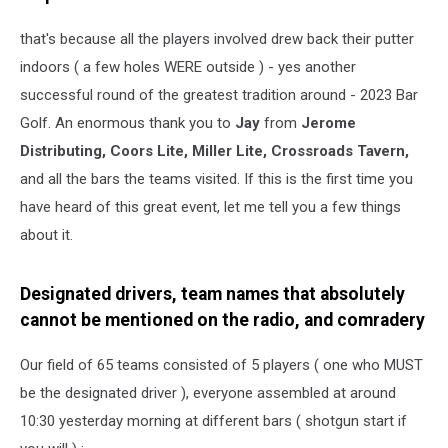
that's because all the players involved drew back their putter
indoors ( a few holes WERE outside ) - yes another
successful round of the greatest tradition around - 2023 Bar
Golf. An enormous thank you to
Jay
from
Jerome
Distributing, Coors Lite, Miller Lite, Crossroads Tavern,
and all the bars the teams visited. If this is the first time you
have heard of this great event, let me tell you a few things
about it.
Designated drivers, team names that absolutely
cannot be mentioned on the radio, and comradery
Our field of 65 teams consisted of 5 players ( one who MUST
be the designated driver ), everyone assembled at around
10:30 yesterday morning at different bars ( shotgun start if