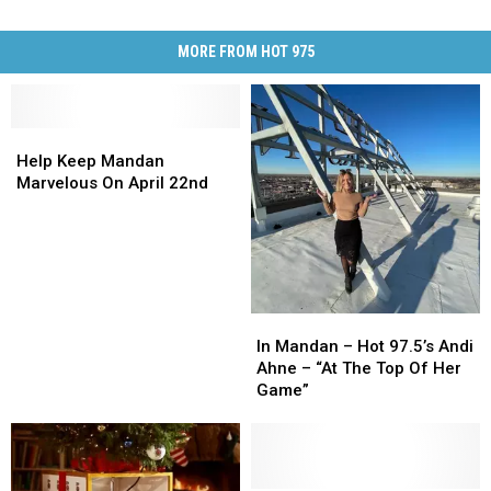
MORE FROM HOT 975
Help
Help
Keep
Keep
Help Keep Mandan
Mandan
Mandan
Marvelous On April 22nd
Marvelous
Marvelous
On
On
April
April
22nd
22nd
In
In
Mandan
Mandan
In Mandan – Hot 97.5’s Andi
–
–
Ahne – “At The Top Of Her
Hot
Hot
Game”
97.5’s
97.5’s
Andi
Andi
Ahne
Ahne
–
–