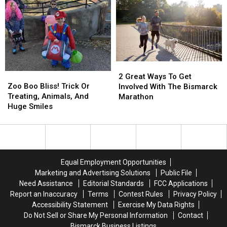
–
–
Bringing
Bringing
It
It
In
In
Style
Style
2
2
Zoo
Zoo
Great
Great
2 Great Ways To Get
Boo
Boo
Zoo Boo Bliss! Trick Or
Ways
Ways
Involved With The Bismarck
Bliss!
Bliss!
Treating, Animals, And
To
To
Marathon
Trick
Trick
Huge Smiles
Get
Get
Or
Or
Involved
Involved
Treating,
Treating,
With
With
Animals,
Animals,
The
The
And
And
Bismarck
Bismarck
Huge
Huge
Marathon
Marathon
Equal Employment Opportunities
Smiles
Smiles
Marketing and Advertising Solutions
Public File
Need Assistance
Editorial Standards
FCC Applications
Report an Inaccuracy
Terms
Contest Rules
Privacy Policy
Accessibility Statement
Exercise My Data Rights
Do Not Sell or Share My Personal Information
Contact
Bismarck Business Listings