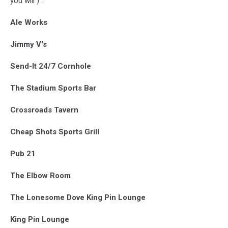
you will ) :
Ale Works
Jimmy V's
Send-It 24/7 Cornhole
The Stadium Sports Bar
Crossroads Tavern
Cheap Shots Sports Grill
Pub 21
The Elbow Room
The Lonesome Dove King Pin Lounge
King Pin Lounge