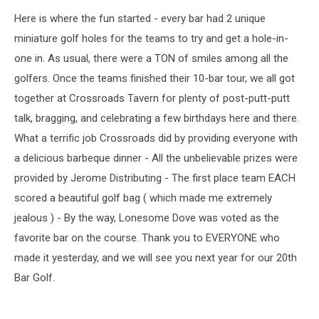
Here is where the fun started - every bar had 2 unique
miniature golf holes for the teams to try and get a hole-in-
one in. As usual, there were a TON of smiles among all the
golfers. Once the teams finished their 10-bar tour, we all got
together at Crossroads Tavern for plenty of post-putt-putt
talk, bragging, and celebrating a few birthdays here and there.
What a terrific job Crossroads did by providing everyone with
a delicious barbeque dinner - All the unbelievable prizes were
provided by Jerome Distributing - The first place team EACH
scored a beautiful golf bag ( which made me extremely
jealous ) - By the way, Lonesome Dove was voted as the
favorite bar on the course. Thank you to EVERYONE who
made it yesterday, and we will see you next year for our 20th
Bar Golf.