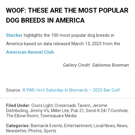
WOOF: THESE ARE THE MOST POPULAR
DOG BREEDS IN AMERICA
Stac ker
highlights the 100 most popular dog breeds in
America based on data released March 15, 2023 from the
American Kennel Club
.
Gallery Credit: Sabienna Bowman
Source:
A PAR-fect Saturday In Bismarck – 2023 Bar Golf
Filed Under
:
Coors Light
,
Crossroads Tavern
,
Jerome
Distributing
,
Jimmy V's
,
Miller Lite
,
Pub 21
,
Send-It 24/7 Cornhole
,
The Elbow Room
,
Townsquare Media
Categories
:
Bismarck Events
,
Entertainment
,
Local News
,
News
,
Newsletter
,
Photos
,
Sports