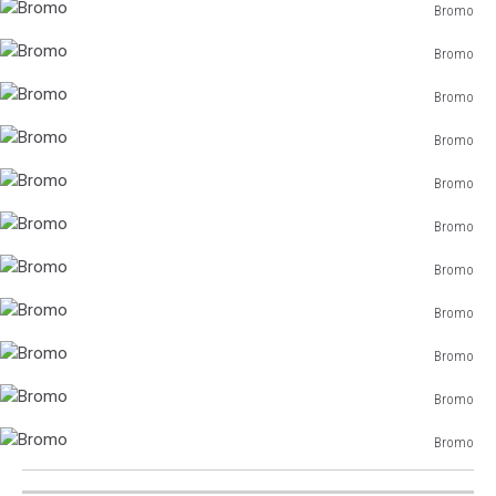
Bromo
Bromo
Bromo
Bromo
Bromo
Bromo
Bromo
Bromo
Bromo
Bromo
Bromo
Bromo
Bromo
Bromo
Bromo
Bromo
Bromo
Bromo
Bromo
Bromo
Bromo
Bromo