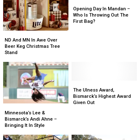
“At
“At
Opening
Opening
The
The
Day
Day
Opening Day In Mandan –
Top
Top
In
In
Who Is Throwing Out The
Of
Of
Mandan
Mandan
First Bag?
Her
Her
–
–
ND
ND
Game”
Game”
Who
Who
And
And
Is
Is
ND And MN In Awe Over
MN
MN
Throwing
Throwing
Beer Keg Christmas Tree
In
In
Out
Out
Stand
Awe
Awe
The
The
Over
Over
First
First
Beer
Beer
Bag?
Bag?
Keg
Keg
Christmas
Christmas
The
The
Tree
Tree
Ulness
Ulness
The Ulness Award,
Stand
Stand
Award,
Award,
Bismarck’s Highest Award
Bismarck’s
Bismarck’s
Given Out
Minnesota’s
Minnesota’s
Highest
Highest
Lee
Lee
Minnesota’s Lee &
Award
Award
&
&
Bismarck’s Andi Ahne –
Given
Given
Bismarck’s
Bismarck’s
Bringing It In Style
Out
Out
Andi
Andi
Ahne
Ahne