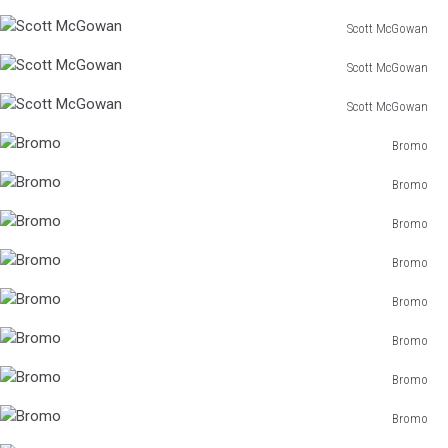
Scott McGowan
Scott
Scott McGowan
McGowan
Scott
Scott McGowan
McGowan
Scott
Bromo
McGowan
Bromo
Bromo
Bromo
Bromo
Bromo
Bromo
Bromo
Bromo
Bromo
Bromo
Bromo
Bromo
Bromo
Bromo
Bromo