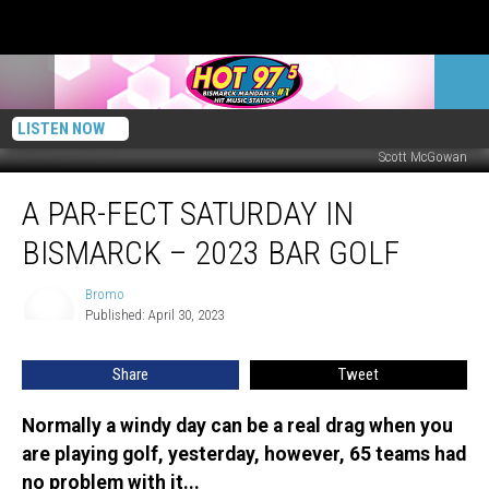
LISTEN NOW
Scott McGowan
A
A PAR-FECT SATURDAY IN
PAR-
fect
BISMARCK – 2023 BAR GOLF
Saturday
In
Bromo
Bromo
Bismarck
Published: April 30, 2023
–
2023
Share
Tweet
Bar
Golf
Normally a windy day can be a real drag when you
are playing golf, yesterday, however, 65 teams had
no problem with it...