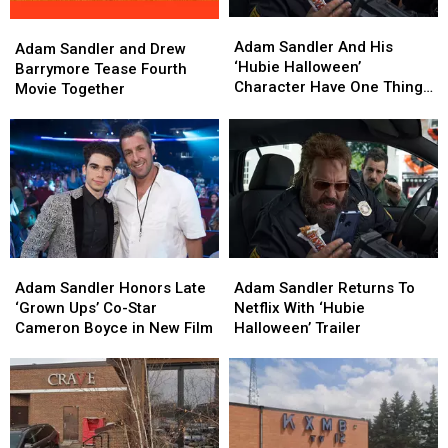
Adam
Adam
Adam
Adam
Sandler
Sandler
Adam Sandler And His
Sandler
Sandler
Adam Sandler and Drew
And
And
‘Hubie Halloween’
and
and
Barrymore Tease Fourth
His
His
Character Have One Thing
Drew
Drew
Movie Together
‘Hubie
‘Hubie
In Common
Barrymore
Barrymore
Halloween’
Halloween’
Tease
Tease
Character
Character
Fourth
Fourth
Have
Have
Movie
Movie
One
One
Together
Together
Thing
Thing
In
In
Common
Common
Adam
Adam
Adam
Adam
Sandler
Sandler
Sandler
Sandler
Adam Sandler Honors Late
Adam Sandler Returns To
Honors
Honors
Returns
Returns
‘Grown Ups’ Co-Star
Netflix With ‘Hubie
Late
Late
To
To
Cameron Boyce in New Film
Halloween’ Trailer
‘Grown
‘Grown
Netflix
Netflix
Ups’
Ups’
With
With
Co-
Co-
‘Hubie
‘Hubie
Star
Star
Halloween’
Halloween’
Cameron
Cameron
Trailer
Trailer
Boyce
Boyce