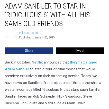
ADAM SANDLER TO STAR IN
Sandler
to
‘RIDICULOUS 6′ WITH ALL HIS
Star
in
SAME OLD FRIENDS
‘Ridiculous
6′
Mike Sampson
Mike
With
Published: January 26, 2015
Sampson
All
His
Share
Tweet
Same
Old
Back in October,
Netflix
announced that
they had signed
Friends
Adam Sandler
to star in four original movies that would
premiere exclusively on their streaming service. Today, we
have news on Sandler’s first project under this partnership; a
western-comedy titled ‘Ridiculous 6’ that stars such familiar
Sandler faces as Rob Schneider, Nick Swardson, Steve
Buscemi, Jon Lovitz and Vanilla Ice as Mark Twain.