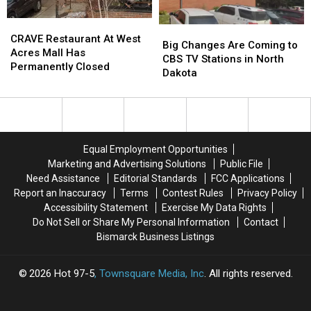
in
in
CRAVE
CRAVE
New
New
Big
Big
Restaurant
Restaurant
CRAVE Restaurant At West
Film
Film
Changes
Changes
Big Changes Are Coming to
At
At
Acres Mall Has
Are
Are
CBS TV Stations in North
West
West
Permanently Closed
Coming
Coming
Dakota
Acres
Acres
to
to
Mall
Mall
CBS
CBS
Has
Has
TV
TV
Permanently
Permanently
Stations
Stations
Closed
Closed
in
in
Equal Employment Opportunities
North
North
Marketing and Advertising Solutions
Public File
Dakota
Dakota
Need Assistance
Editorial Standards
FCC Applications
Report an Inaccuracy
Terms
Contest Rules
Privacy Policy
Accessibility Statement
Exercise My Data Rights
Do Not Sell or Share My Personal Information
Contact
Bismarck Business Listings
2026
Hot 97-5
, Townsquare Media, Inc
. All rights reserved.