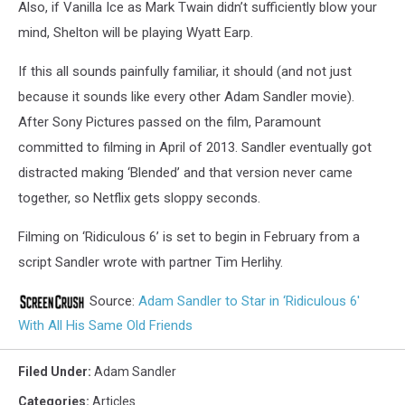
Also, if Vanilla Ice as Mark Twain didn’t sufficiently blow your
mind, Shelton will be playing Wyatt Earp.
If this all sounds painfully familiar, it should (and not just
because it sounds like every other Adam Sandler movie).
After Sony Pictures passed on the film, Paramount
committed to filming in April of 2013. Sandler eventually got
distracted making ‘Blended’ and that version never came
together, so Netflix gets sloppy seconds.
Filming on ‘Ridiculous 6’ is set to begin in February from a
script Sandler wrote with partner Tim Herlihy.
Source:
Adam Sandler to Star in ‘Ridiculous 6′
With All His Same Old Friends
Filed Under
:
Adam Sandler
Categories
:
Articles