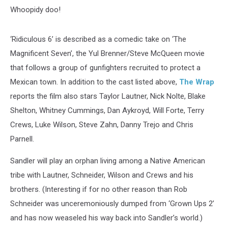
Whoopidy doo!
‘Ridiculous 6’ is described as a comedic take on ‘The
Magnificent Seven’, the Yul Brenner/Steve McQueen movie
that follows a group of gunfighters recruited to protect a
Mexican town. In addition to the cast listed above,
The Wrap
reports the film also stars Taylor Lautner, Nick Nolte, Blake
Shelton, Whitney Cummings, Dan Aykroyd, Will Forte, Terry
Crews, Luke Wilson, Steve Zahn, Danny Trejo and Chris
Parnell.
Sandler will play an orphan living among a Native American
tribe with Lautner, Schneider, Wilson and Crews and his
brothers. (Interesting if for no other reason than Rob
Schneider was unceremoniously dumped from ‘Grown Ups 2’
and has now weaseled his way back into Sandler’s world.)