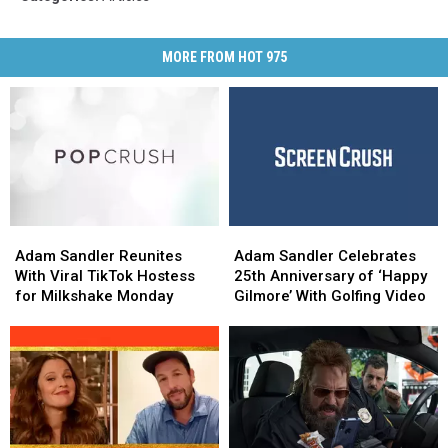
MORE FROM HOT 975
Adam
Adam
Adam
Adam
Sandler
Sandler
Sandler
Sandler
Adam Sandler Reunites
Adam Sandler Celebrates
Reunites
Reunites
Celebrates
Celebrates
With Viral TikTok Hostess
25th Anniversary of ‘Happy
With
With
25th
25th
for Milkshake Monday
Gilmore’ With Golfing Video
Viral
Viral
Anniversary
Anniversary
TikTok
TikTok
of
of
Hostess
Hostess
‘Happy
‘Happy
for
for
Gilmore’
Gilmore’
Milkshake
Milkshake
With
With
Monday
Monday
Golfing
Golfing
Video
Video