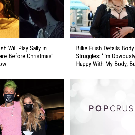
l
i
s
h
S
t
B
o
lish Will Play Sally in
Billie Eilish Details Bod
i
p
are Before Christmas’
Struggles: ‘I’m Obviousl
l
s
how
Happy With My Body, B
l
C
Is?’
i
o
e
n
E
c
i
e
l
r
i
t
s
T
h
o
D