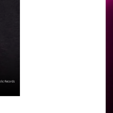
lic Records