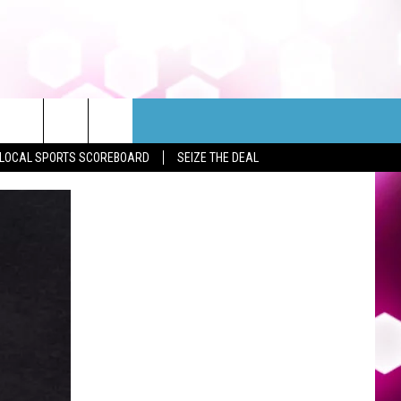
LOCAL SPORTS SCOREBOARD
SEIZE THE DEAL