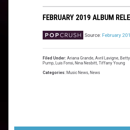
t
a
FEBRUARY 2019 ALBUM REL
l
b
u
Source:
February 20
m
Filed Under
:
Ariana Grande
,
Avril Lavigne
,
Bett
Pump
,
Luis Fonsi
,
Nina Nesbitt
,
Tiffany Young
Categories
:
Music News
,
News