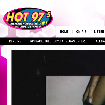
HOME
ON-AIR
LISTEN
TRENDING:
WIN BACKSTREET BOYS AT VEGAS SPHERE
HALL PA
ALL DJS
LISTEN 
TOWNSQUARE JOBS
SHOWS
MOBILE
ALEXA
GOOGL
RECENT