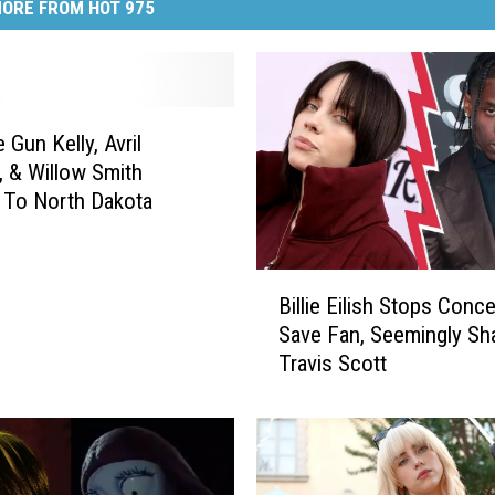
ORE FROM HOT 975
 Gun Kelly, Avril
, & Willow Smith
 To North Dakota
B
Billie Eilish Stops Conc
i
Save Fan, Seemingly Sh
l
Travis Scott
l
i
e
E
i