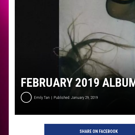
FEBRUARY 2019 ALBUM
Emily Tan
Published: January 29, 2019
A
r
SHARE ON FACEBOOK
i