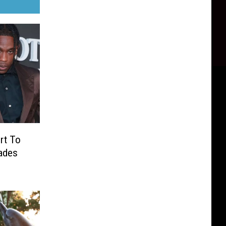
ert To
ades