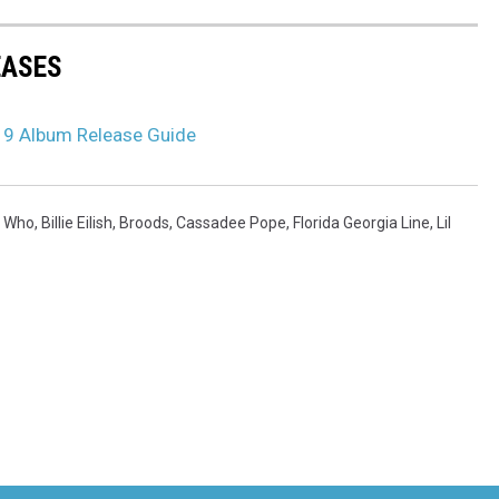
EASES
19 Album Release Guide
y Who
,
Billie Eilish
,
Broods
,
Cassadee Pope
,
Florida Georgia Line
,
Lil