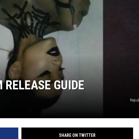
DONNY MEACHAM
DJ DIGITAL
AT-40 W/ RYAN SEACREST
 RELEASE GUIDE
Repub
SHARE ON TWITTER