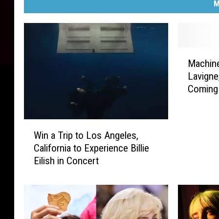
M
M
Machine
a
Lavigne
c
Coming
h
i
n
W
e
Win a Trip to Los Angeles,
i
G
California to Experience Billie
n
u
Eilish in Concert
a
n
T
K
r
e
i
l
p
l