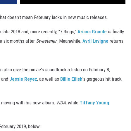
 that doesn't mean February lacks in new music releases.
n late 2018 and, more recently, "7 Rings,"
Ariana Grande
is finally
re six months after
Sweetener
. Meanwhile,
Avril Lavigne
returns
an also give the movie's soundtrack a listen on February 8,
k and
Jessie Reyez
, as well as
Billie Eilish
's gorgeous hit track,
s moving with his new album,
VIDA
, while
Tiffany Young
February 2019, below: