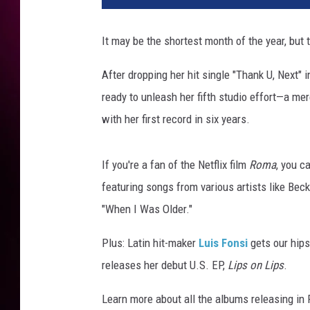
a
n
It may be the shortest month of the year, but
a
G
After dropping her hit single "Thank U, Next" i
r
ready to unleash her fifth studio effort—a me
a
n
with her first record in six years.
d
e
If you're a fan of the Netflix film
Roma
, you c
t
h
featuring songs from various artists like Bec
a
"When I Was Older."
n
k
Plus: Latin hit-maker
Luis Fonsi
gets our hip
u
releases her debut U.S. EP,
Lips on Lips
.
n
e
Learn more about all the albums releasing in 
x