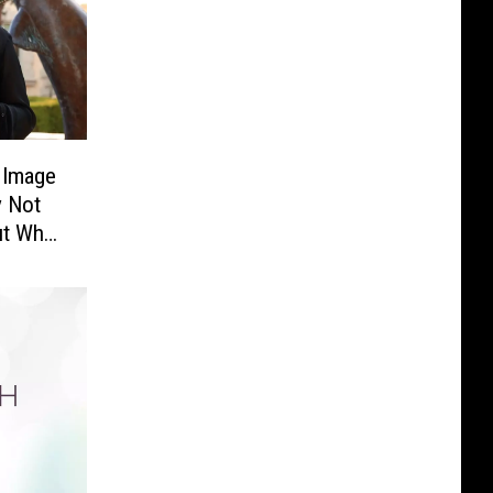
y Image
y Not
ut Who