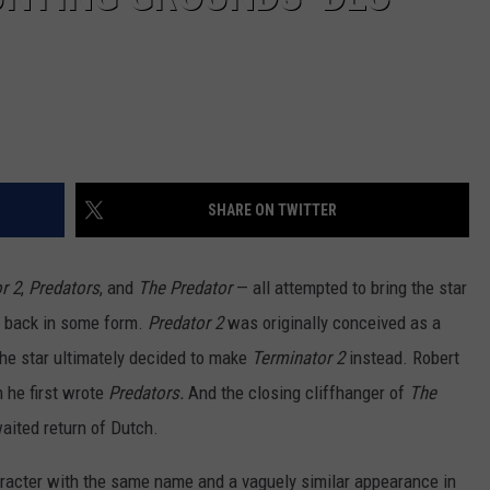
SHARE ON TWITTER
r 2
,
Predators
, and
The Predator
— all attempted to bring the star
, back in some form.
Predator 2
was originally conceived as a
the star ultimately decided to make
Terminator 2
instead. Robert
 he first wrote
Predators.
And the closing cliffhanger of
The
aited return of Dutch.
racter with the same name and a vaguely similar appearance in