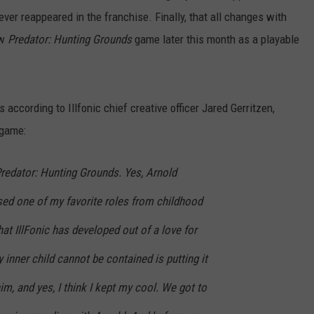
er reappeared in the franchise. Finally, that all changes with
ew
P
redator: Hunting Grounds
game later this month
as a playable
 according to Illfonic chief creative officer Jared Gerritzen,
 game:
Predator: Hunting Grounds. Yes, Arnold
ed one of my favorite roles from childhood
at IllFonic has developed out of a love for
 inner child cannot be contained is putting it
him, and yes, I think I kept my cool. We got to