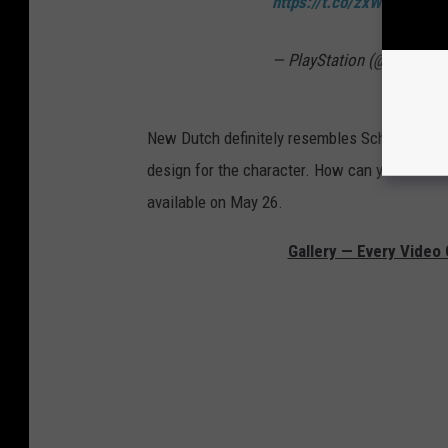
https://t.co/zxWz84gF5G
— PlayStation (@PlayStat
New Dutch definitely resembles Schwarzenegg
design for the character. How can you
not
wa
available on May 26.
Gallery — Every Video