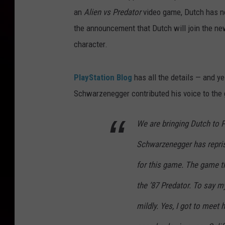
an
Alien vs Predator
video game, Dutch has nev
the announcement that Dutch will join the n
character.
PlayStation Blog
has all the details — and yes
Schwarzenegger contributed his voice to the
We are bringing Dutch to 
Schwarzenegger has repris
for this game. The game th
the ’87 Predator. To say my
mildly. Yes, I got to meet 