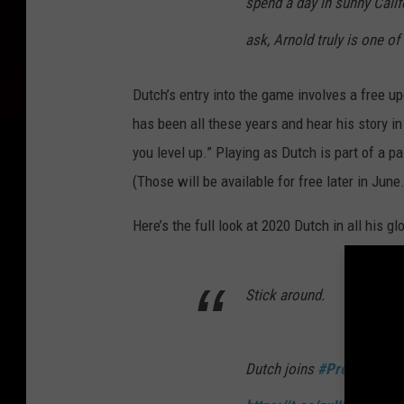
spend a day in sunny Calif
ask, Arnold truly is one of
Dutch’s entry into the game involves a free up
has been all these years and hear his story i
you level up.” Playing as Dutch is part of a pa
(Those will be available for free later in June.
Here’s the full look at 2020 Dutch in all his glo
Stick around.
Dutch joins
#PredatorHun