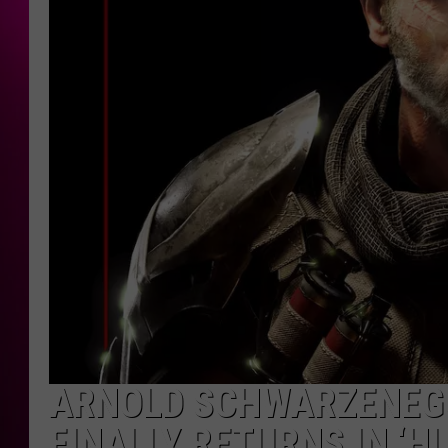
ARNOLD SCHWARZENEGG
FINALLY RETURNS IN ‘H