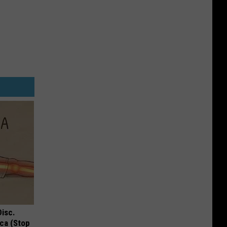
Disc.
ca (Stop