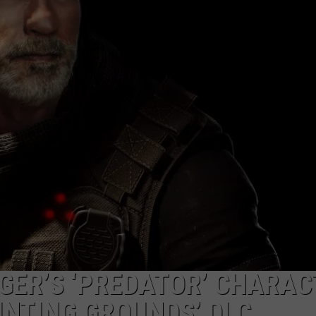
DONNY MEACHAM
WITH HOT 97.5’S CHRI
How
DJ DIGITAL
to
Win
AT-40 W/ RYAN SEACREST
a
Diamond
Necklace
With
Hot
97.5’s
Christmas
Karaoke
ER’S ‘PREDATOR’ CHARAC
UNTING GROUNDS’ DLC