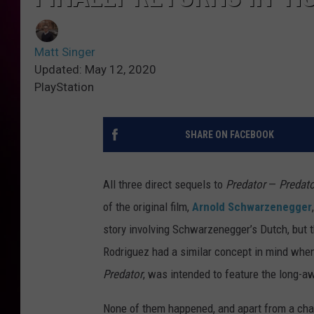
Matt Singer
Updated: May 12, 2020
PlayStation
SHARE ON FACEBOOK
All three direct sequels to
Predator
—
Predato
of the original film,
Arnold Schwarzenegger
story involving Schwarzenegger’s Dutch, but 
Rodriguez had a similar concept in mind when
Predator
, was intended to feature the long-aw
None of them happened, and apart from a cha