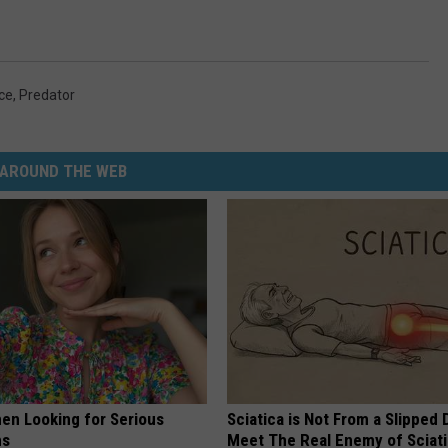
ce
,
Predator
AROUND THE WEB
en Looking for Serious
Sciatica is Not From a Slipped 
ns
Meet The Real Enemy of Sciati