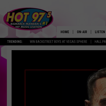
HOME
ON-AIR
LISTEN
TRENDING:
WIN BACKSTREET BOYS AT VEGAS SPHERE
HALL PA
ALL DJS
LISTEN 
SHOWS
MOBILE
ALEXA
GOOGL
RECENT