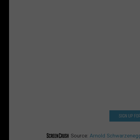
SIGN UP F
Source:
Arnold Schwarzenegger