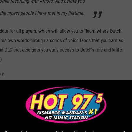
ornia recording with Arnold. And before you
 the nicest people I have met in my lifetime.
date for all players, which will allow you to “learn where Dutch
n his own words through a series of voice tapes that you earn as
id DLC that also gets you early access to Dutch’s rifle and knife.
)
ry:
tingGrounds
as part of the May 26 update: