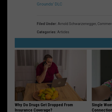
Grounds’ DLC
Filed Under
:
Arnold Schwarzenegger
,
Commer
Categories
:
Articles
Why Do Drugs Get Dropped From
Single Wom
Insurance Coverage?
Connectio