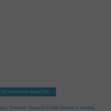
OR THE SCREENCRUSH NEWSLETTER
’s ‘Predator’ Character Finally Returns in ‘Hunting