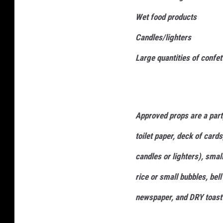
l
f
Wet food products
l
i
t
Candles/lighters
T
Large quantities of confett
h
e
P
Approved props are a party
a
i
toilet paper, deck of cards
n
candles or lighters), smal
t
rice or small bubbles, bel
e
d
newspaper, and DRY toast 
T