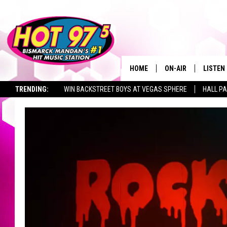
HOME
ON-AIR
LISTEN
TRENDING:
WIN BACKSTREET BOYS AT VEGAS SPHERE
HALL PA
ALL DJS
LISTEN 
TOWNSQUARE JOBS
SHOWS
MOBILE
ALEXA
GOOGL
RECENT