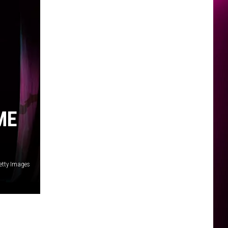
ME
etty Images