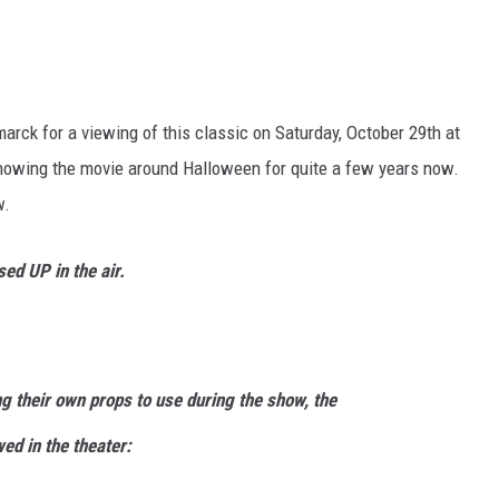
rck for a viewing of this classic on Saturday, October 29th at
howing the movie around Halloween for quite a few years now.
w.
d UP in the air.
g their own props to use during the show, the
wed in the theater: