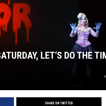
DONNY MEACHAM
DJ DIGITAL
AT-40 W/ RYAN SEACREST
ATURDAY, LET’S DO THE TI
G
SHARE ON TWITTER