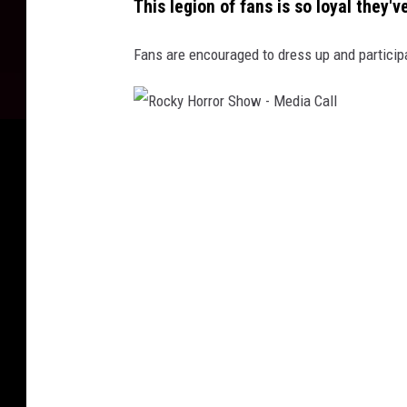
This legion of fans is so loyal they
u
r
Fans are encouraged to dress up and participa
e
S
h
R
o
o
w
c
3
k
5
y
t
H
h
o
A
r
n
r
n