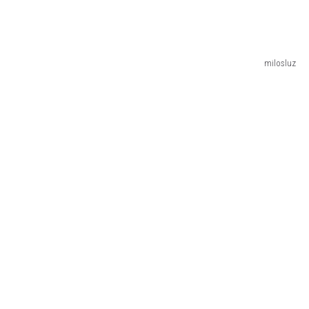
milosluz