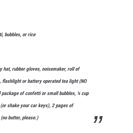
i, bubbles, or rice
 hat, rubber gloves, noisemaker, roll of
, flashlight or battery operated tea light (NO
l package of confetti or small bubbles, ¼ cup
l (or shake your car keys), 2 pages of
(no butter, please.)