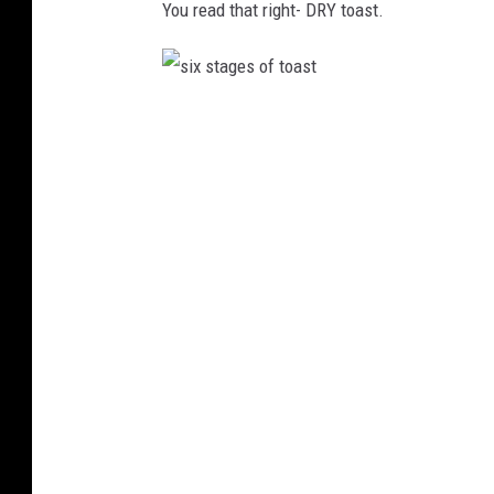
You read that right- DRY toast.
u
r
t
l
s
e
i
-
x
S
s
h
t
o
a
w
g
e
s
o
f