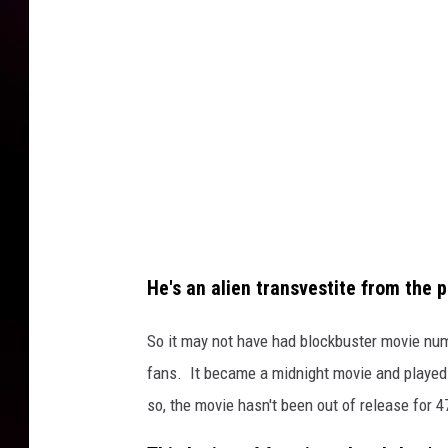
o
c
k
y
H
o
r
r
o
He's an alien transvestite from the 
r
P
So it may not have had blockbuster movie num
i
fans. It became a midnight movie and playe
c
so, the movie hasn't been out of release for 4
t