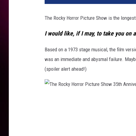
The Rocky Horror Picture Show is the longest-r
I would like, if I may, to take you on 
Based on a 1973 stage musical, the film vers
was an immediate and abysmal failure. Maybe 
(spoiler alert ahead!)
T
h
e
R