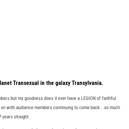
planet Transexual in the galaxy Transylvania.
bers but my goodness does it ever have a LEGION of faithful
d on with audience members continuing to come back...so much
7 years straight.