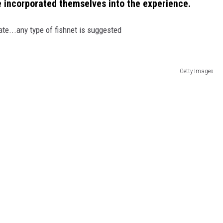
've incorporated themselves into the experience.
te...any type of fishnet is suggested
Getty Images