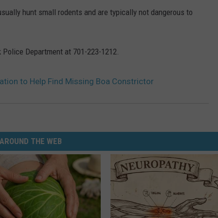
sually hunt small rodents and are typically not dangerous to
ck Police Department at 701-223-1212.
tion to Help Find Missing Boa Constrictor
AROUND THE WEB