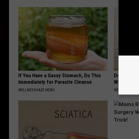
If You Have a Gassy Stomach, Do This
Do This Ev
Immediately for Parasite Cleanse
Will Be Gon
WELLNESSGAZE NEWS
WELLNESSGAZ