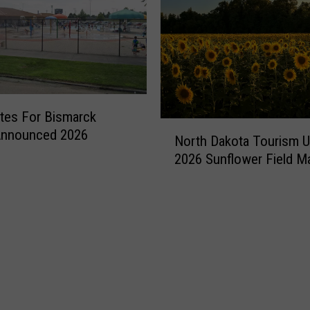
ates For Bismarck
N
Announced 2026
North Dakota Tourism 
o
2026 Sunflower Field M
r
t
h
D
a
k
o
t
a