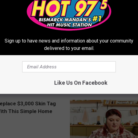
Sign up to have news and information about your community
delivered to your email.
ery Evening, Your Toe Fungus
Doctor Begs Seniors: Do This t
e in a Week
Losing Muscle
Like Us On Facebook
E DERMA
APEXLABS