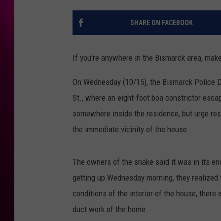
SHARE ON FACEBOOK
If you're anywhere in the Bismarck area, ma
On Wednesday (10/15), the Bismarck Police D
St., where an eight-foot boa constrictor escap
somewhere inside the residence, but urge resi
the immediate vicinity of the house.
The owners of the snake said it was in its e
getting up Wednesday morning, they realized 
conditions of the interior of the house, there
duct work of the home.