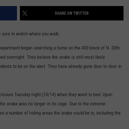
DONNY MEACHAM
SHARE ON TWITTER
DJ DIGITAL
AT-40 W/ RYAN SEACREST
ke sure to watch where you walk.
epartment began searching a home on the 400 block of N. 20th
ed overnight. They believe the snake is still most likely
dents to be on the alert. They have already gone door-to-door in
nclosure Tuesday night (10/14) when they went to bed. Upon
the snake was no longer in its cage. Due to the extreme
 are a number of hiding areas the snake could be in, including the