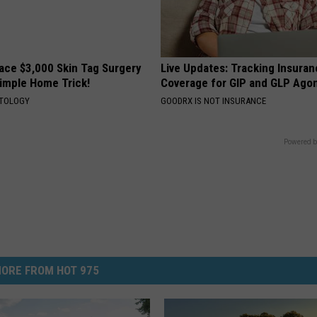
ce $3,000 Skin Tag Surgery
Live Updates: Tracking Insura
Simple Home Trick!
Coverage for GIP and GLP Agon
ATOLOGY
GOODRX IS NOT INSURANCE
Powered b
ORE FROM HOT 975