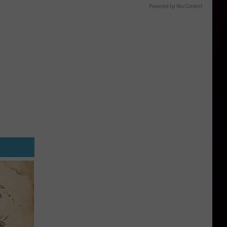
Powered by RevContent