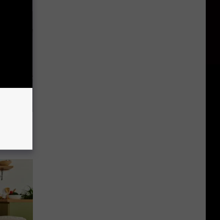
o Stop