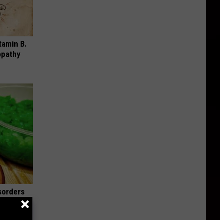
tamin B.
opathy
sorders
iately