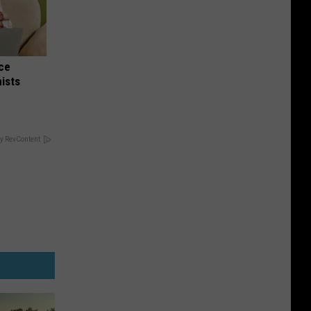
nce
ists
y RevContent