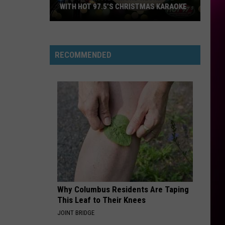
And
Freakin’ Out - Single
WITH HOT 97.5’S CHRISTMAS KARAOKE
The
Moonrocks
How
HIT THE WALL
Gracie
Gracie Abrams
to
Abrams
Daughter from Hell
Win
RECOMMENDED
a
VIEW ALL RECENTLY PLAYED SONGS
Diamond
Necklace
With
Hot
97.5’s
Christmas
Karaoke
Why Columbus Residents Are Taping
This Leaf to Their Knees
JOINT BRIDGE