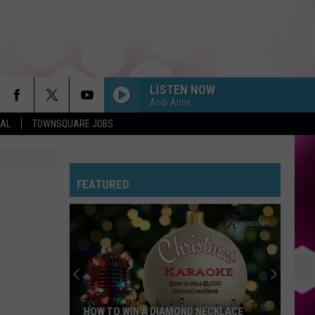
LISTEN NOW
Andi Ahne
EAL
TOWNSQUARE JOBS
DRACULA FT JENNIE
Tame
Tame Impala
Impala
Dracula - Single
FEATURED
BOSTON
Stella
Stella Lefty
Lefty
Boston - Single
STATESIDE FT ZARA LARSSON
Pink
Pink Pantheress
Pantheress
FREAKIN OUT
Dexter
Dexter And The Moonrocks
HOW TO WIN A DIAMOND NECKLACE