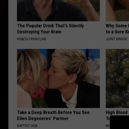
The Popular Drink That's Silently
Why Some P
Destroying Your Brain
to a Sore 
HEALTH FRONTLINE
JOINT BRIDGE
Take a Deep Breath Before You See
High Blood
Ellen Degeneres' Partner
Today
BAPTIST HUB
WELLNESSGAZE