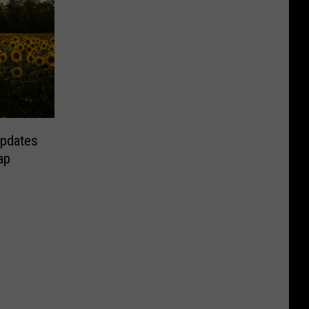
Updates
ap