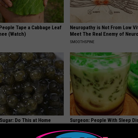
eople Tape a Cabbage Leaf
Neuropathy is Not From Low Vi
Knee (Watch)
Meet The Real Enemy of Neur
SMOOTHSPINE
 Sugar: Do This at Home
Surgeon: People With Sleep Di
Should Start Doing This Immed
 DIABETES
WG SLEEP HEALTH