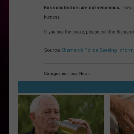
Boa constrictors are not venomous.
They u
humans.
If you see the snake, please call the Bismar
Source:
Bismarck Police Seeking Informa
Categories
:
Local News