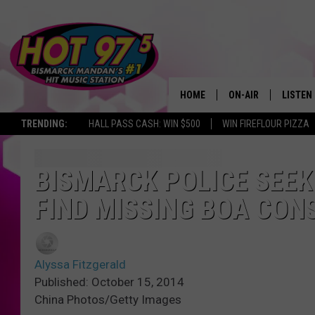
HOME
ON-AIR
LISTEN
TRENDING:
HALL PASS CASH: WIN $500
WIN FIREFLOUR PIZZA
ALL DJS
LISTEN 
SHOWS
MOBILE
BISMARCK POLICE SEEK
FIND MISSING BOA CON
ALEXA
GOOGL
Alyssa Fitzgerald
RECENT
Published: October 15, 2014
China Photos/Getty Images