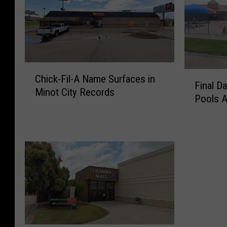
C
F
Chick-Fil-A Name Surfaces in
h
Final D
i
Minot City Records
i
Pools 
n
c
a
k
l
-
D
F
a
i
t
l
e
-
s
A
F
N
o
a
r