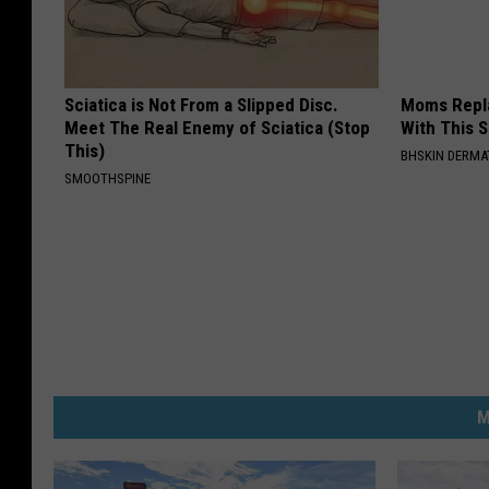
Sciatica is Not From a Slipped Disc.
Moms Repla
Meet The Real Enemy of Sciatica (Stop
With This 
This)
BHSKIN DERM
SMOOTHSPINE
M