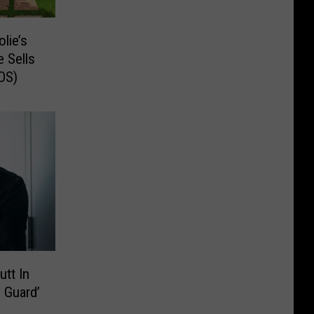
lie’s
 Sells
OS)
utt In
 Guard’