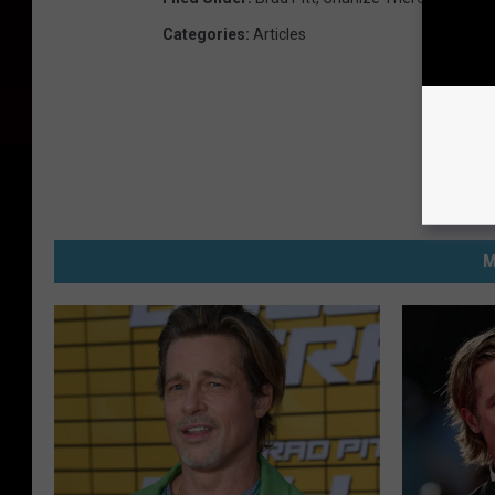
Categories
:
Articles
M