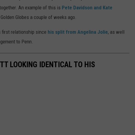
together. An example of this is
Pete Davidson and Kate
 Golden Globes a couple of weeks ago.
s first relationship since
his split from Angelina Jolie
, as well
gagement to Penn.
TT LOOKING IDENTICAL TO HIS