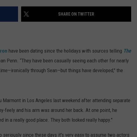
DONNY MEACHAM
SHARE ON TWITTER
DJ DIGITAL
AT-40 W/ RYAN SEACREST
eron
have been dating since the holidays with sources telling
The
Sean Penn. “They have been casually seeing each other for nearly
ime—ironically through Sean—but things have developed," the
u Marmont in Los Angeles last weekend after attending separate
hy-feely and his arm was around her back. At one point, he
d in a really good place. They both looked really happy."
o seriously since these days it's very easy to assume two actors