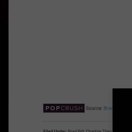
Source:
Brad Pitt an
Filed Under
:
Brad Pitt
,
Charlize Theron