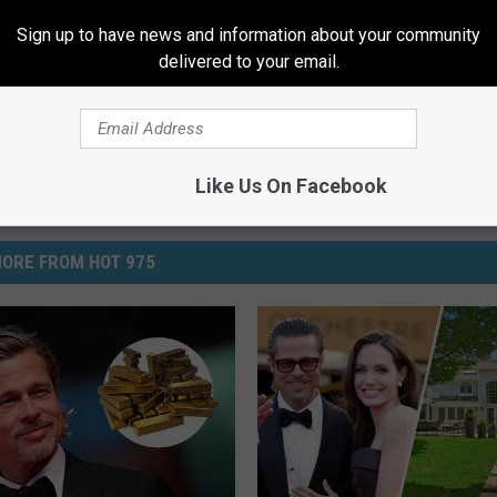
Sign up to have news and information about your community
delivered to your email.
Like Us On Facebook
ORE FROM HOT 975