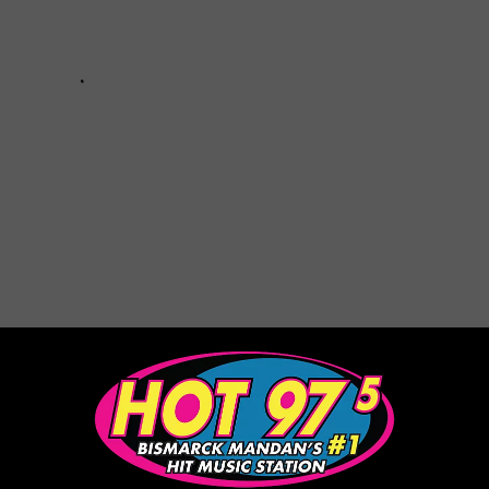
d Charlize Theron Are Reportedly Dating