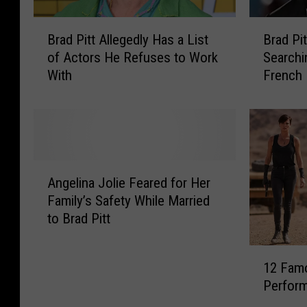
B
B
Brad Pitt Allegedly Has a List
Brad Pit
r
r
of Actors He Refuses to Work
Searchi
a
a
With
French 
d
d
P
P
i
i
t
t
t
t
A
S
A
l
p
Angelina Jolie Feared for Her
n
l
e
Family’s Safety While Married
g
e
n
to Brad Pitt
e
g
t
l
e
a
1
i
d
n
12 Fam
2
n
l
E
Perform
F
a
y
n
a
J