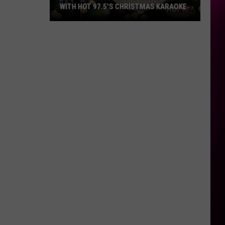
WITH HOT 97.5’S CHRISTMAS KARAOKE
How
to
Win
a
Diamond
Necklace
With
Hot
97.5’s
Christmas
Karaoke