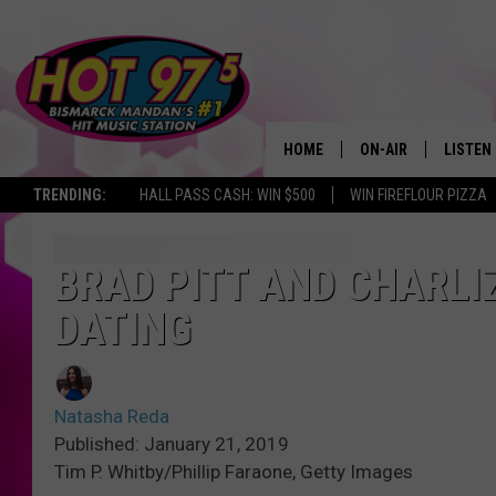
HOME
ON-AIR
LISTEN
TRENDING:
HALL PASS CASH: WIN $500
WIN FIREFLOUR PIZZA
ALL DJS
LISTEN 
SHOWS
MOBILE
BRAD PITT AND CHARLI
DATING
ALEXA
GOOGL
Natasha Reda
RECENT
Published: January 21, 2019
Tim P. Whitby/Phillip Faraone, Getty Images