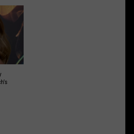
y
h’s