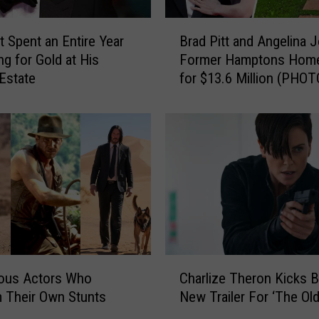
B
t Spent an Entire Year
Brad Pitt and Angelina Jo
r
ng for Gold at His
Former Hamptons Home
a
Estate
for $13.6 Million (PHOT
d
P
i
t
t
a
n
d
A
n
g
C
e
ous Actors Who
Charlize Theron Kicks B
h
l
 Their Own Stunts
New Trailer For ‘The Old
a
i
r