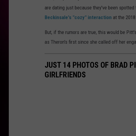
are dating just because they've been spotted 
Beckinsale's "cozy" interaction
at the 2018
But, if the rumors are true, this would be Pitt'
as Theron's first since she called off her en
JUST 14 PHOTOS OF BRAD PI
GIRLFRIENDS