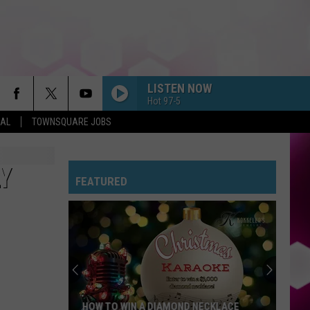
LISTEN NOW
Hot 97-5
EAL
TOWNSQUARE JOBS
Y
FEATURED
HOW TO WIN A DIAMOND NECKLACE