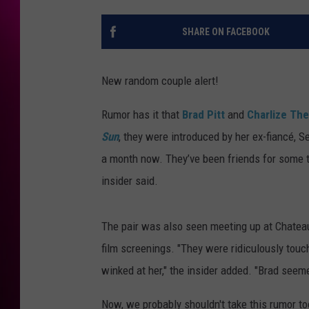
SHARE ON FACEBOOK
New random couple alert!
Rumor has it that
Brad Pitt
and
Charlize Th
Sun
, they were introduced by her ex-fiancé, 
a month now. They’ve been friends for some t
insider said.
The pair was also seen meeting up at Chatea
film screenings. "They were ridiculously touc
winked at her," the insider added. "Brad seeme
Now, we probably shouldn't take this rumor to