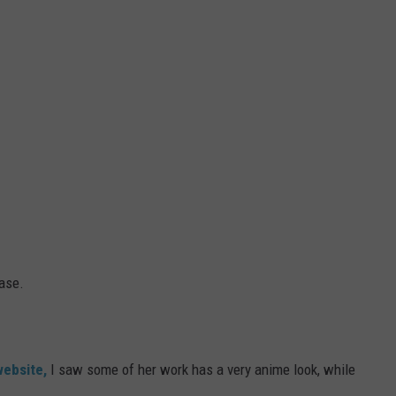
ase.
website,
I saw some of her work has a very anime look, while