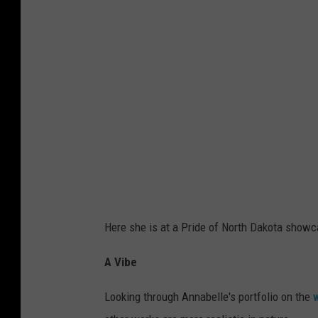
Here she is at a Pride of North Dakota showc
A Vibe
Looking through Annabelle's portfolio on the