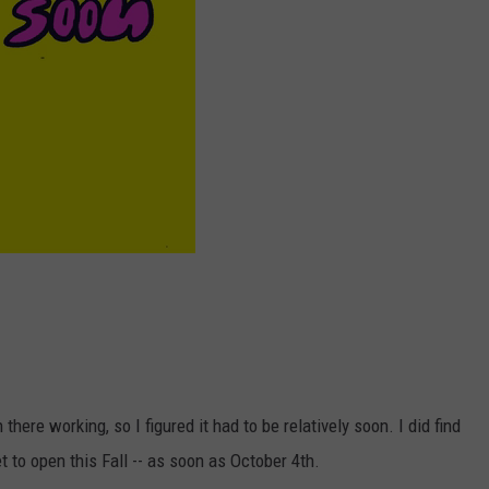
there working, so I figured it had to be relatively soon. I did find
t to open this Fall -- as soon as October 4th.