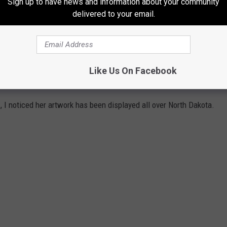
Sign up to have news and information about your community
delivered to your email.
Like Us On Facebook
e
, I noticed her artwork has been displayed all over North Dakota.