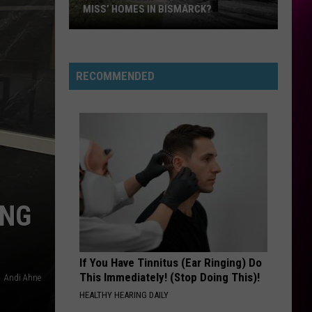
RECOMMENDED
ING
If You Have Tinnitus (Ear Ringing) Do
This Immediately! (Stop Doing This)!
Andi Ahne
HEALTHY HEARING DAILY