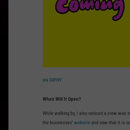
via GIPHY
When Will It Open?
While walking by, I also noticed a crew was in 
the businesses'
website
and saw that it is se