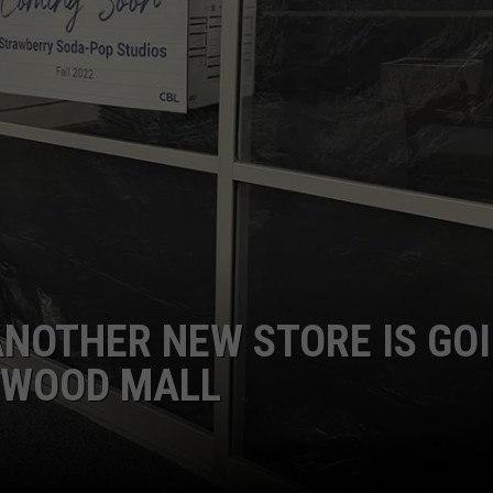
DONNY MEACHAM
DJ DIGITAL
AT-40 W/ RYAN SEACREST
 ANOTHER NEW STORE IS GO
RKWOOD MALL