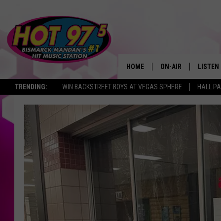
HOME
ON-AIR
LISTEN
TRENDING:
WIN BACKSTREET BOYS AT VEGAS SPHERE
HALL PA
ALL DJS
LISTEN 
SHOWS
MOBILE
ALEXA
GOOGL
RECENT