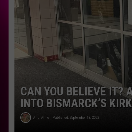
CAN YOU BELIEVE IT?
INTO BISMARCK’S KI
Andi Ahne
Published: September 13, 2022