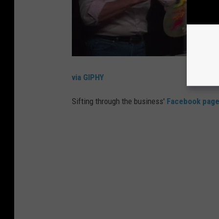
via GIPHY
Sifting through the business'
Facebook pag