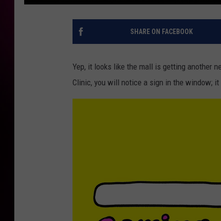
SHARE ON FACEBOOK
Yep, it looks like the mall is getting another
Clinic, you will notice a sign in the window;