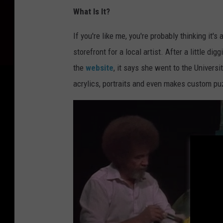
What Is It?
If you're like me, you're probably thinking it'
storefront for a local artist. After a little di
the
website
, it says she went to the Univers
acrylics, portraits and even makes custom pu