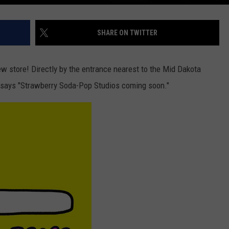
SHARE ON TWITTER
 new store! Directly by the entrance nearest to the Mid Dakota
 it says "Strawberry Soda-Pop Studios coming soon."