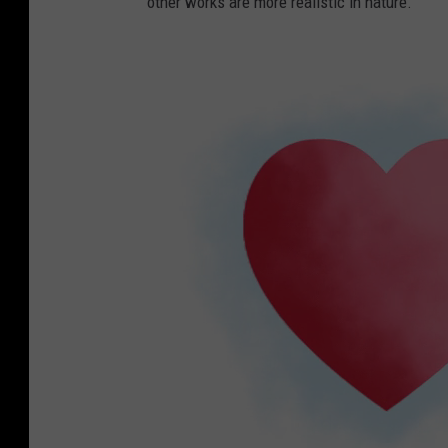
other works are more realistic in nature.