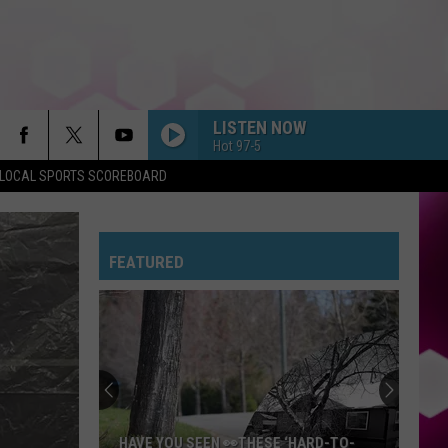
LISTEN NOW
Hot 97-5
LOCAL SPORTS SCOREBOARD
FEATURED