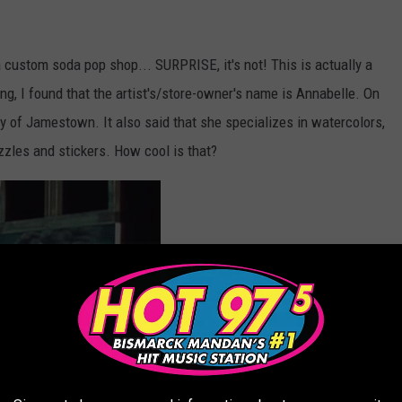
s a custom soda pop shop... SURPRISE, it's not! This is actually a
gging, I found that the artist's/store-owner's name is Annabelle. On
ity of Jamestown. It also said that she specializes in watercolors,
zzles and stickers. How cool is that?