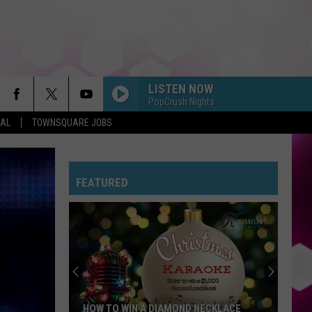
LISTEN NOW
PopCrush Nights
EAL
TOWNSQUARE JOBS
FEATURED
HOW TO WIN A DIAMOND NECKLACE