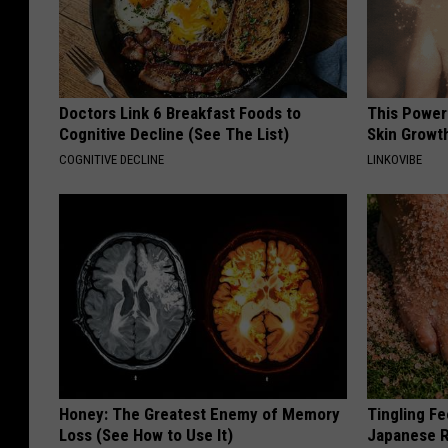
Doctors Link 6 Breakfast Foods to
This Power
Cognitive Decline (See The List)
Skin Growth
COGNITIVE DECLINE
LINKOVIBE
Honey: The Greatest Enemy of Memory
Tingling Fe
Loss (See How to Use It)
Japanese R