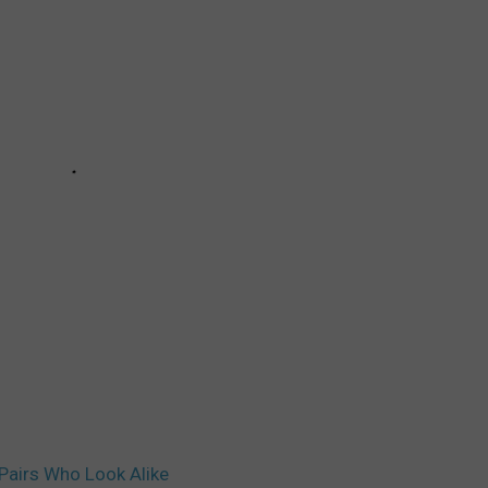
 Pairs Who Look Alike