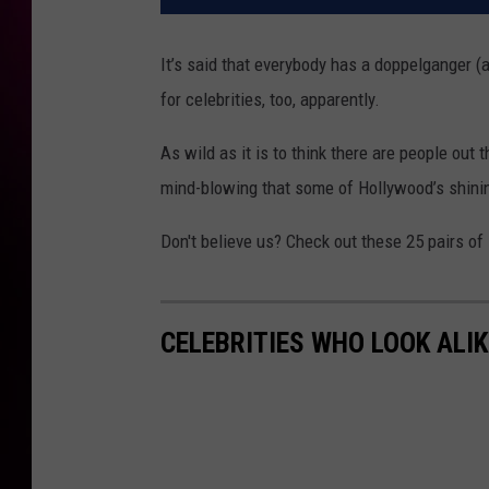
It’s said that everybody has a doppelganger (a
for celebrities, too, apparently.
As wild as it is to think there are people out 
mind-blowing that some of Hollywood’s shinin
Don't believe us? Check out these 25 pairs of
CELEBRITIES WHO LOOK ALIK