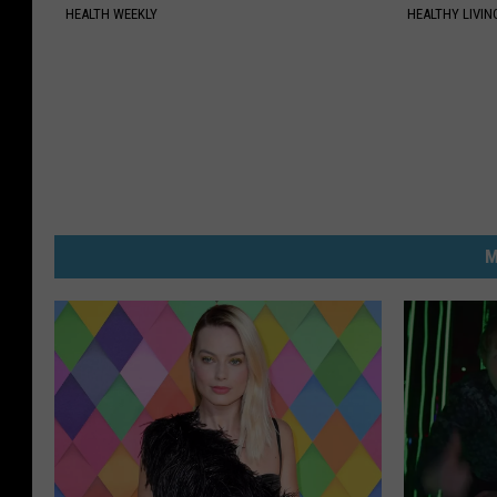
HEALTH WEEKLY
HEALTHY LIVIN
M