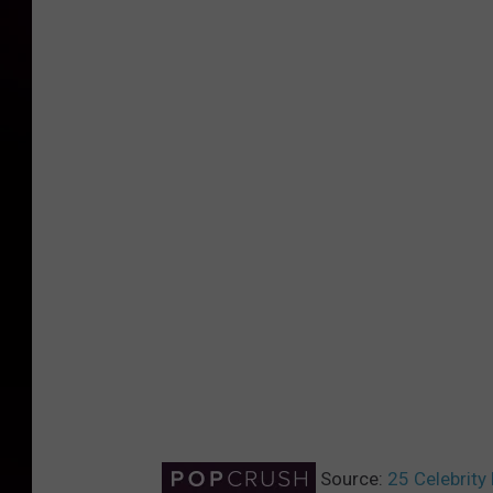
Source:
25 Celebrity