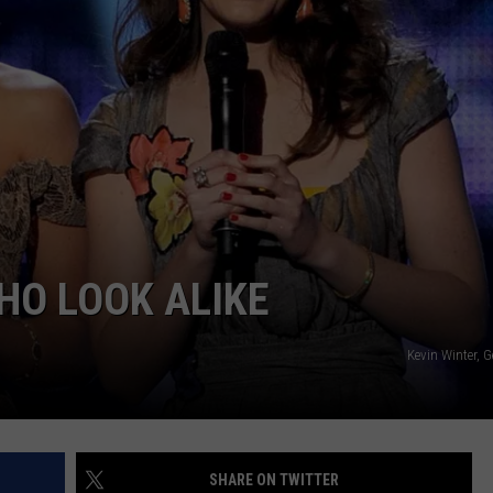
DONNY MEACHAM
DJ DIGITAL
AT-40 W/ RYAN SEACREST
HO LOOK ALIKE
Kevin Winter, 
SHARE ON TWITTER