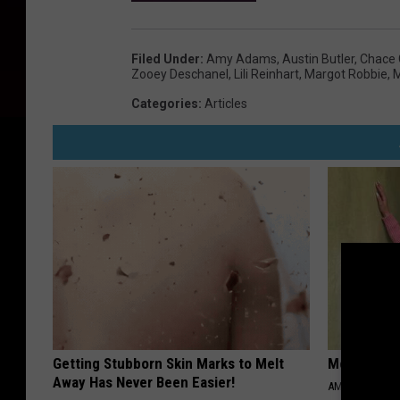
Filed Under
:
Amy Adams
,
Austin Butler
,
Chace 
Zooey Deschanel
,
Lili Reinhart
,
Margot Robbie
,
M
Categories
:
Articles
Getting Stubborn Skin Marks to Melt
Meet 50+ S
Away Has Never Been Easier!
AMOREDATE