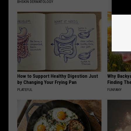
BHSKIN DERMATOLOGY
How to Support Healthy Digestion Just
Why Backy
by Changing Your Frying Pan
Finding Th
PLATEFUL
FUNFANY