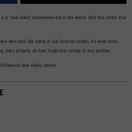
.k.a. look-alike) somewhere out in the world. And this yields true
there who look like some of our favorite celebs, it’s even more
g stars actually
do
look freakishly similar to one another.
 Hollywood look-alikes, below:
E