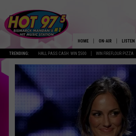
HOME
ON-AIR
LISTEN
TRENDING:
HALL PASS CASH: WIN $500
WIN FIREFLOUR PIZZA
ALL DJS
LISTEN 
SHOWS
MOBILE
ALEXA
GOOGL
RECENT