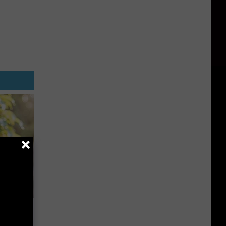
 House.