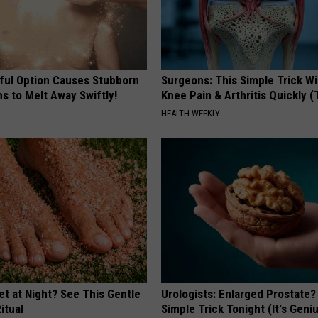
ful Option Causes Stubborn
Surgeons: This Simple Trick Wi
s to Melt Away Swiftly!
Knee Pain & Arthritis Quickly (T
HEALTH WEEKLY
et at Night? See This Gentle
Urologists: Enlarged Prostate?
itual
Simple Trick Tonight (It's Geni