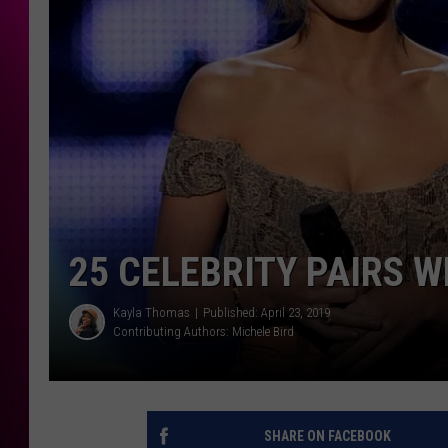
25 CELEBRITY PAIRS W
Kayla Thomas
Published: April 23, 2019
Contributing Authors:
Michele Bird
SHARE ON FACEBOOK