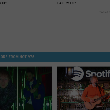
G TIPS
HEALTH WEEKLY
Powered b
ORE FROM HOT 975