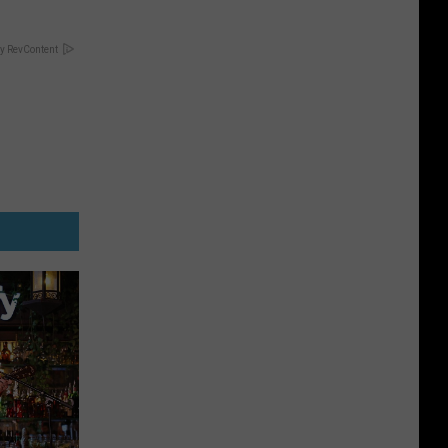
y RevContent