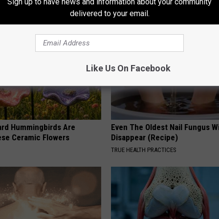
Sign up to have news and information about your community
RIBILI
delivered to your email.
Like Us On Facebook
ard Hummingbirds Are
Even The Oldest Nail Fungus Wi
ese Ceramic Flowers
Disappear (Recipe)
TRUE HEALTH PRACTICES