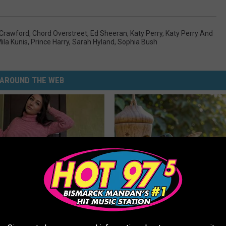
Crawford
,
Chord Overstreet
,
Ed Sheeran
,
Katy Perry
,
Katy Perry And
ila Kunis
,
Prince Harry
,
Sarah Hyland
,
Sophia Bush
AROUND THE WEB
ingle Women Online
He Installed This Hummingbird
Then They Never Left