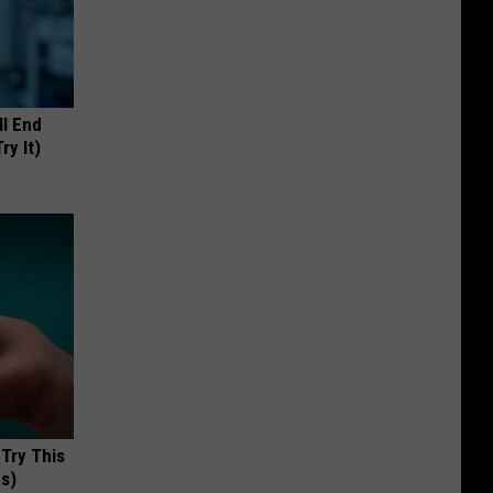
ll End
ry It)
 Try This
us)