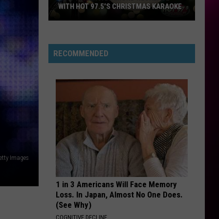
WITH HOT 97.5’S CHRISTMAS KARAOKE
How
to
Win
RECOMMENDED
a
Diamond
Necklace
With
Hot
97.5’s
Christmas
Karaoke
Getty Images
1 in 3 Americans Will Face Memory
Loss. In Japan, Almost No One Does.
(See Why)
COGNITIVE DECLINE