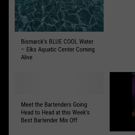
r
c
k
-
“
B
T
Bismarck’s BLUE COOL Water
i
h
– Elks Aquatic Center Coming
s
e
Alive
m
B
a
a
r
n
c
d
k
s
’
M
P
s
Meet the Bartenders Going
e
l
B
Head to Head at this Week’s
e
a
L
Best Bartender Mix Off
t
y
U
t
e
E
S