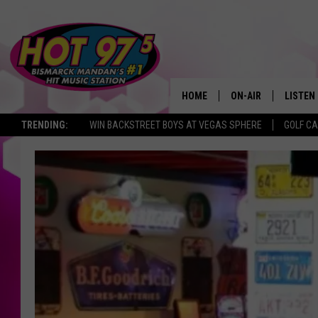
HOME
ON-AIR
LISTEN
TRENDING:
WIN BACKSTREET BOYS AT VEGAS SPHERE
GOLF C
ALL DJS
LISTEN 
SHOWS
MOBILE
ALEXA
GOOGL
RECENT