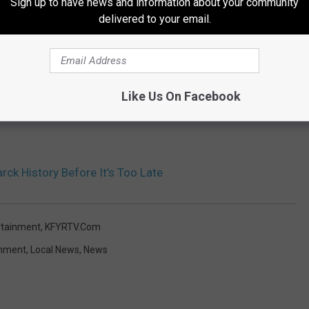
Sign up to have news and information about your community
delivered to your email.
Like Us On Facebook
ck History Before It’s Too Late
rtainment
,
KFYRTV.com
inment
,
Local News
,
News