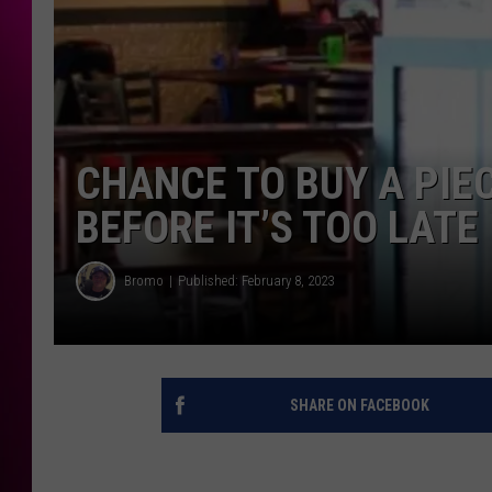
CHANCE TO BUY A PIE
BEFORE IT’S TOO LATE
Bromo
Published: February 8, 2023
SHARE ON FACEBOOK