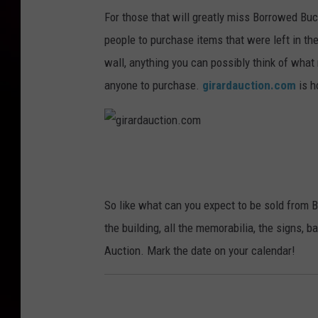
For those that will greatly miss Borrowed Buc
people to purchase items that were left in th
wall, anything you can possibly think of what
anyone to purchase.
girardauction.com
is h
g
i
r
So like what can you expect to be sold from
a
the building, all the memorabilia, the signs, b
r
Auction. Mark the date on your calendar!
d
a
u