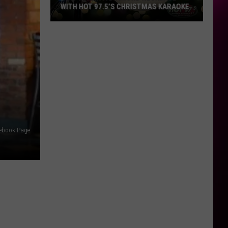
WITH HOT 97.5’S CHRISTMAS KARAOKE
How
to
Win
a
Diamond
Necklace
With
Hot
97.5’s
cebook Page
Christmas
Karaoke