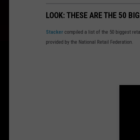
c
LOOK: THESE ARE THE 50 BI
t
i
Stacker
compiled a list of the 50 biggest reta
o
provided by the National Retail Federation.
n
.
c
o
m