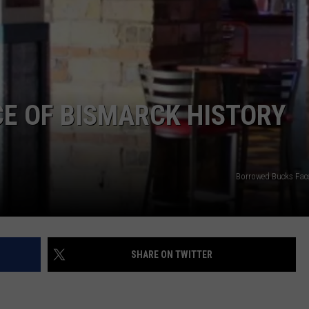
DONNY MEACHAM
DJ DIGITAL
AT-40 W/ RYAN SEACREST
CE OF BISMARCK HISTORY
Borrowed Bucks Fa
SHARE ON TWITTER