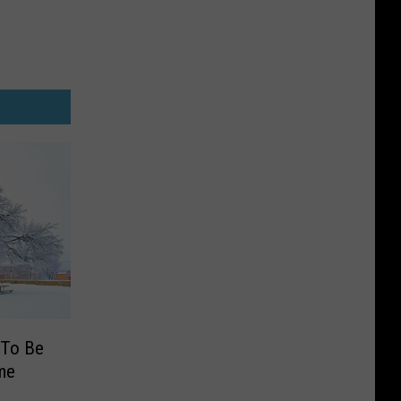
 To Be
me