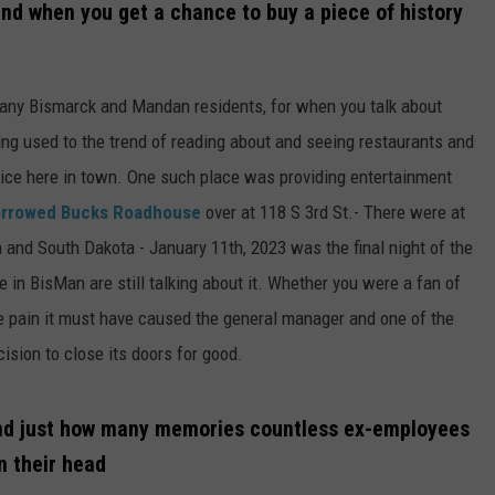
and when you get a chance to buy a piece of history
 many Bismarck and Mandan residents, for when you talk about
tting used to the trend of reading about and seeing restaurants and
vice here in town. One such place was providing entertainment
rrowed Bucks Roadhouse
over at 118 S 3rd St.- There were at
 and South Dakota - January 11th, 2023 was the final night of the
e in BisMan are still talking about it. Whether you were a fan of
he pain it must have caused the general manager and one of the
ision to close its doors for good.
end just how many memories countless ex-employees
n their head