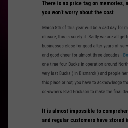
There is no price tag on memories, 
you won't worry about the cost
March 8th of this year will be a sad day for
closure, this is surely it. Sadly we are all ge
businesses close for good after years of ser
and good cheer for almost three decades -
Bo
one time four Bucks in operation around North
very last Bucks ( in Bismarck ) and people her
this place or not, you have to acknowledge t
co-owners Brad Erickson to make the final dec
It is almost impossible to compreh
and regular customers have stored i