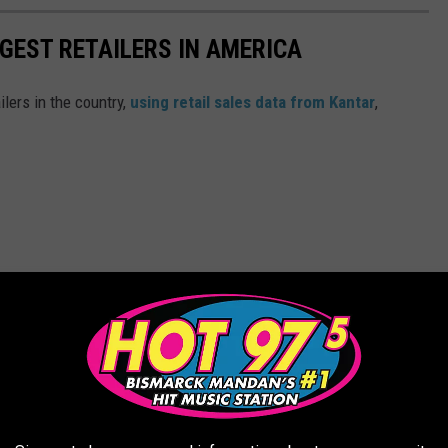
GGEST RETAILERS IN AMERICA
ilers in the country,
using retail sales data from Kantar
,