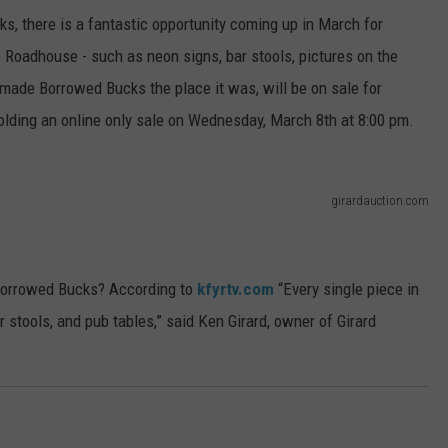
ks, there is a fantastic opportunity coming up in March for
e Roadhouse - such as neon signs, bar stools, pictures on the
 made Borrowed Bucks the place it was, will be on sale for
olding an online only sale on Wednesday, March 8th at 8:00 pm.
girardauction.com
 Borrowed Bucks? According to
kfyrtv.com
“Every single piece in
ar stools, and pub tables,” said Ken Girard, owner of Girard