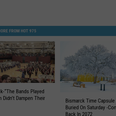
ORE FROM HOT 975
k-“The Bands Played
B
n Didn’t Dampen Their
Bismarck Time Capsule
i
Buried On Saturday -Co
s
Back In 2072
m