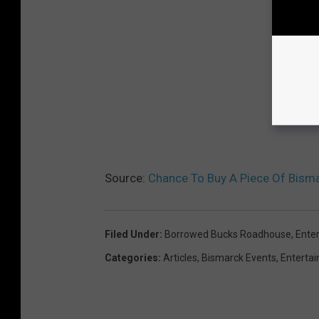
Source:
Chance To Buy A Piece Of Bismar
Filed Under
:
Borrowed Bucks Roadhouse
,
Ente
Categories
:
Articles
,
Bismarck Events
,
Enterta