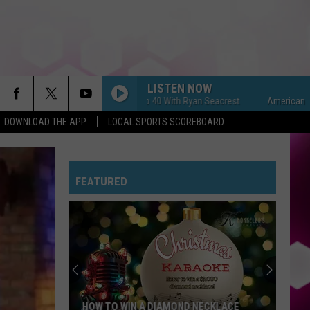
LISTEN NOW
American Top 40 With Ryan Seacrest
American Top 40 
DOWNLOAD THE APP
LOCAL SPORTS SCOREBOARD
FEATURED
HOW TO WIN A DIAMOND NECKLACE