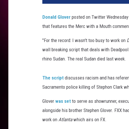
Donald Glover
posted on Twitter Wednesday 
that features the Merc with a Mouth commen
"For the record: I wasn't too busy to work on
D
wall breaking script that deals with Deadpool 
rhino Sudan. The real Sudan died last week.
The script
discusses racism and has referen
Sacramento police killing of Stephon Clark wh
Glover
was set
to serve as showrunner, execu
alongside his brother Stephen Glover. FXX had 
work on
Atlanta
which airs on FX.