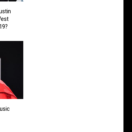
ustin
West
019?
usic