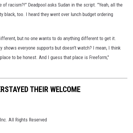
of racism?!" Deadpool asks Sudan in the script. "Yeah, all the
y black, too. I heard they went over lunch budget ordering
ifferent, but no one wants to do anything different to get it.
y shows everyone supports but doesn't watch? I mean, I think
lace to be honest. And I guess that place is Freeform,"
ERSTAYED THEIR WELCOME
Inc. All Rights Reserved