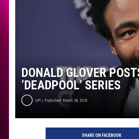
DONALD GLOVER POST
‘DEADPOOL’ SERIES
UPI
Published: March 28, 2018
SHARE ON FACEBOOK