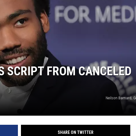
DONNY MEACHAM
DJ DIGITAL
AT-40 W/ RYAN SEACREST
S SCRIPT FROM CANCELED
Neilson Barnard, G
SHARE ON TWITTER