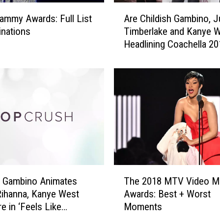
d
A
C
ammy Awards: Full List
Are Childish Gambino, J
r
a
nations
Timberlake and Kanye 
e
r
Headlining Coachella 2
C
p
h
e
i
t
l
G
d
a
i
l
s
l
h
e
G
r
a
y
m
T
(
b
h Gambino Animates
The 2018 MTV Video M
h
P
i
Rihanna, Kanye West
Awards: Best + Worst
e
H
n
e in ‘Feels Like
Moments
2
O
o
’ (VIDEO)
0