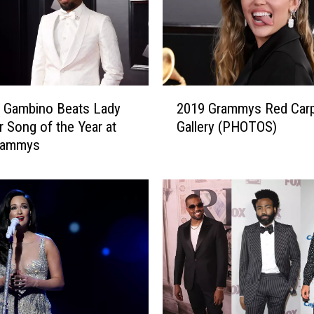
2
h Gambino Beats Lady
2019 Grammys Red Car
0
r Song of the Year at
Gallery (PHOTOS)
1
rammys
9
G
r
a
m
m
y
s
R
e