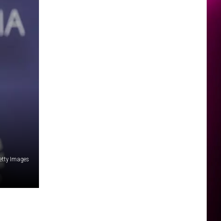
etty Images