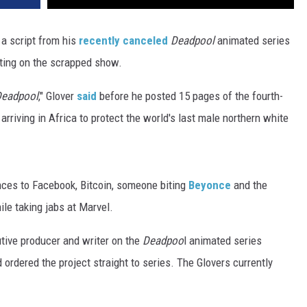
a script from his
recently canceled
Deadpool
animated series
ting on the scrapped show.
eadpool
," Glover
said
before he posted 15 pages of the fourth-
arriving in Africa to protect the world's last male northern white
ces to Facebook, Bitcoin, someone biting
Beyonce
and the
ile taking jabs at Marvel.
tive producer and writer on the
Deadpoo
l animated series
ordered the project straight to series. The Glovers currently