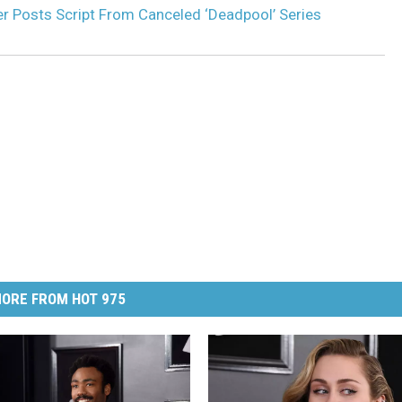
r Posts Script From Canceled ‘Deadpool’ Series
ORE FROM HOT 975