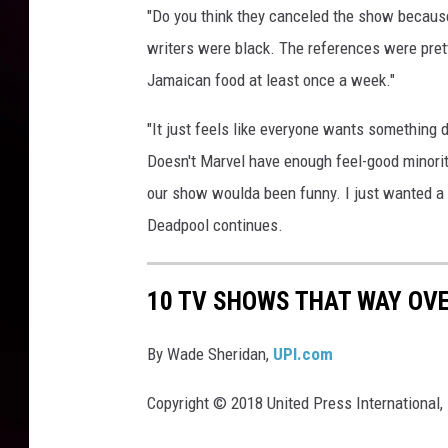
"Do you think they canceled the show because 
writers were black. The references were prett
Jamaican food at least once a week."
"It just feels like everyone wants something d
Doesn't Marvel have enough feel-good minorit
our show woulda been funny. I just wanted a p
Deadpool continues.
10 TV SHOWS THAT WAY OV
By Wade Sheridan,
UPI.com
Copyright © 2018 United Press International, 