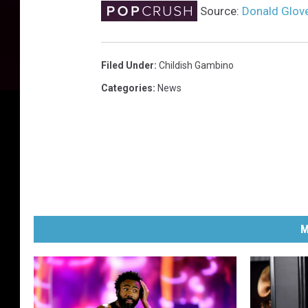
Source:
Donald Glove
Filed Under
:
Childish Gambino
Categories
:
News
M