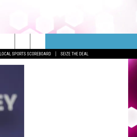
LOCAL SPORTS SCOREBOARD
SEIZE THE DEAL