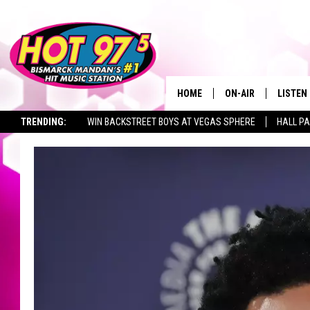
HOME
ON-AIR
LISTEN
TRENDING:
WIN BACKSTREET BOYS AT VEGAS SPHERE
HALL PA
ALL DJS
LISTEN 
TOWNSQUARE JOBS
SHOWS
MOBILE
ALEXA
GOOGL
RECENT