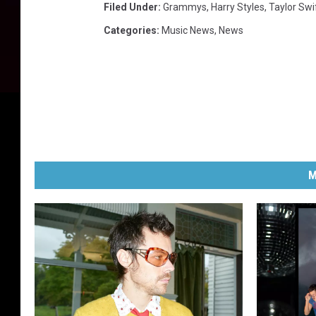
Filed Under
:
Grammys
,
Harry Styles
,
Taylor Swi
a
Categories
:
Music News
,
News
d
e
m
y
M