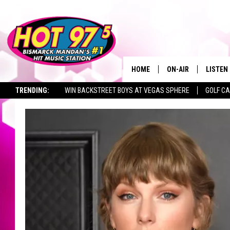
HOME
ON-AIR
LISTEN
TRENDING:
WIN BACKSTREET BOYS AT VEGAS SPHERE
GOLF C
ALL DJS
LISTEN 
SEIZE THE DEAL
TOWNSQUARE JOBS
SHOWS
MOBILE
ALEXA
GOOGL
RECENT