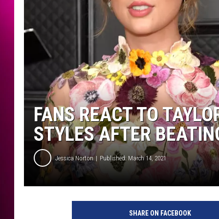
FANS REACT TO TAYLO
STYLES AFTER BEATIN
Jessica Norton
Published: March 14, 2021
K
e
SHARE ON FACEBOOK
v