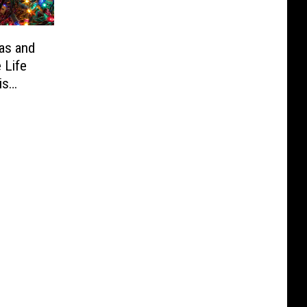
as and
 Life
is