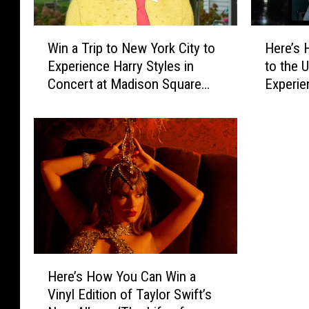
W
H
Win a Trip to New York City to
Here’s 
i
e
Experience Harry Styles in
to the 
n
r
Concert at Madison Square
Experie
a
e
Garden
All the 
T
’
Occasio
r
s
i
H
Party
p
o
t
w
o
Y
N
o
e
u
w
C
Y
a
H
o
n
Here’s How You Can Win a
e
r
W
Vinyl Edition of Taylor Swift’s
r
k
i