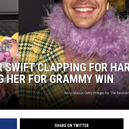
DONNY MEACHAM
DJ DIGITAL
AT-40 W/ RYAN SEACREST
R SWIFT CLAPPING FOR HA
G HER FOR GRAMMY WIN
Kevin Mazur/Getty Images for The Record
SHARE ON TWITTER