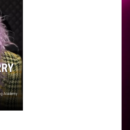
RRY
ing Academy