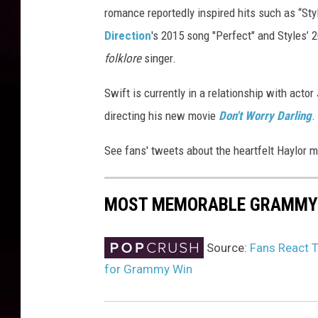
romance reportedly inspired hits such as “St
s
f
Direction
's 2015 song "Perfect" and Styles’
o
folklore
singer.
r
T
Swift is currently in a relationship with acto
h
directing his new movie
Don't Worry Darling
.
e
R
See fans' tweets about the heartfelt Haylor 
e
c
o
MOST MEMORABLE GRAMMY
r
d
i
Source:
Fans React T
n
for Grammy Win
g
A
c