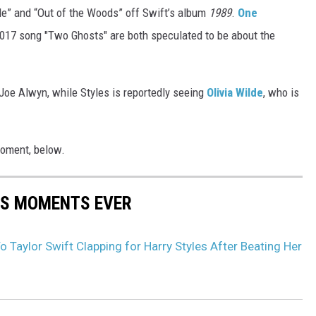
yle” and “Out of the Woods” off Swift’s album
1989
.
One
 2017 song "Two Ghosts" are both speculated to be about the
r Joe Alwyn, while Styles is reportedly seeing
Olivia Wilde
, who is
moment, below.
S MOMENTS EVER
o Taylor Swift Clapping for Harry Styles After Beating Her