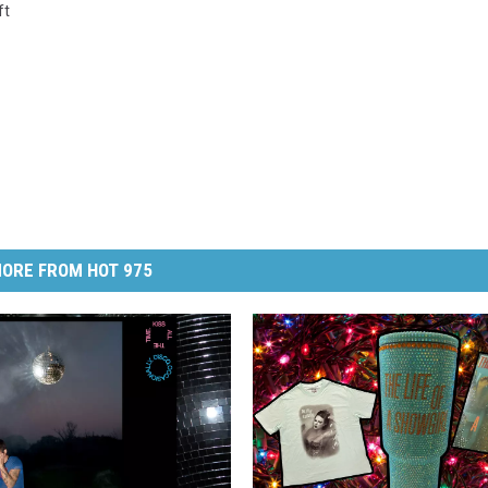
ft
ORE FROM HOT 975