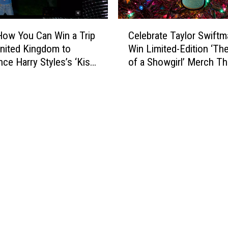
C
How You Can Win a Trip
Celebrate Taylor Swiftm
e
United Kingdom to
Win Limited-Edition ‘The
l
nce Harry Styles’s ‘Kiss
of a Showgirl’ Merch Th
e
Time. Disco,
Holiday Season
b
nally.’ Album Release
r
a
t
e
T
a
y
l
o
r
S
w