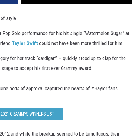
of style.
Pop Solo performance for his hit single “Watermelon Sugar” at
lfriend
Taylor Swift
could not have been more thrilled for him.
y for her track “cardigan” — quickly stood up to clap for the
 stage to accept his first ever Grammy award.
uine nods of approval captured the hearts of #Haylor fans
 2021 GRAMMYS WINNERS LIST
f 2012 and while the breakup seemed to be tumultuous, their