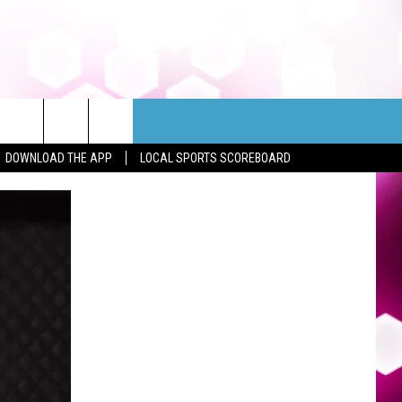
DOWNLOAD THE APP
LOCAL SPORTS SCOREBOARD