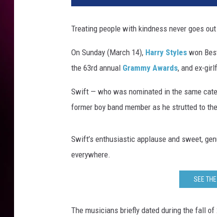
i
n
Treating people with kindness never goes out 
M
a
On Sunday (March 14),
Harry Styles
won Best 
z
the 63rd annual
Grammy Awards
, and ex-gir
u
r
Swift — who was nominated in the same categor
/
G
former boy band member as he strutted to the
e
t
Swift’s enthusiastic applause and sweet, gen
t
y
everywhere.
I
m
SEE THE
a
g
The musicians briefly dated during the fall o
e