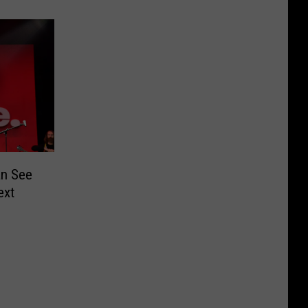
n See
ext