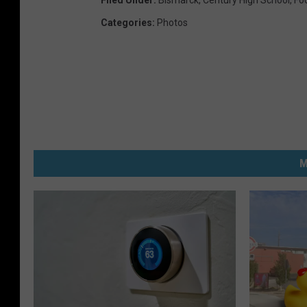
Categories
:
Photos
M