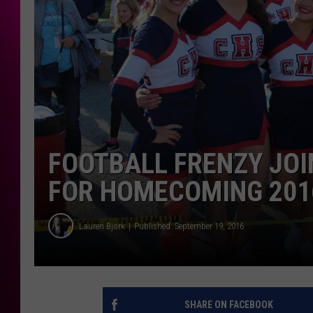
FOOTBALL FRENZY JOI
FOR HOMECOMING 201
Lauren Bjork
Published: September 19, 2016
SHARE ON FACEBOOK