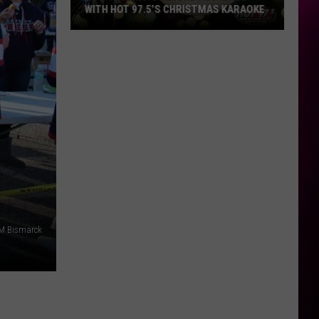
WITH HOT 97.5’S CHRISTMAS KARAOKE
How
to
Win
a
Diamond
Necklace
With
Hot
97.5’s
Christmas
Karaoke
M Bismarck