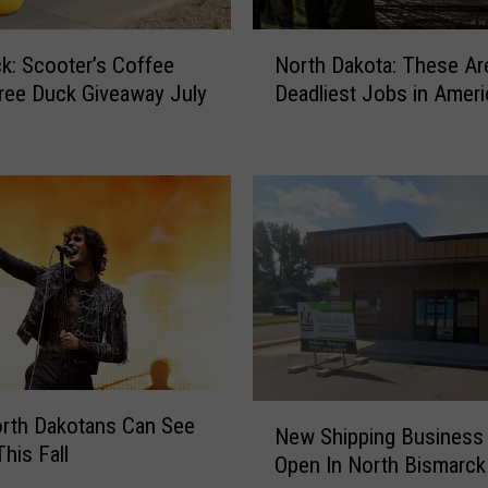
N
k: Scooter’s Coffee
North Dakota: These Ar
o
ree Duck Giveaway July
Deadliest Jobs in Ameri
r
t
h
D
a
k
o
t
a
:
T
h
N
e
rth Dakotans Can See
New Shipping Business
e
s
his Fall
Open In North Bismarck
w
e