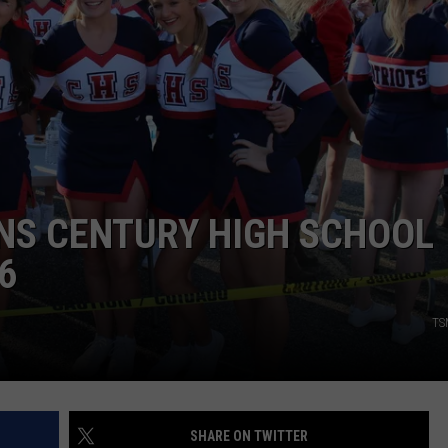
DONNY MEACHAM
DJ DIGITAL
AT-40 W/ RYAN SEACREST
NS CENTURY HIGH SCHOOL
6
TS
SHARE ON TWITTER