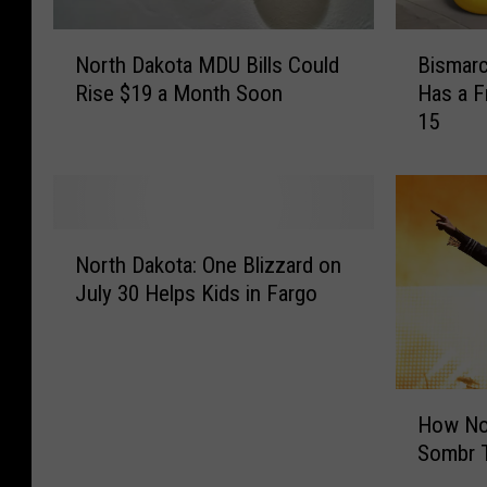
N
B
North Dakota MDU Bills Could
Bismarc
o
i
Rise $19 a Month Soon
Has a F
r
s
15
t
m
h
a
D
r
a
c
k
k
N
o
:
North Dakota: One Blizzard on
o
t
S
July 30 Helps Kids in Fargo
r
a
c
t
M
o
h
D
o
D
U
t
H
a
B
e
How No
o
k
i
r
Sombr T
w
o
l
’
N
t