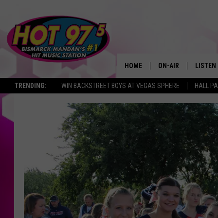
HOME
ON-AIR
LISTEN
TRENDING:
WIN BACKSTREET BOYS AT VEGAS SPHERE
HALL PA
ALL DJS
LISTEN 
SHOWS
MOBILE
ALEXA
GOOGL
RECENT