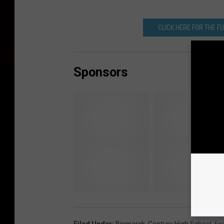
CLICK HERE FOR THE F
Sponsors
Filed Under
:
Bismarck
,
Century High School
,
Foo