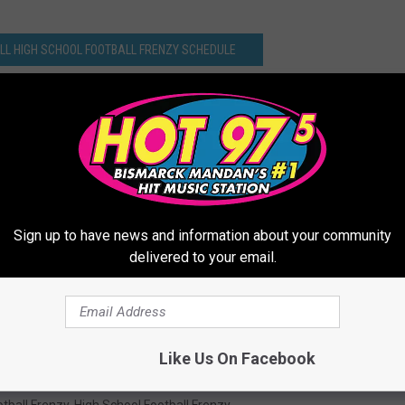
ULL HIGH SCHOOL FOOTBALL FRENZY SCHEDULE
Sign up to have news and information about your community
delivered to your email.
Like Us On Facebook
tball Frenzy
,
High School Football Frenzy