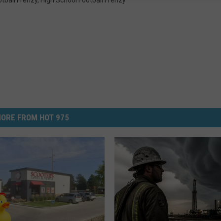
ORE FROM HOT 975