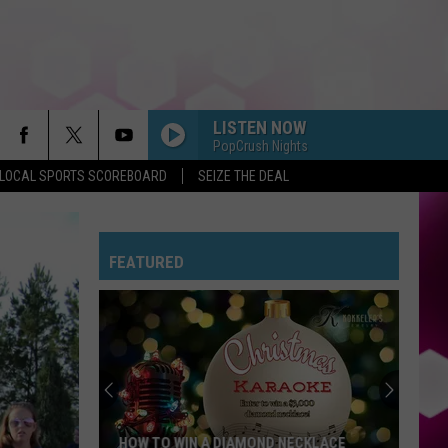
LISTEN NOW
PopCrush Nights
LOCAL SPORTS SCOREBOARD
SEIZE THE DEAL
FEATURED
HOW TO WIN A DIAMOND NECKLACE