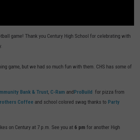
otball game! Thank you Century High School for celebrating with
y.
coming game, but we had so much fun with them. CHS has some of
mmunity Bank & Trust
,
C-Ram
and
ProBuild
for pizza from
rothers Coffee
and school colored swag thanks to
Party
kes on Century at 7 p.m. See you at
6
pm
for another High