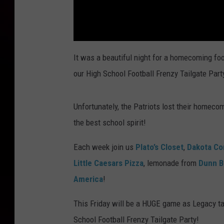
It was a beautiful night for a homecoming fo
our High School Football Frenzy Tailgate Part
Unfortunately, the Patriots lost their home
the best school spirit!
Each week join us
Plato’s Closet
,
Dakota Co
Little Caesars Pizza
, lemonade from
Dunn B
America
!
This Friday will be a HUGE game as Legacy ta
School Football Frenzy Tailgate Party!