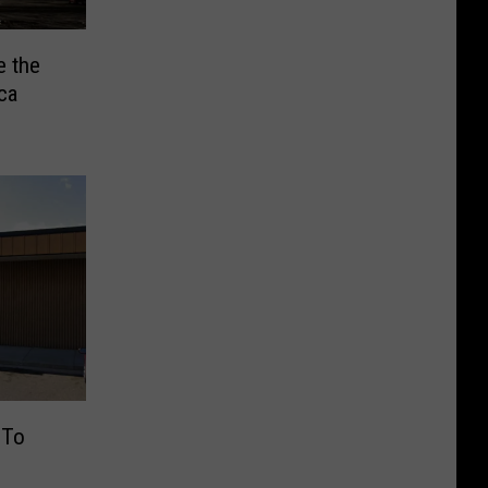
e the
ca
 To