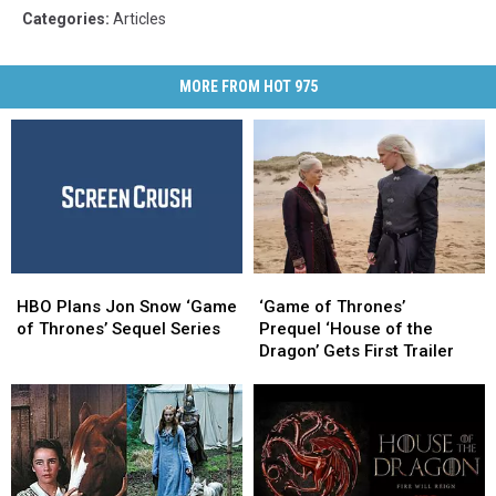
Categories
:
Articles
MORE FROM HOT 975
HBO
HBO
‘Game
‘Game
Plans
Plans
of
of
HBO Plans Jon Snow ‘Game
‘Game of Thrones’
Jon
Jon
Thrones’
Thrones’
of Thrones’ Sequel Series
Prequel ‘House of the
Snow
Snow
Prequel ‘House
Prequel ‘House
Dragon’ Gets First Trailer
‘Game
‘Game
of
of
of
of
the
the
Thrones’
Thrones’
Dragon’
Dragon’
Sequel
Sequel
Gets
Gets
Series
Series
First
First
Trailer
Trailer