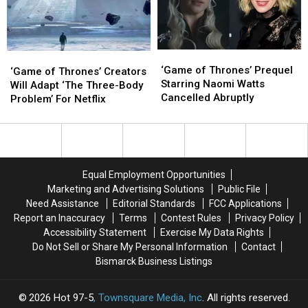
at
at
Premiere
Premiere
82
82
‘Game
‘Game
‘Game
‘Game
of
of
‘Game of Thrones’ Prequel
of
of
‘Game of Thrones’ Creators
Thrones’
Thrones’
Starring Naomi Watts
Thrones’
Thrones’
Will Adapt ‘The Three-Body
Prequel
Prequel
Cancelled Abruptly
Creators
Creators
Problem’ For Netflix
Starring
Starring
Will
Will
Naomi
Naomi
Adapt
Adapt
Watts
Watts
‘The
‘The
Cancelled
Cancelled
Three-
Three-
Abruptly
Abruptly
Body
Body
Equal Employment Opportunities
Problem’
Problem’
Marketing and Advertising Solutions
Public File
For
For
Need Assistance
Editorial Standards
FCC Applications
Netflix
Netflix
Report an Inaccuracy
Terms
Contest Rules
Privacy Policy
Accessibility Statement
Exercise My Data Rights
Do Not Sell or Share My Personal Information
Contact
Bismarck Business Listings
2026
Hot 97-5
, Townsquare Media, Inc
. All rights reserved.