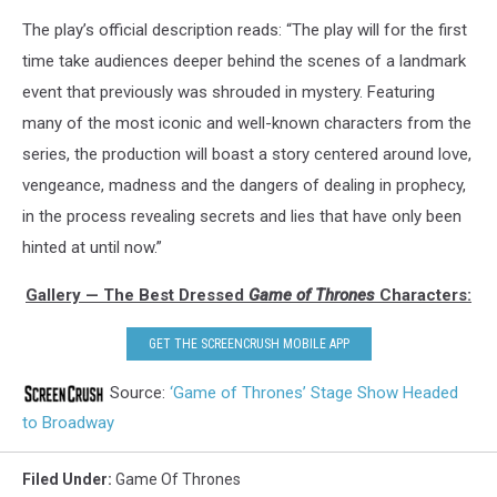
The play’s official description reads: “The play will for the first
time take audiences deeper behind the scenes of a landmark
event that previously was shrouded in mystery. Featuring
many of the most iconic and well-known characters from the
series, the production will boast a story centered around love,
vengeance, madness and the dangers of dealing in prophecy,
in the process revealing secrets and lies that have only been
hinted at until now.”
Gallery — The Best Dressed
Game of Thrones
Characters:
GET THE SCREENCRUSH MOBILE APP
Source:
‘Game of Thrones’ Stage Show Headed
to Broadway
Filed Under
:
Game Of Thrones