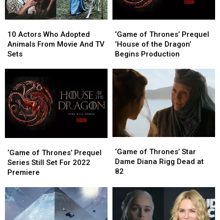
10
10
‘Game
‘Game
Actors
Actors
of
of
10 Actors Who Adopted
‘Game of Thrones’ Prequel
Who
Who
Thrones’
Thrones’
Animals From Movie And TV
‘House of the Dragon’
Adopted
Adopted
Prequel
Prequel
Sets
Begins Production
Animals
Animals
‘House
‘House
From
From
of
of
Movie
Movie
the
the
And
And
Dragon’
Dragon’
TV
TV
Begins
Begins
Sets
Sets
Production
Production
‘Game
‘Game
‘Game
‘Game
of
of
‘Game of Thrones’ Star
of
of
‘Game of Thrones’ Prequel
Thrones’
Thrones’
Dame Diana Rigg Dead at
Thrones’ Prequel
Thrones’ Prequel
Series Still Set For 2022
Star
Star
82
Series
Series
Premiere
Dame
Dame
Still
Still
Diana
Diana
Set
Set
Rigg
Rigg
For
For
Dead
Dead
2022
2022