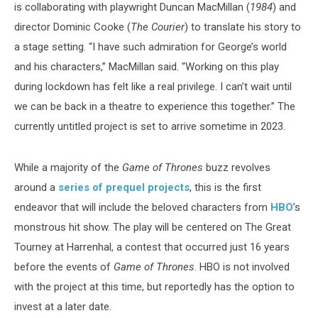
is collaborating with playwright Duncan MacMillan (
1984
) and
director Dominic Cooke (
The Courier
) to translate his story to
a stage setting. “I have such admiration for George’s world
and his characters,” MacMillan said. “Working on this play
during lockdown has felt like a real privilege. I can’t wait until
we can be back in a theatre to experience this together.” The
currently untitled project is set to arrive sometime in 2023.
While a majority of the
Game of Thrones
buzz revolves
around a
series of prequel projects
, this is the first
endeavor that will include the beloved characters from
HBO
’s
monstrous hit show. The play will be centered on The Great
Tourney at Harrenhal, a contest that occurred just 16 years
before the events of
Game of Thrones
. HBO is not involved
with the project at this time, but reportedly has the option to
invest at a later date.