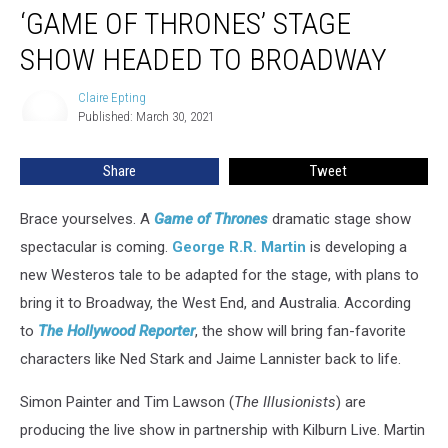
‘GAME OF THRONES’ STAGE
of
Thrones’
SHOW HEADED TO BROADWAY
Stage
Show
Claire Epting
Claire
Headed
Published: March 30, 2021
Epting
to
Broadway
Share
Tweet
Brace yourselves. A
Game
of Thrones
dramatic stage show
spectacular is coming.
George R.R. Martin
is developing a
new Westeros tale to be adapted for the stage, with plans to
bring it to Broadway, the West End, and Australia. According
to
The Hollywood Reporter
, the show will bring fan-favorite
characters like Ned Stark and Jaime Lannister back to life.
Simon Painter and Tim Lawson (
The Illusionists
) are
producing the live show in partnership with Kilburn Live. Martin