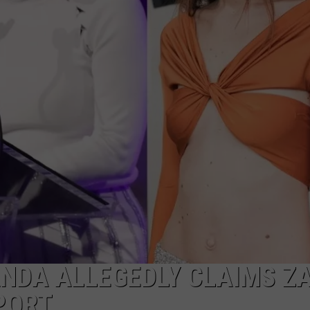
DONNY MEACHAM
DJ DIGITAL
AT-40 W/ RYAN SEACREST
ANDA ALLEGEDLY CLAIMS Z
PORT