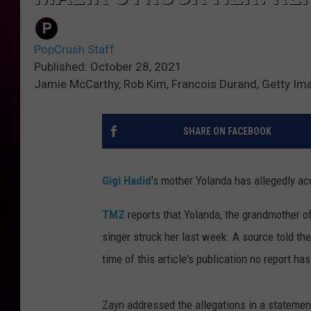
PopCrush Staff
Published: October 28, 2021
Jamie McCarthy, Rob Kim, Francois Durand, Getty Im
SHARE ON FACEBOOK
Gigi Hadid
's mother Yolanda has allegedly a
TMZ
reports that Yolanda, the grandmother o
singer struck her last week. A source told the 
time of this article's publication no report has
Zayn addressed the allegations in a statement