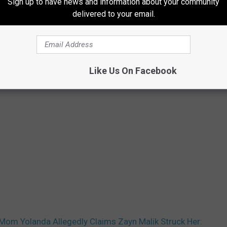
Sign up to have news and information about your community
delivered to your email.
Like Us On Facebook
 Mom Yolanda Allegedly Claims Zayn Malik Struck Her: