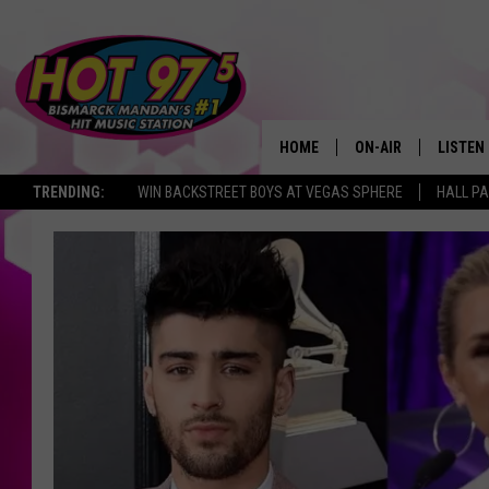
HOME
ON-AIR
LISTEN
TRENDING:
WIN BACKSTREET BOYS AT VEGAS SPHERE
HALL PA
ALL DJS
LISTEN 
SHOWS
MOBILE
ALEXA
GOOGL
RECENT