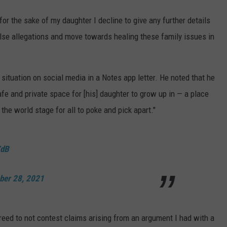
or the sake of my daughter I decline to give any further details
alse allegations and move towards healing these family issues in
situation on social media in a Notes app letter. He noted that he
afe and private space for [his] daughter to grow up in — a place
the world stage for all to poke and pick apart."
ZdB
ber 28, 2021
agreed to not contest claims arising from an argument I had with a