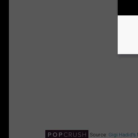
Source:
Gigi Hadid’s