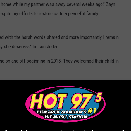
r home while my partner was away several weeks ago," Zayn
espite my efforts to restore us to a peaceful family
lved with the harsh words shared and more importantly I remain
acy she deserves," he concluded.
g on and off beginning in 2015. They welcomed their child in
ERRIBLE CRIMES