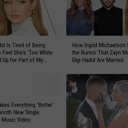
H
id Is Tired of Being
How Ingrid Michaelson 
o
 Feel She’s ‘Too White
the Rumor That Zayn Ma
w
d Up for Part of My
Gigi Hadid Are Married
I
ritage’
n
g
r
i
d
M
kes Everything ‘Better’
i
ooth New Single:
c
+ Music Video
h