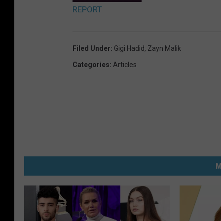
REPORT
Filed Under
:
Gigi Hadid
,
Zayn Malik
Categories
:
Articles
M