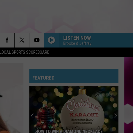
LISTEN NOW
Brooke & Jeffrey
LOCAL SPORTS SCOREBOARD
FEATURED
HOW TO WIN A DIAMOND NECKLACE