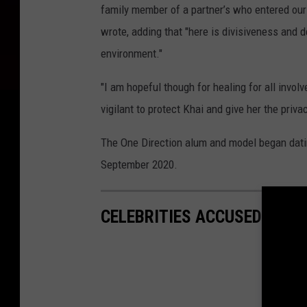
family member of a partner’s who entered ou
wrote, adding that "here is divisiveness and d
environment."
"I am hopeful though for healing for all invo
vigilant to protect Khai and give her the priv
The One Direction alum and model began datin
September 2020.
CELEBRITIES ACCUSED OF T