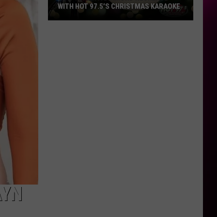
WITH HOT 97.5’S CHRISTMAS KARAOKE
How
to
Win
a
Diamond
Necklace
With
Hot
97.5’s
Christmas
Karaoke
AYN