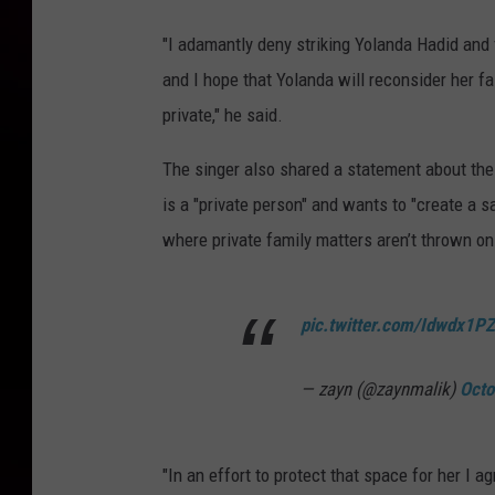
"I adamantly deny striking Yolanda Hadid and f
and I hope that Yolanda will reconsider her f
private," he said.
The singer also shared a statement about the 
is a "private person" and wants to "create a s
where private family matters aren’t thrown on 
pic.twitter.com/Idwdx1P
— zayn (@zaynmalik)
Octo
"In an effort to protect that space for her I 