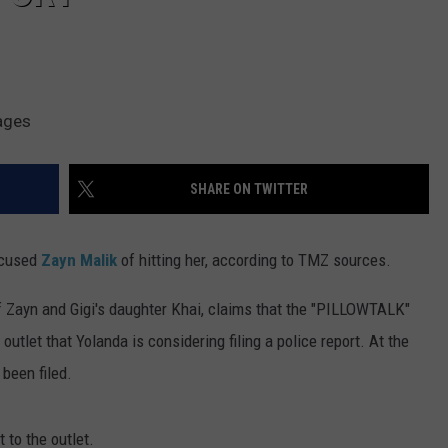
ages
SHARE ON TWITTER
ccused
Zayn Malik
of hitting her, according to TMZ sources.
f Zayn and Gigi's daughter Khai, claims that the "PILLOWTALK"
outlet that Yolanda is considering filing a police report. At the
 been filed.
 to the outlet.