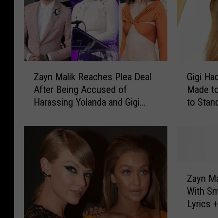
Z
G
Zayn Malik Reaches Plea Deal
Gigi Had
a
i
After Being Accused of
Made to
y
g
Harassing Yolanda and Gigi
to Stan
n
i
Hadid: Report
Arab He
M
H
a
a
l
d
i
i
k
d
Z
R
I
Zayn Ma
a
e
s
With Sm
y
a
T
Lyrics 
n
c
i
M