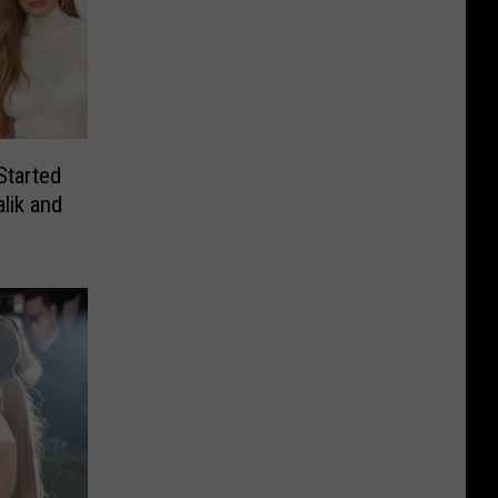
Started
lik and