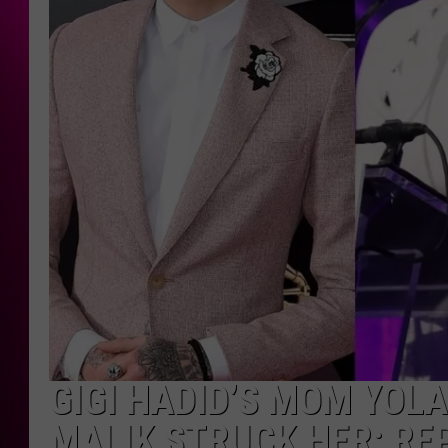
GIGI HADID’S MOM YOL
MALIK STRUCK HER: RE