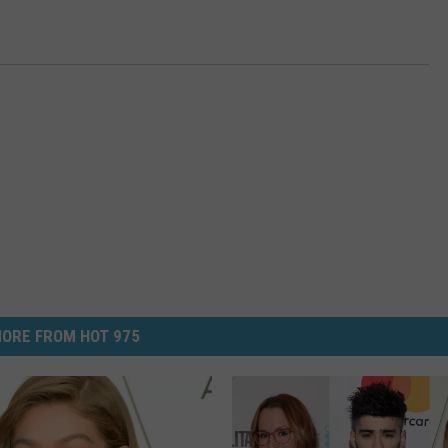
ORE FROM HOT 975