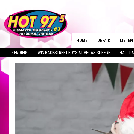
HOME
ON-AIR
LISTEN
TRENDING:
WIN BACKSTREET BOYS AT VEGAS SPHERE
HALL PA
ALL DJS
LISTEN 
TOWNSQUARE JOBS
SHOWS
MOBILE
ALEXA
GOOGL
RECENT