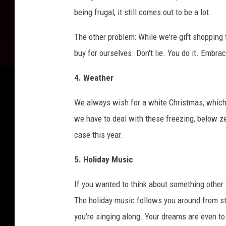
being frugal, it still comes out to be a lot.
The other problem: While we're gift shopping f
buy for ourselves. Don't lie. You do it. Embra
4. Weather
We always wish for a white Christmas, which is
we have to deal with these freezing, below zer
case this year.
5. Holiday Music
If you wanted to think about something other 
The holiday music follows you around from sto
you're singing along. Your dreams are even to 