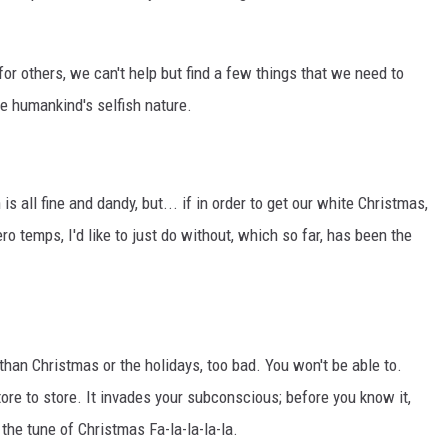
or others, we can't help but find a few things that we need to
ce humankind's selfish nature.
 all fine and dandy, but... if in order to get our white Christmas,
o temps, I'd like to just do without, which so far, has been the
than Christmas or the holidays, too bad. You won't be able to.
re to store. It invades your subconscious; before you know it,
the tune of Christmas Fa-la-la-la-la.