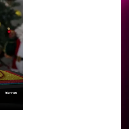
triocean