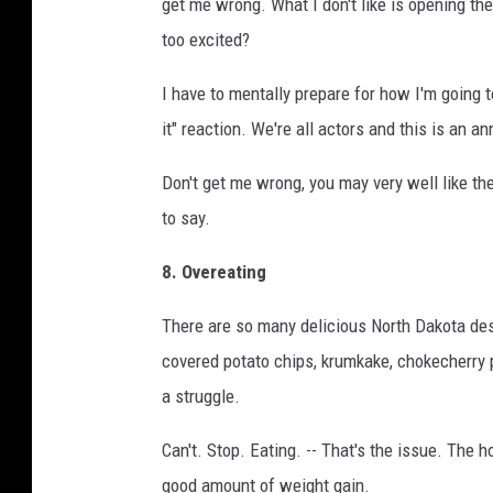
get me wrong. What I don't like is opening t
too excited?
I have to mentally prepare for how I'm going to 
it" reaction. We're all actors and this is an an
Don't get me wrong, you may very well like the
to say.
8. Overeating
There are so many delicious North Dakota des
covered potato chips, krumkake, chokecherry pi
a struggle.
Can't. Stop. Eating. -- That's the issue. The ho
good amount of weight gain.