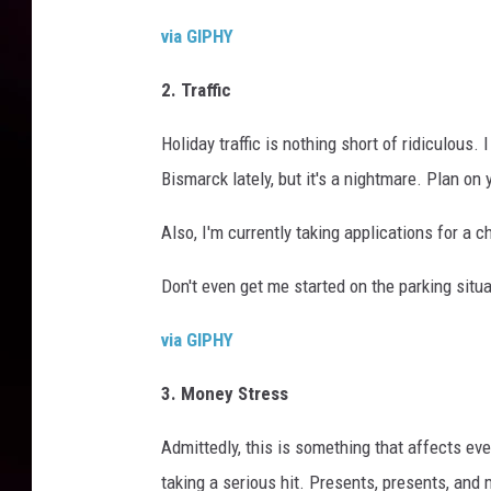
via GIPHY
2. Traffic
Holiday traffic is nothing short of ridiculous.
Bismarck lately, but it's a nightmare. Plan on 
Also, I'm currently taking applications for a c
Don't even get me started on the parking situ
via GIPHY
3. Money Stress
Admittedly, this is something that affects eve
taking a serious hit. Presents, presents, and 