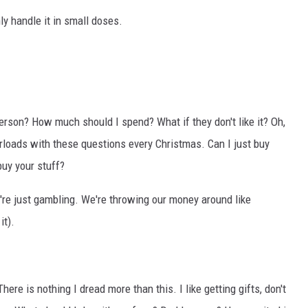
ly handle it in small doses.
person? How much should I spend? What if they don't like it? Oh,
erloads with these questions every Christmas. Can I just buy
buy your stuff?
e're just gambling. We're throwing our money around like
it).
ere is nothing I dread more than this. I like getting gifts, don't