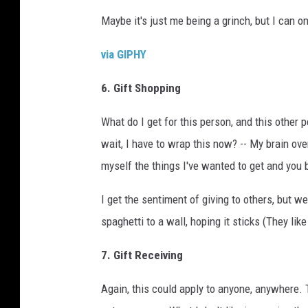
Maybe it's just me being a grinch, but I can on
via GIPHY
6. Gift Shopping
What do I get for this person, and this other 
wait, I have to wrap this now? -- My brain ov
myself the things I've wanted to get and you 
I get the sentiment of giving to others, but w
spaghetti to a wall, hoping it sticks (They like 
7. Gift Receiving
Again, this could apply to anyone, anywhere. Th