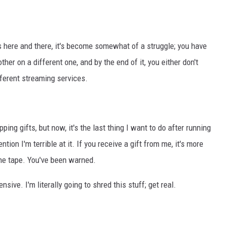
s here and there, it's become somewhat of a struggle; you have
ther on a different one, and by the end of it, you either don't
fferent streaming services.
ping gifts, but now, it's the last thing I want to do after running
ntion I'm terrible at it. If you receive a gift from me, it's more
 the tape. You've been warned.
sive. I'm literally going to shred this stuff; get real.