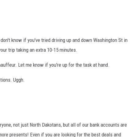
 I don't know if you've tried driving up and down Washington St in
your trip taking an extra 10-15 minutes.
hauffeur. Let me know if you're up for the task at hand.
ations. Uggh.
ryone, not just North Dakotans, but all of our bank accounts are
more presents! Even if you are looking for the best deals and