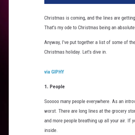
Christmas is coming, and the lines are getting
That's my ode to Christmas being an absolutel
Anyway, I've put together a list of some of t
Christmas holiday. Let's dive in.
via GIPHY
1. People
Sooooo many people everywhere. As an introver
worst. There are long lines at the grocery sto
and more people breathing up all your air. If
inside.