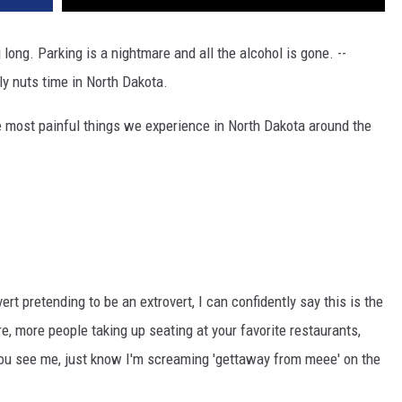
 long. Parking is a nightmare and all the alcohol is gone. --
y nuts time in North Dakota.
he most painful things we experience in North Dakota around the
t pretending to be an extrovert, I can confidently say this is the
re, more people taking up seating at your favorite restaurants,
 you see me, just know I'm screaming 'gettaway from meee' on the