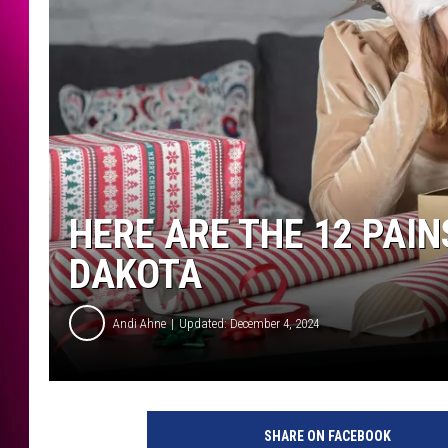
HERE ARE THE 12 PAI
DAKOTA
Andi Ahne
Updated: December 4, 2024
SHARE ON FACEBOOK