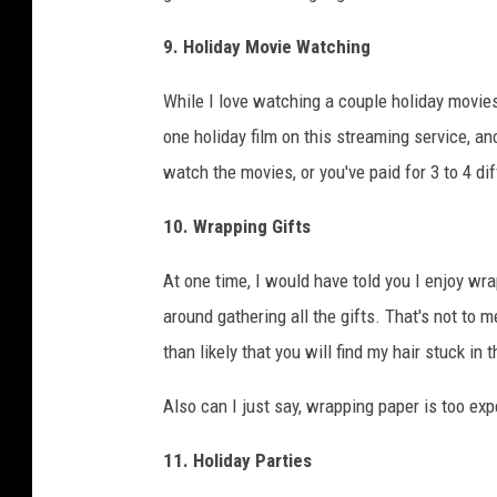
9. Holiday Movie Watching
While I love watching a couple holiday movie
one holiday film on this streaming service, ano
watch the movies, or you've paid for 3 to 4 di
10. Wrapping Gifts
At one time, I would have told you I enjoy wrap
around gathering all the gifts. That's not to me
than likely that you will find my hair stuck in
Also can I just say, wrapping paper is too expen
11. Holiday Parties