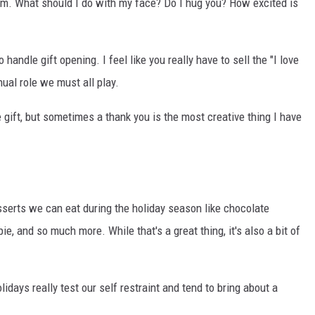
hem. What should I do with my face? Do I hug you? How excited is
handle gift opening. I feel like you really have to sell the "I love
nual role we must all play.
 gift, but sometimes a thank you is the most creative thing I have
serts we can eat during the holiday season like chocolate
e, and so much more. While that's a great thing, it's also a bit of
lidays really test our self restraint and tend to bring about a