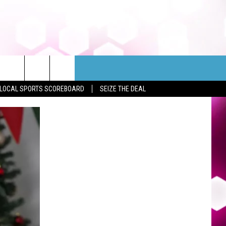
LOCAL SPORTS SCOREBOARD
SEIZE THE DEAL