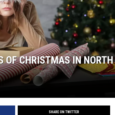
DONNY MEACHAM
DJ DIGITAL
AT-40 W/ RYAN SEACREST
NS OF CHRISTMAS IN NORTH
SHARE ON TWITTER