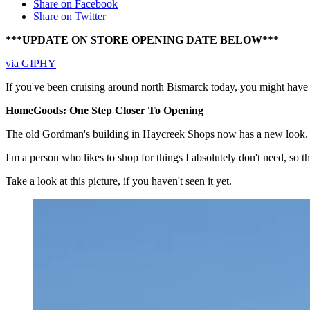
Share on Facebook
Share on Twitter
***UPDATE ON STORE OPENING DATE BELOW***
via GIPHY
If you've been cruising around north Bismarck today, you might have
HomeGoods: One Step Closer To Opening
The old Gordman's building in Haycreek Shops now has a new look. 
I'm a person who likes to shop for things I absolutely don't need, so 
Take a look at this picture, if you haven't seen it yet.