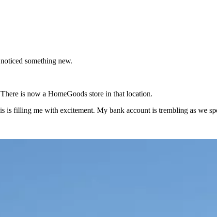
 noticed something new.
There is now a HomeGoods store in that location.
this is filling me with excitement. My bank account is trembling as we sp