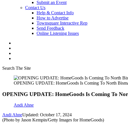
Submit an Event
Contact Us
Help & Contact Info
How to Advertise
Townsquare Interactive Rep
Send Feedback
Online Listening Issues
Search The Site
OPENING UPDATE: HomeGoods Is Coming To North Bisma
OPENING UPDATE: HomeGoods Is Coming To Nort
Andi Ahne
Andi Ahne
Updated: October 17, 2024
(Photo by Jason Kempin/Getty Images for HomeGoods)