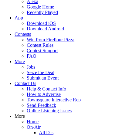
Alexa
Google Home
Recently Played
App
Download iOS
Download Android
Contests
Win from Fireflour Pizza
Contest Rules
Contest Support
FAQ
More
Jobs
Seize the Deal
Submit an Event
Contact Us
Help & Contact Info
How to Advertise
Townsquare Interactive Rep
Send Feedback
Online Listening Issues
More
Home
On-Air
All DJs