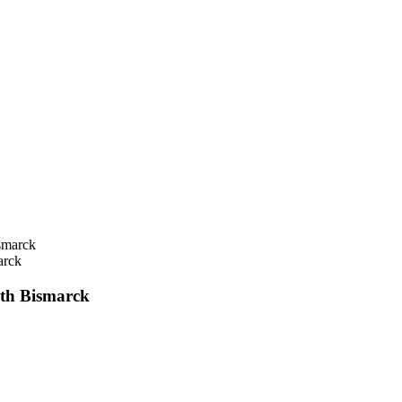
rck
h Bismarck