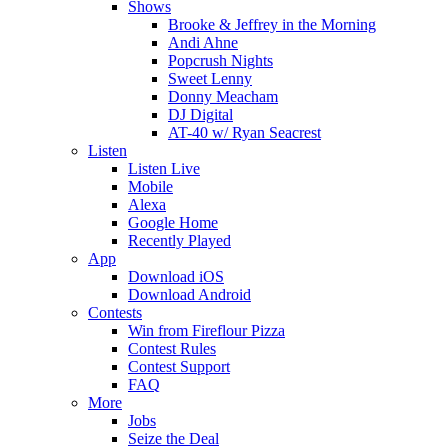
Shows
Brooke & Jeffrey in the Morning
Andi Ahne
Popcrush Nights
Sweet Lenny
Donny Meacham
DJ Digital
AT-40 w/ Ryan Seacrest
Listen
Listen Live
Mobile
Alexa
Google Home
Recently Played
App
Download iOS
Download Android
Contests
Win from Fireflour Pizza
Contest Rules
Contest Support
FAQ
More
Jobs
Seize the Deal