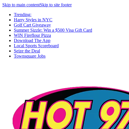
Skip to main content
Skip to site footer
Trending:
Harry Styles in NYC
Golf Cart Giveaway
Summer Sizzle: Win a $500 Visa Gift Card
WIN Fireflour Pizza
Download The App
Local Sports Scoreboard
Seize the Deal
Townsquare Jobs