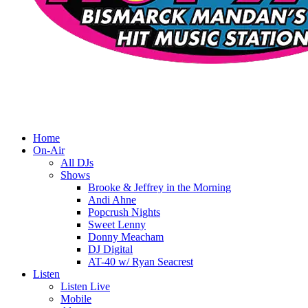
Home
On-Air
All DJs
Shows
Brooke & Jeffrey in the Morning
Andi Ahne
Popcrush Nights
Sweet Lenny
Donny Meacham
DJ Digital
AT-40 w/ Ryan Seacrest
Listen
Listen Live
Mobile