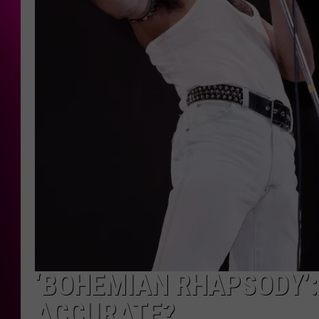
‘BOHEMIAN RHAPSODY’:
ACCURATE?