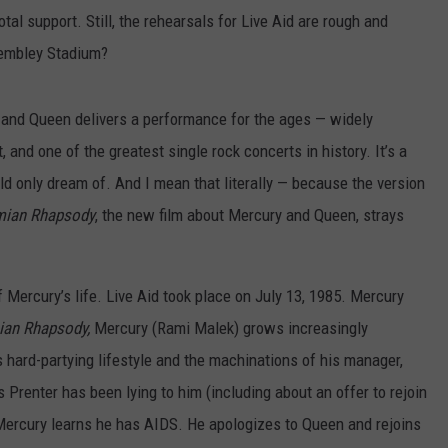
tal support. Still, the rehearsals for Live Aid are rough and
Wembley Stadium?
s and Queen delivers a performance for the ages — widely
, and one of the greatest single rock concerts in history. It’s a
ld only dream of. And I mean that literally — because the version
mian
Rhapsody
, the new film about Mercury and Queen,
strays
of Mercury’s life. Live Aid took place on July 13, 1985. Mercury
an Rhapsody,
Mercury (Rami Malek) grows increasingly
hard-partying lifestyle and the machinations of his manager,
 Prenter has been lying to him (including about an offer to rejoin
 Mercury learns he has AIDS. He apologizes to Queen and rejoins