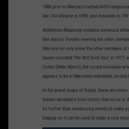
M
1986 prior to Mercury’s actual AIDS diagnosi
I
like
The Miracle
in 1989, and
Innuendo
in 199
A
N
Bohemian Rhapsody
contains numerous other 
R
film depicts Freddie meeting the other members 
H
Mercury not only knew the other members of Q
A
Queen recorded “We Will Rock You” in 1977, we
P
Foster (Mike Myers), the record executive who
S
appears to be a fabricated individual, loosely
O
In the grand scope of things, these are minor 
D
drastic deviations from history that occur in
B
Y
lot further than condensing events to make a 
tragedy so it can be used to make a rock musi