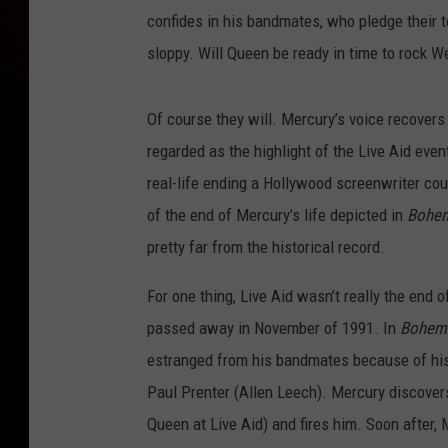
confides in his bandmates, who pledge their to
sloppy. Will Queen be ready in time to rock 
Of course they will. Mercury’s voice recover
regarded as the highlight of the Live Aid event
real-life ending a Hollywood screenwriter cou
of the end of Mercury’s life depicted in
Bohe
pretty far from the historical record.
For one thing, Live Aid wasn’t really the end 
passed away in November of 1991. In
Bohemi
estranged from his bandmates because of his 
Paul Prenter (Allen Leech). Mercury discovers
Queen at Live Aid) and fires him. Soon after,