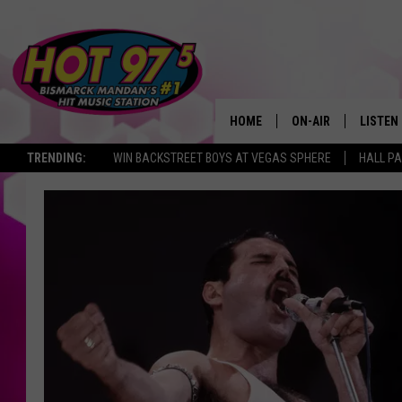
HOME
ON-AIR
LISTEN
TRENDING:
WIN BACKSTREET BOYS AT VEGAS SPHERE
HALL PA
ALL DJS
LISTEN 
SHOWS
MOBILE
ALEXA
GOOGL
RECENT