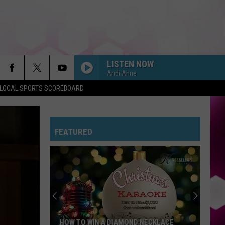
LISTEN NOW
Andi Ahne
LOCAL SPORTS SCOREBOARD
FEATURED
HOW TO WIN A DIAMOND NECKLACE