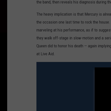
the band, then reveals his diagnosis during th
The heavy implication is that Mercury is alrea
the occasion one last time to rock the house
marveling at his performance, as if to sugges
they walk off-stage in slow-motion and a seri
Queen did to honor his death — again implyin
at Live Aid.