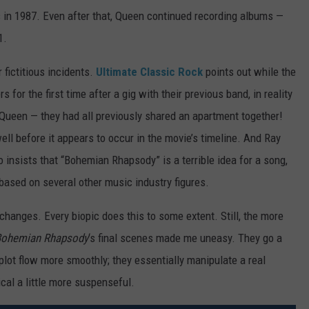
s in 1987. Even after that, Queen continued recording albums —
1.
fictitious incidents.
Ultimate Classic Rock
points out while the
for the first time after a gig with their previous band, in reality
ueen — they had all previously shared an apartment together!
ll before it appears to occur in the movie’s timeline. And Ray
 insists that “Bohemian Rhapsody” is a terrible idea for a song,
 based on several other music industry figures.
changes. Every biopic does this to some extent. Still, the more
ohemian Rhapsody
‘s final scenes made me uneasy. They go a
plot flow more smoothly; they essentially manipulate a real
cal a little more suspenseful.