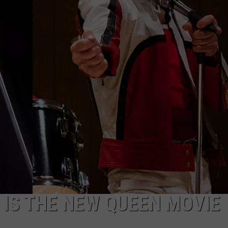
DONNY MEACHAM
DJ DIGITAL
AT-40 W/ RYAN SEACREST
 IS THE NEW QUEEN MOVIE