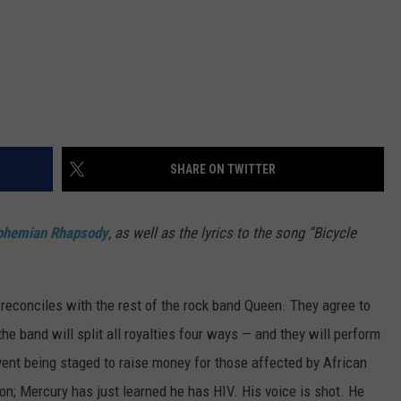
SHARE ON TWITTER
ohemian Rhapsody
, as well as the lyrics to the song “Bicycle
y reconciles with the rest of the rock band Queen. They agree to
e band will split all royalties four ways — and they will perform
vent being staged to raise money for those affected by African
ion; Mercury has just learned he has HIV. His voice is shot. He