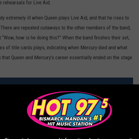
e rehearsals for Live Aid.
dy extremely ill when Queen plays Live Aid, and that he rises to
. There are repeated cutaways to the other members of the band,
t “Wow, how is he doing this?” When the band finishes their set,
es of title cards plays, indicating when Mercury died and what
g that Queen and Mercury’s career essentially ended on the stage