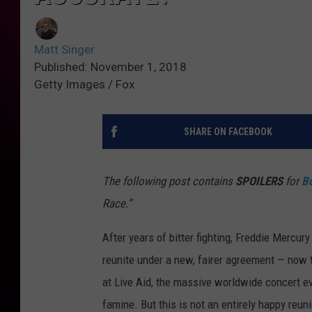
Matt Singer
Published: November 1, 2018
Getty Images / Fox
SHARE ON FACEBOOK
The following post contains
SPOILERS
for
B
Race.”
After years of bitter fighting, Freddie Mercur
reunite under a new, fairer agreement — now th
at Live Aid, the massive worldwide concert e
famine. But this is not an entirely happy reun