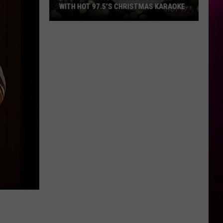
WITH HOT 97.5’S CHRISTMAS KARAOKE
How
to
Win
a
Diamond
Necklace
With
Hot
97.5’s
Christmas
Karaoke