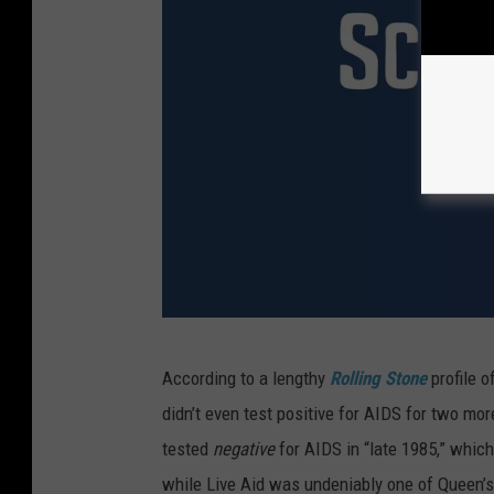
B
According to a lengthy
Rolling Stone
profile o
O
didn’t even test positive for AIDS for two mor
H
tested
negative
for AIDS in “late 1985,” whic
E
while Live Aid was undeniably one of Queen’s 