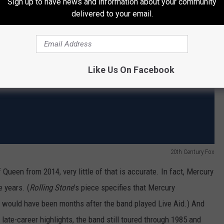
Sign up to have news and information about your community
delivered to your email.
Like Us On Facebook
20th Century Fox
f Queen from 2014, very little of that is accurate. In fact, Mercury
e years. (
Rolling Stone
’s piece specifies that Mercury
h would have been months after the band played Live Aid.) And
late-career highlights, the band still toured through 1985 and