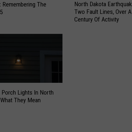
North Dakota Earthquak
r
y: Remembering The
o
i
Two Fault Lines, Over A
F5
r
s
Century Of Activity
t
m
h
U
D
p
a
d
k
a
o
t
t
e
a
s
E
2
a
 Porch Lights In North
0
r
2
: What They Mean
t
6
h
S
q
u
u
n
a