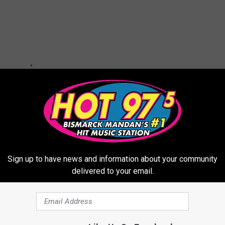
Sign up to have news and information about your community
delivered to your email.
ched Celebrity Hairstyles Nationwide