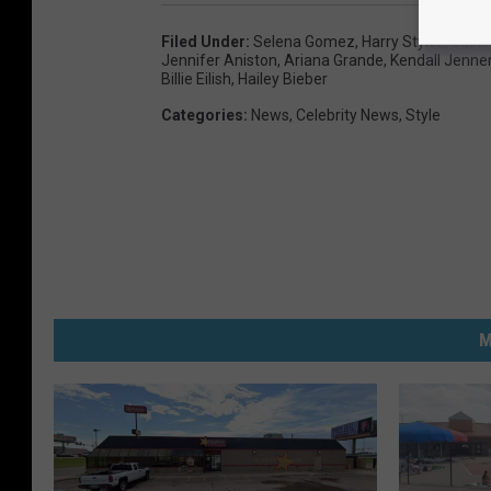
Filed Under
:
Selena Gomez
,
Harry Styles
,
Justi
Jennifer Aniston
,
Ariana Grande
,
Kendall Jenne
Billie Eilish
,
Hailey Bieber
Categories
:
News
,
Celebrity News
,
Style
M