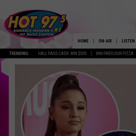
HOME
ON-AIR
LISTEN
TRENDING:
HALL PASS CASH: WIN $500
WIN FIREFLOUR PIZZA
ALL DJS
LISTEN 
SHOWS
MOBILE
ALEXA
GOOGL
RECENT