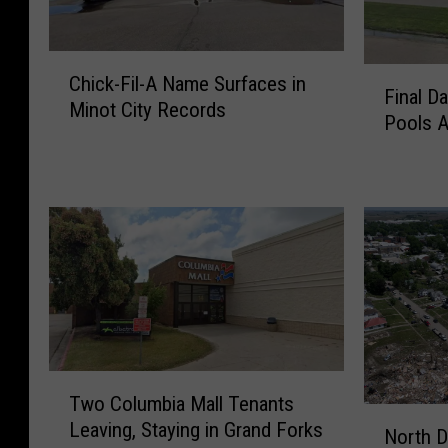
C
F
Chick-Fil-A Name Surfaces in
h
Final D
i
Minot City Records
i
Pools 
n
c
a
k
l
-
D
F
a
i
t
l
e
-
s
A
F
N
o
a
r
T
m
B
Two Columbia Mall Tenants
w
e
N
i
Leaving, Staying in Grand Forks
o
North D
S
o