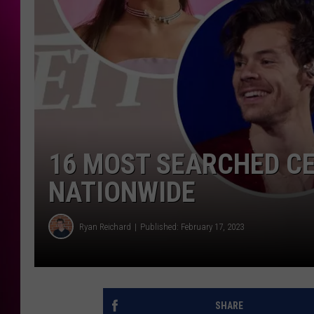
16 MOST SEARCHED CE
NATIONWIDE
Ryan Reichard
Published: February 17, 2023
SHARE