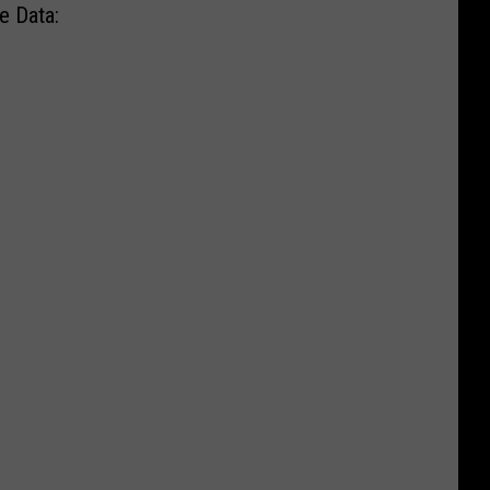
e Data: