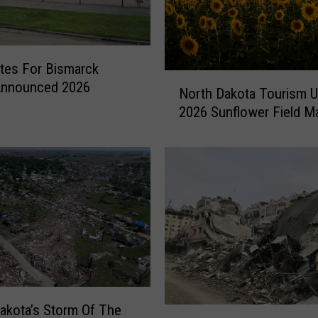
ates For Bismarck
N
Announced 2026
North Dakota Tourism 
o
2026 Sunflower Field M
r
t
h
D
a
k
o
t
a
T
o
akota’s Storm Of The
u
N