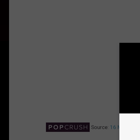
Source:
16 Most Sear