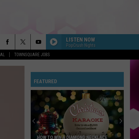
LISTEN NOW
PopCrush Nights
EAL
TOWNSQUARE JOBS
FEATURED
HOW TO WIN A DIAMOND NECKLACE