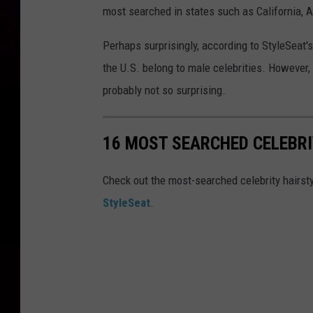
most searched in states such as California,
Perhaps surprisingly, according to StyleSeat'
the U.S. belong to male celebrities. However, 
probably not so surprising.
16 MOST SEARCHED CELEBR
Check out the most-searched celebrity hairsty
StyleSeat
.