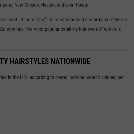
 Arizona, New Mexico, Nevada and even Hawaii.
s research 70 percent of the most searched celebrity hairstyles in
Aniston has "the most popular celebrity hair overall," which is
ITY HAIRSTYLES NATIONWIDE
les in the U.S. according to overall national search volume, per