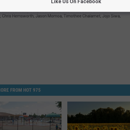
Like Us On Facebook
n Bieber
,
Bradley Cooper
,
Brad Pitt
,
Zac Efron
,
David Beckham
,
r
,
Chris Hemsworth
,
Jason Momoa
,
Timothee Chalamet
,
Jojo Siwa
,
ORE FROM HOT 975