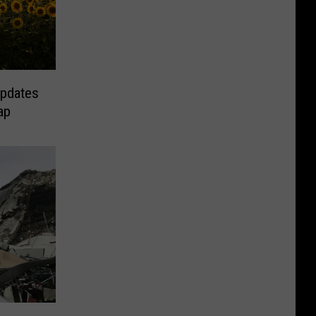
Updates
ap