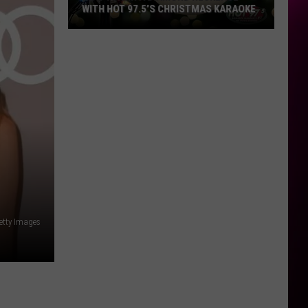
WITH HOT 97.5’S CHRISTMAS KARAOKE
How
to
Win
a
Diamond
Necklace
With
Hot
97.5’s
Christmas
Karaoke
etty Images