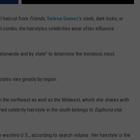
l haircut from
Friends
,
Selena Gomez
's sleek, dark locks, or
 combo, the hairstyles celebrities wear often influence
ionwide and by state" to determine the trendiest, most
tyles vary greatly by region.
 in the northeast as well as the Midwest, which she shares with
ed celebrity hairstyle in the south belongs to
Euphoria
star
the western U.S., according to search volume. Her hairstyle is the