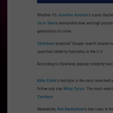
Whether it's
Jennifer Aniston
's iconic Rache
JoJo Siwa
's memorable bow and high ponytail
generations to come.
StyleSeat
analyzed "Google search volume nat
searched celebrity hairstyles in the U.S.
According to StyleSeat, popular celebrity hairs
Billie Eilish
's hairstyle is the most searched
fellow pop star
Miley Cyrus
. The most search
Zendaya
.
Meanwhile,
Kim Kardashian
's hair rules in 