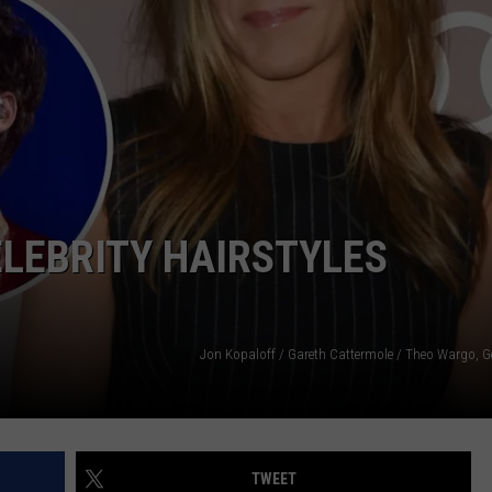
DONNY MEACHAM
DJ DIGITAL
AT-40 W/ RYAN SEACREST
LEBRITY HAIRSTYLES
Jon Kopaloff / Gareth Cattermole / Theo Wargo, G
TWEET