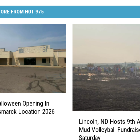
ORE FROM HOT 975
Halloween Opening In
smarck Location 2026
L
Lincoln, ND Hosts 9th 
i
Mud Volleyball Fundrais
n
Saturday
c