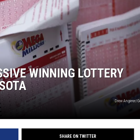
DONNY MEACHAM
DJ DIGITAL
AT-40 W/ RYAN SEACREST
SIVE WINNING LOTTERY
ESOTA
Drew Angerer/G
SHARE ON TWITTER