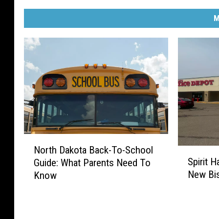
M
N
North Dakota Back-To-School
S
o
Spirit 
Guide: What Parents Need To
p
r
New Bi
Know
i
t
r
h
i
D
t
a