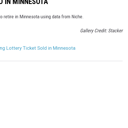
O IN MINNESOTA
to retire in Minnesota using data from Niche.
Gallery Credit: Stacker
g Lottery Ticket Sold in Minnesota