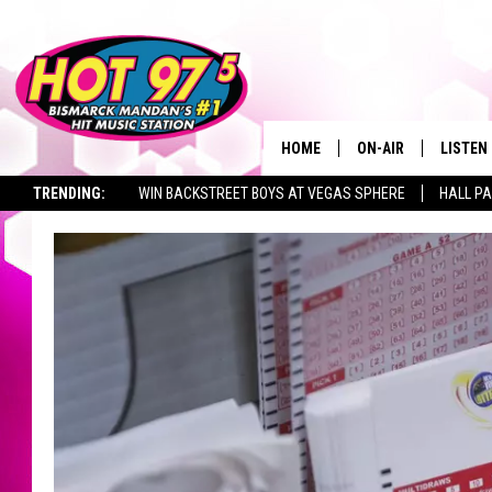
HOME
ON-AIR
LISTEN
TRENDING:
WIN BACKSTREET BOYS AT VEGAS SPHERE
HALL PA
ALL DJS
LISTEN 
TOWNSQUARE JOBS
SHOWS
MOBILE
ALEXA
GOOGL
RECENT