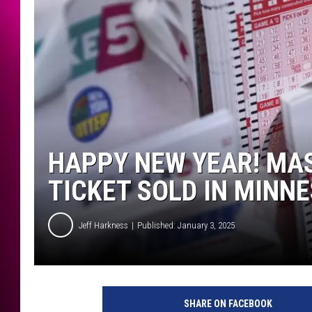
HAPPY NEW YEAR! MAS
TICKET SOLD IN MINN
Jeff Harkness
Published: January 3, 2025
M
e
SHARE ON FACEBOOK
g