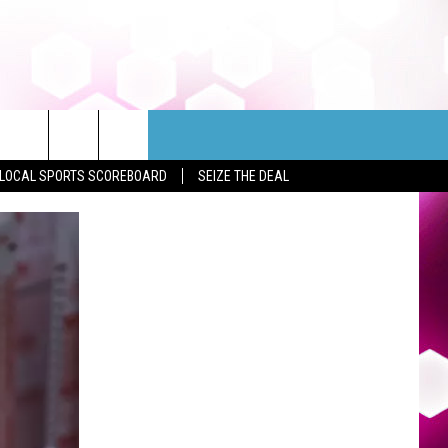
LOCAL SPORTS SCOREBOARD
SEIZE THE DEAL