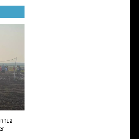
Annual
er