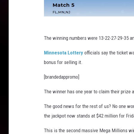
M
e
The winning numbers were 13-22-27-29-35 an
g
Minnesota Lottery
officials say the ticket 
a
bonus for selling it.
M
i
[brandedappromo]
l
The winner has one year to claim their prize a
l
i
The good news for the rest of us? No one won
o
the jackpot now stands at $42 million for Frid
n
This is the second massive Mega Millions win
s