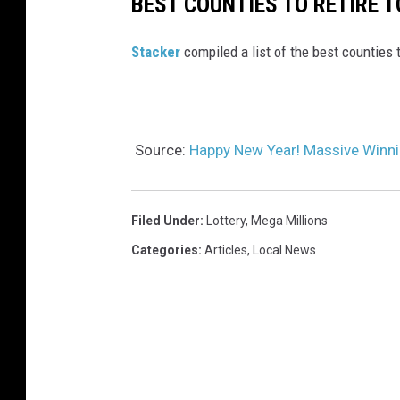
BEST COUNTIES TO RETIRE T
Stacker
compiled a list of the best counties 
Source:
Happy New Year! Massive Winnin
Filed Under
:
Lottery
,
Mega Millions
Categories
:
Articles
,
Local News