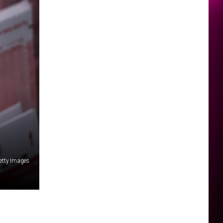
etty Images