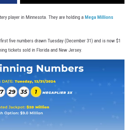
ttery player in Minnesota. They are holding a
Mega Millions
 first five numbers drawn Tuesday (December 31) and is now $1
ning tickets sold in Florida and New Jersey.