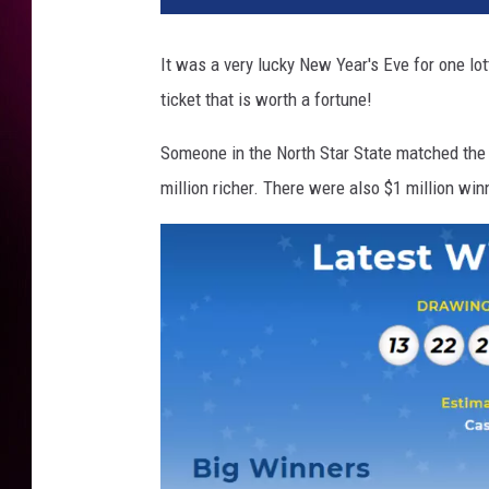
a
M
It was a very lucky New Year's Eve for one lo
i
ticket that is worth a fortune!
l
l
Someone in the North Star State matched the
i
o
million richer. There were also $1 million win
n
s