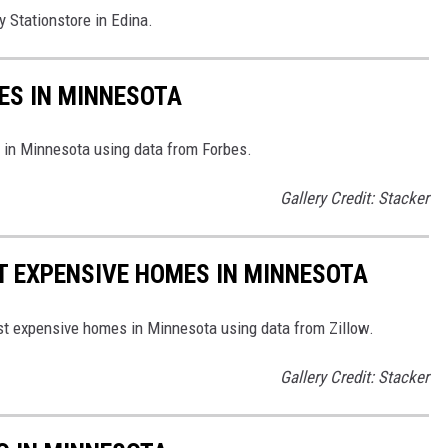
y Stationstore in Edina.
RES IN MINNESOTA
es in Minnesota using data from Forbes.
Gallery Credit: Stacker
ST EXPENSIVE HOMES IN MINNESOTA
ost expensive homes in Minnesota using data from Zillow.
Gallery Credit: Stacker