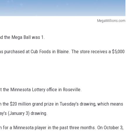
MegaMillions.com
d the Mega Ball was 1.
was purchased at Cub Foods in Blaine. The store receives a $5,000
t the Minnesota Lottery office in Roseville.
 the $20 million grand prize in Tuesday's drawing, which means
ay's (January 3) drawing.
 for a Minnesota player in the past three months. On October 3,