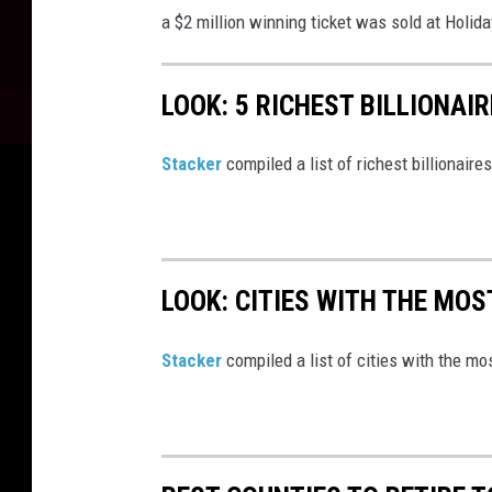
a $2 million winning ticket was sold at H
olida
1
2
LOOK: 5 RICHEST BILLIONAI
-
3
Stacker
compiled a list of richest billionair
1
-
2
4
LOOK: CITIES WITH THE MO
Stacker
compiled a list of cities with the m