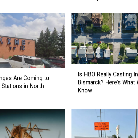
o
l
n
,
N
D
H
o
s
I
Is HBO Really Casting In
t
s
nges Are Coming to
Bismarck? Here’s What
s
H
Stations in North
Know
9
B
t
O
h
R
A
e
n
a
n
l
u
l