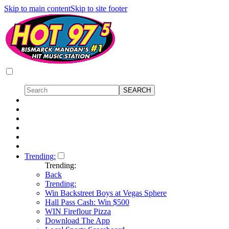
Skip to main content
Skip to site footer
Trending:
Trending:
Back
Trending:
Win Backstreet Boys at Vegas Sphere
Hall Pass Cash: Win $500
WIN Fireflour Pizza
Download The App