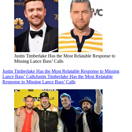
Justin Timberlake Has the Most Relatable Response to
Missing Lance Bass’ Calls
Justin Timberlake Has the Most Relatable Response to Missing
Lance Bass’ Calls
Justin Timberlake Has the Most Relatable
Response to Missing Lance Bass’ Calls