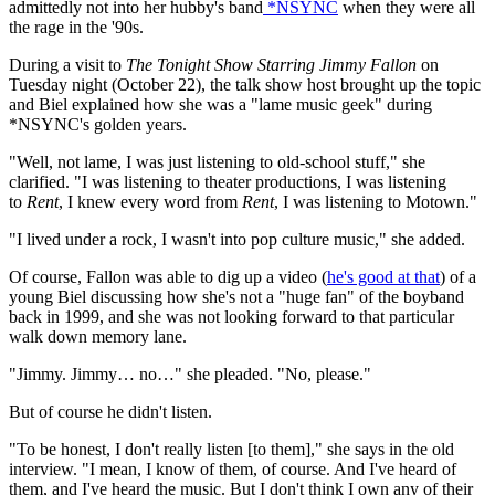
admittedly not into her hubby's band
*NSYNC
when they were all
the rage in the '90s.
During a visit to
The Tonight Show Starring Jimmy Fallon
on
Tuesday night (October 22), the talk show host brought up the topic
and Biel explained how she was a "lame music geek" during
*NSYNC's golden years.
"Well, not lame, I was just listening to old-school stuff," she
clarified. "I was listening to theater productions, I was listening
to
Rent
, I knew every word from
Rent
, I was listening to Motown."
"I lived under a rock, I wasn't into pop culture music," she added.
Of course, Fallon was able to dig up a video (
he's good at that
) of a
young Biel discussing how she's not a "huge fan" of the boyband
back in 1999, and she was not looking forward to that particular
walk down memory lane.
"Jimmy. Jimmy… no…" she pleaded. "No, please."
But of course he didn't listen.
"To be honest, I don't really listen [to them]," she says in the old
interview. "I mean, I know of them, of course. And I've heard of
them, and I've heard the music. But I don't think I own any of their