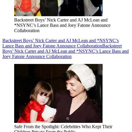
Backstreet Boys’ Nick Carter and AJ McLean and
*NSYNC’s Lance Bass and Joey Fatone Announce
Collaboration
Backstreet Boys’ Nick Carter and AJ McLean and *NSYNC’s
Lance Bass and Joey Fatone Announce Collaboration
Backstreet
Boys’ Nick Carter and AJ McLean and *NSYNC’s Lance Bass and
Joey Fatone Announce Collaboration
Safe From the Spotlight: Celebrities Who Kept Their
Children Private From the Public