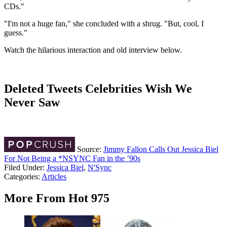
CDs."
"I'm not a huge fan," she concluded with a shrug. "But, cool, I
guess."
Watch the hilarious interaction and old interview below.
Deleted Tweets Celebrities Wish We
Never Saw
Source:
Jimmy Fallon Calls Out Jessica Biel
For Not Being a *NSYNC Fan in the ’90s
Filed Under
:
Jessica Biel
,
N'Sync
Categories
:
Articles
More From Hot 975