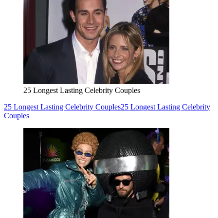
25 Longest Lasting Celebrity Couples
25 Longest Lasting Celebrity Couples
25 Longest Lasting Celebrity
Couples