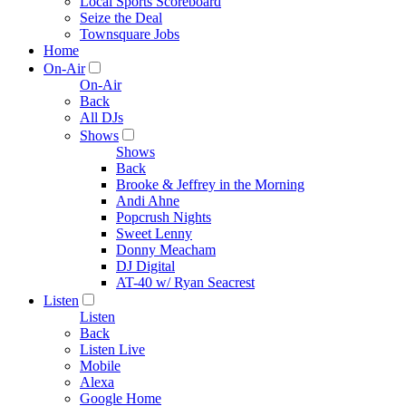
Local Sports Scoreboard
Seize the Deal
Townsquare Jobs
Home
On-Air
On-Air
Back
All DJs
Shows
Shows
Back
Brooke & Jeffrey in the Morning
Andi Ahne
Popcrush Nights
Sweet Lenny
Donny Meacham
DJ Digital
AT-40 w/ Ryan Seacrest
Listen
Listen
Back
Listen Live
Mobile
Alexa
Google Home