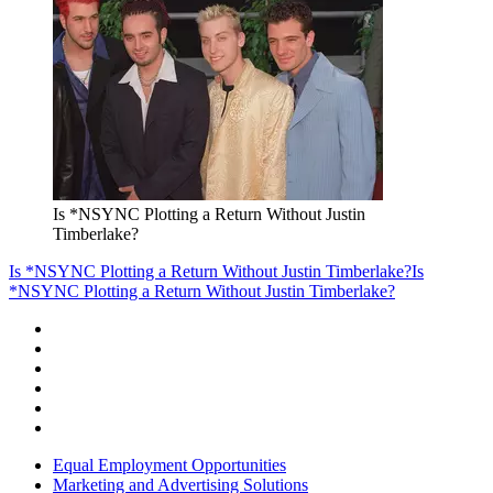
Is *NSYNC Plotting a Return Without Justin
Timberlake?
Is *NSYNC Plotting a Return Without Justin Timberlake?
Is
*NSYNC Plotting a Return Without Justin Timberlake?
Equal Employment Opportunities
Marketing and Advertising Solutions