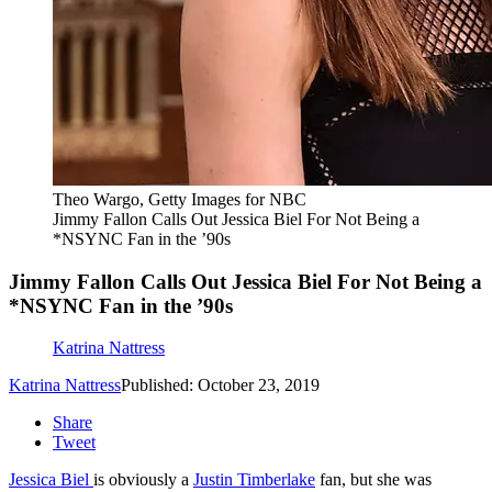
Theo Wargo, Getty Images for NBC
Jimmy Fallon Calls Out Jessica Biel For Not Being a
*NSYNC Fan in the ’90s
Jimmy Fallon Calls Out Jessica Biel For Not Being a
*NSYNC Fan in the ’90s
Katrina Nattress
Katrina Nattress
Published: October 23, 2019
Share
Tweet
Jessica Biel
is obviously a
Justin Timberlake
fan, but she was