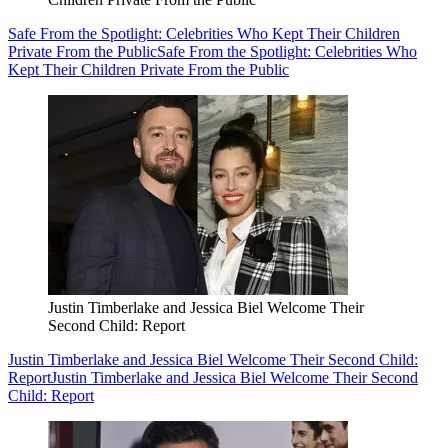
Safe From the Spotlight: Celebrities Who Kept Their Children
Private From the Public
Safe From the Spotlight: Celebrities Who
Kept Their Children Private From the Public
Justin Timberlake and Jessica Biel Welcome Their
Second Child: Report
Justin Timberlake and Jessica Biel Welcome Their Second Child:
Report
Justin Timberlake and Jessica Biel Welcome Their Second
Child: Report