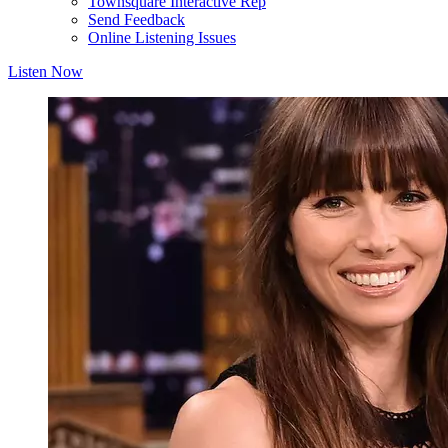
Townsquare Interactive Rep
Send Feedback
Online Listening Issues
Listen Now