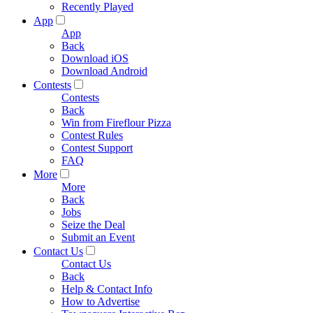
Recently Played
App
App
Back
Download iOS
Download Android
Contests
Contests
Back
Win from Fireflour Pizza
Contest Rules
Contest Support
FAQ
More
More
Back
Jobs
Seize the Deal
Submit an Event
Contact Us
Contact Us
Back
Help & Contact Info
How to Advertise