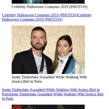
Celebrity Halloween Costumes 2019 (PHOTOS)
Celebrity Halloween Costumes 2019 (PHOTOS)
Celebrity
Halloween Costumes 2019 (PHOTOS)
Justin Timberlake Assaulted While Walking With
Jessica Biel in Paris
Justin Timberlake Assaulted While Walking With Jessica Biel in
Paris
Justin Timberlake Assaulted While Walking With Jessica Biel
in Paris