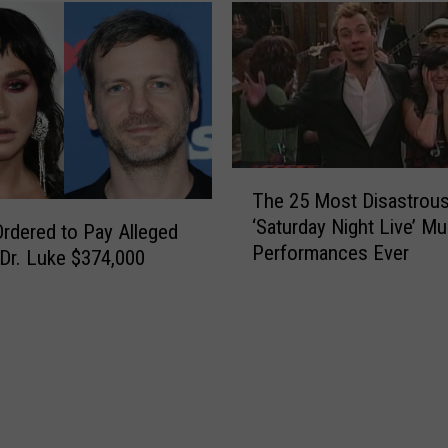
T
The 25 Most Disastrou
h
‘Saturday Night Live’ Mu
e
rdered to Pay Alleged
Performances Ever
2
Dr. Luke $374,000
5
M
o
s
t
D
i