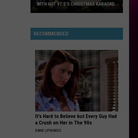
WITH HOT 97.5’S CHRISTMAS KARAOKE
How
to
Win
RECOMMENDED
a
Diamond
Necklace
With
Hot
97.5’s
Christmas
Karaoke
It's Hard to Believe but Every Guy Had
a Crush on Her in The 90s
RANK UPWARDS