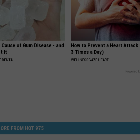
 Cause of Gum Disease - and
How to Prevent a Heart Attack 
t It
3 Times a Day)
 DENTAL
WELLNESSGAZE HEART
Powered b
ORE FROM HOT 975