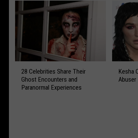
2
K
28 Celebrities Share Their
Kesha O
8
e
Ghost Encounters and
Abuser 
C
s
Paranormal Experiences
e
h
l
a
e
O
b
r
r
d
i
e
t
r