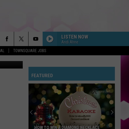
ANS
LISTEN NOW
Andi Ahne
EAL
TOWNSQUARE JOBS
 Coast News
FEATURED
HOW TO WIN A DIAMOND NECKLACE