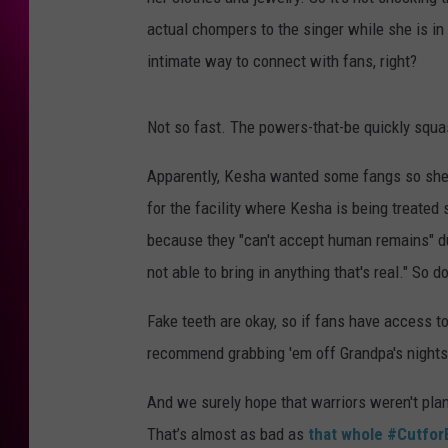
actual chompers to the singer while she is in 
intimate way to connect with fans, right?
Not so fast. The powers-that-be quickly squa
Apparently, Kesha wanted some fangs so she c
for the facility where Kesha is being treated 
because they "can't accept human remains" due
not able to bring in anything that's real." So 
Fake teeth are okay, so if fans have access to
recommend grabbing 'em off Grandpa's nightst
And we surely hope that warriors weren't plan
That’s almost as bad as
that whole #Cutfor