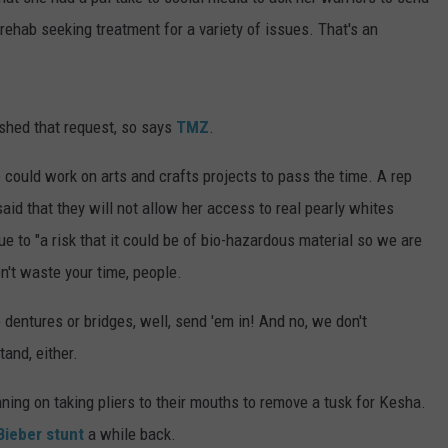
DONNY MEACHAM
rehab seeking treatment for a variety of issues. That's an
DJ DIGITAL
AT-40 W/ RYAN SEACREST
shed that request, so says
TMZ
.
ould work on arts and crafts projects to pass the time. A rep
said that they will not allow her access to real pearly whites
 to "a risk that it could be of bio-hazardous material so we are
don't waste your time, people.
 dentures or bridges, well, send 'em in! And no, we don't
and, either.
ning on taking pliers to their mouths to remove a tusk for Kesha.
Bieber stunt
a while back.