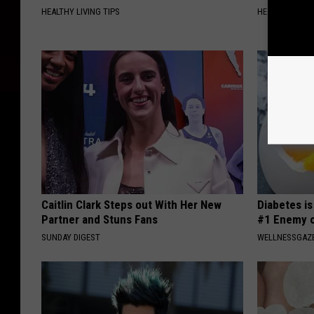
HEALTHY LIVING TIPS
HEALTHIER LIVI
Caitlin Clark Steps out With Her New
Diabetes i
Partner and Stuns Fans
#1 Enemy o
SUNDAY DIGEST
WELLNESSGAZE