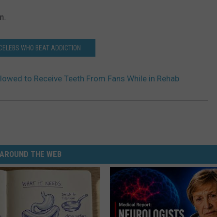
n.
 CELEBS WHO BEAT ADDICTION
lowed to Receive Teeth From Fans While in Rehab
AROUND THE WEB