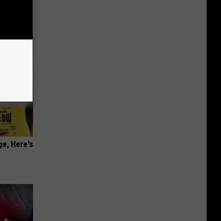
ge, Here's