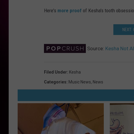
Here's
more proof
of Kesha's tooth obsessio
NEXT:
Source:
Kesha Not Al
Filed Under
:
Kesha
Categories
:
Music News
,
News