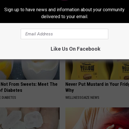
This)
NG TIPS
Sign up to have news and information about your community
SMOOTHSPINE
delivered to your email.
Like Us On Facebook
s Not From Sweets: Meet The
Never Put Mustard in Your Frid
f Diabetes
Why
 DIABETES
WELLNESSGAZE NEWS