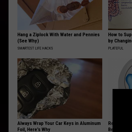
Hang a Ziplock With Water and Pennies
How to Sup
(See Why)
by Changin
SMARTEST LIFE HACKS
PLATEFUL
Always Wrap Your Car Keys in Aluminum
Recover You
Foil, Here's Why
Before Bed 