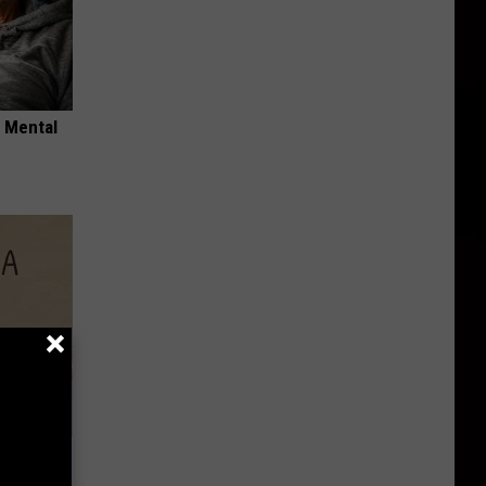
o Mental
Disc.
ca (Stop