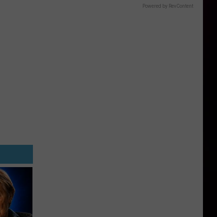
Powered by RevContent