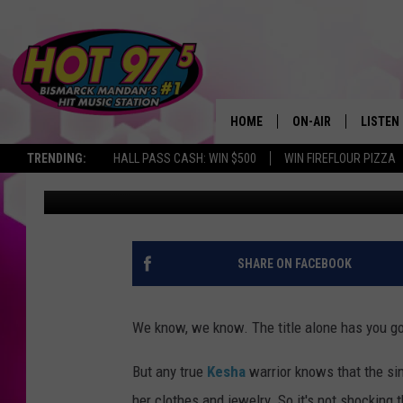
KESHA NOT ALLOWED T
WHILE IN REHAB
HOME
ON-AIR
LISTEN
TRENDING:
HALL PASS CASH: WIN $500
WIN FIREFLOUR PIZZA
Amy Sciarretto
Published: January 22, 2014
ALL DJS
LISTEN 
SHOWS
MOBILE
ALEXA
SHARE ON FACEBOOK
GOOGL
We know, we know. The title alone has you g
RECENT
But any true
Kesha
warrior knows that the sin
her clothes and jewelry. So it's not shocking 