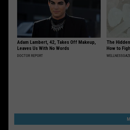
Adam Lambert, 42, Takes Off Makeup,
The Hidden
Leaves Us With No Words
How to Figh
DOCTOR REPORT
WELLNESSGAZE
M