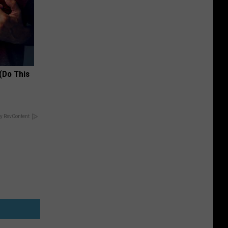
(Do This
y RevContent