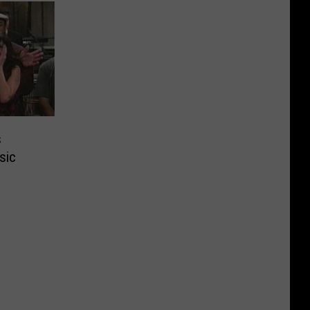
s
sic