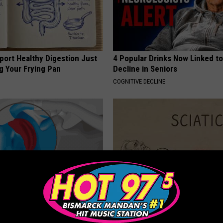
port Healthy Digestion Just
4 Popular Drinks Now Linked t
g Your Frying Pan
Decline in Seniors
COGNITIVE DECLINE
r Joints: Try This Trick
Sciatica is Not From a Slipped 
(Eliminate Joint Pain)
Meet The Real Enemy of Sciati