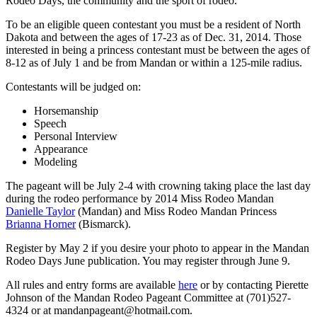
Rodeo Days, the community and the sport of rodeo.
To be an eligible queen contestant you must be a resident of North
Dakota and between the ages of 17-23 as of Dec. 31, 2014. Those
interested in being a princess contestant must be between the ages of
8-12 as of July 1 and be from Mandan or within a 125-mile radius.
Contestants will be judged on:
Horsemanship
Speech
Personal Interview
Appearance
Modeling
The pageant will be July 2-4 with crowning taking place the last day
during the rodeo performance by 2014 Miss Rodeo Mandan
Danielle Taylor
(Mandan) and Miss Rodeo Mandan Princess
Brianna Horner
(Bismarck).
Register by May 2 if you desire your photo to appear in the Mandan
Rodeo Days June publication. You may register through June 9.
All rules and entry forms are available
here
or by contacting Pierette
Johnson of the Mandan Rodeo Pageant Committee at (701)527-
4324 or at mandanpageant@hotmail.com.