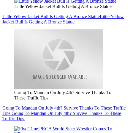
Little Yellow Jacket Bull Is Getting A Bronze Statue
Little Yellow Jacket Bull Is Getting A Bronze Statue
Little Yellow
Jacket Bull Is Getting A Bronze Statue
Going To Mandan On July 4th? Survive Thanks To
These Traffic Tips.
Going To Mandan On July 4th? Survive Thanks To These Traffic
Tips.
Going To Mandan On July 4th? Survive Thanks To These
Traffic Tips.