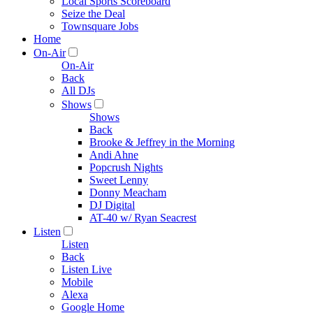
Local Sports Scoreboard
Seize the Deal
Townsquare Jobs
Home
On-Air
On-Air
Back
All DJs
Shows
Shows
Back
Brooke & Jeffrey in the Morning
Andi Ahne
Popcrush Nights
Sweet Lenny
Donny Meacham
DJ Digital
AT-40 w/ Ryan Seacrest
Listen
Listen
Back
Listen Live
Mobile
Alexa
Google Home