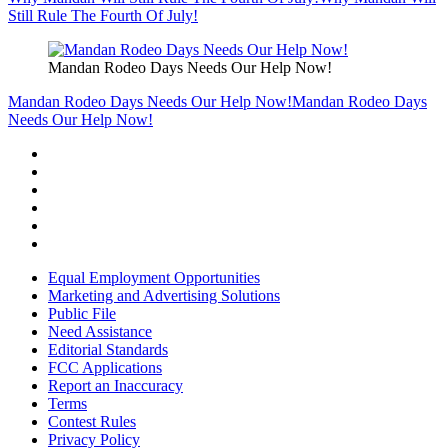
Still Rule The Fourth Of July!
Mandan Rodeo Days Needs Our Help Now!
Mandan Rodeo Days Needs Our Help Now!
Mandan Rodeo Days
Needs Our Help Now!
Equal Employment Opportunities
Marketing and Advertising Solutions
Public File
Need Assistance
Editorial Standards
FCC Applications
Report an Inaccuracy
Terms
Contest Rules
Privacy Policy