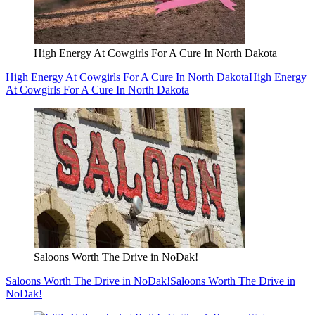
High Energy At Cowgirls For A Cure In North Dakota
High Energy At Cowgirls For A Cure In North Dakota
High Energy
At Cowgirls For A Cure In North Dakota
Saloons Worth The Drive in NoDak!
Saloons Worth The Drive in NoDak!
Saloons Worth The Drive in
NoDak!