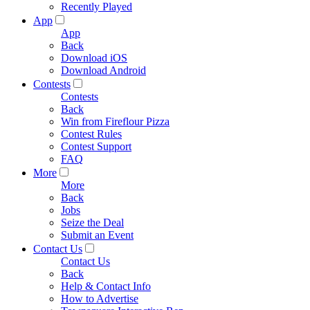
Recently Played
App
App
Back
Download iOS
Download Android
Contests
Contests
Back
Win from Fireflour Pizza
Contest Rules
Contest Support
FAQ
More
More
Back
Jobs
Seize the Deal
Submit an Event
Contact Us
Contact Us
Back
Help & Contact Info
How to Advertise