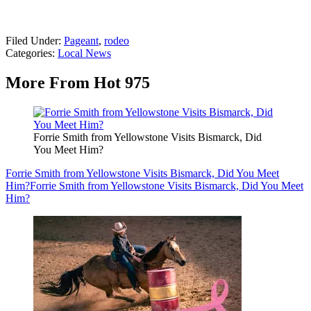
Filed Under
:
Pageant
,
rodeo
Categories
:
Local News
More From Hot 975
Forrie Smith from Yellowstone Visits Bismarck, Did
You Meet Him?
Forrie Smith from Yellowstone Visits Bismarck, Did You Meet
Him?
Forrie Smith from Yellowstone Visits Bismarck, Did You Meet
Him?