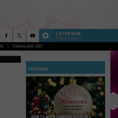
LISTEN NOW
PopCrush Nights
EAL
TOWNSQUARE JOBS
etty Images
FEATURED
HOW TO WIN A DIAMOND NECKLACE