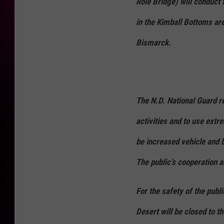
Role Bridge) will conduct 
in the Kimball Bottoms are
Bismarck.
The N.D. National Guard re
activities and to use extr
be increased vehicle and bo
The public’s cooperation 
For the safety of the publ
Desert will be closed to t