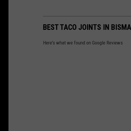
BEST TACO JOINTS IN BIS
Here's what we found on Google Reviews