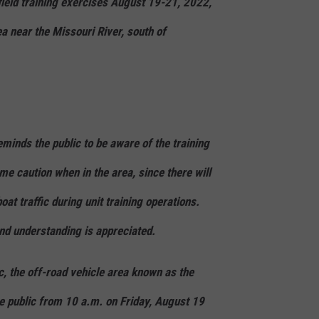
field training exercises August 19-21, 2022,
a near the Missouri River, south of
minds the public to be aware of the training
eme caution when in the area, since there will
at traffic during unit training operations.
and understanding is appreciated.
ic, the off-road vehicle area known as the
he public from 10 a.m. on Friday, August 19