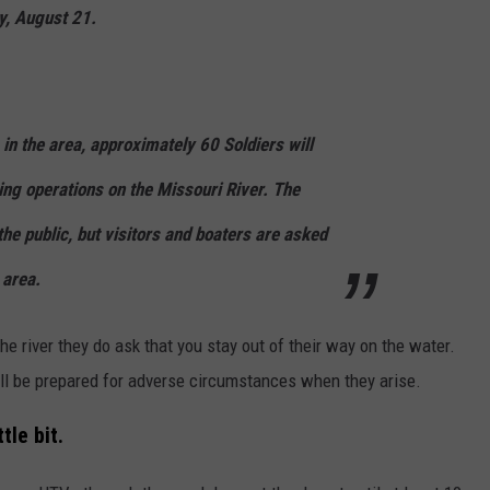
y, August 21.
g in the area, approximately 60 Soldiers will
ing operations on the Missouri River. The
 the public, but visitors and boaters are asked
 area.
he river they do ask that you stay out of their way on the water.
'll be prepared for adverse circumstances when they arise.
tle bit.