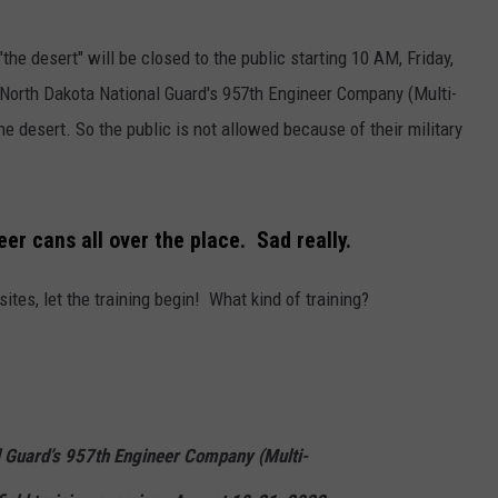
DONNY MEACHAM
"the desert" will be closed to the public starting 10 AM, Friday,
DJ DIGITAL
e North Dakota National Guard's 957th Engineer Company (Multi-
AT-40 W/ RYAN SEACREST
he desert. So the public is not allowed because of their military
eer cans all over the place. Sad really.
tes, let the training begin! What kind of training?
l Guard’s 957th Engineer Company (Multi-