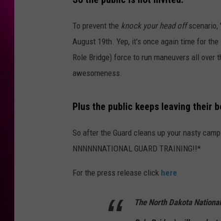
To prevent the
knock your head off
scenario, 
August 19th. Yep, it's once again time for th
Role Bridge) force to run maneuvers all over t
awesomeness.
Plus the public keeps leaving their b
So after the Guard cleans up your nasty campsi
NNNNNNATIONAL GUARD TRAINING!!*
For the press release click
here
The North Dakota Nationa