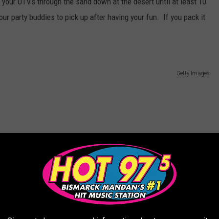
 your UTVs through the sand down at the desert until at least 10
ur party buddies to pick up after having your fun. If you pack it
Getty Images