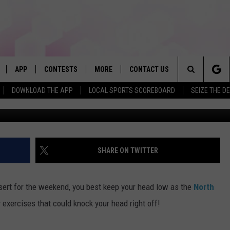
NAL GUARD TO SHUT DOWN
SMARCK
APP
CONTESTS
MORE
CONTACT US
Search
DOWNLOAD THE APP
LOCAL SPORTS SCOREBOARD
SEIZE THE D
G
LIVE
DOWNLOAD IOS
WIN FROM FIREFLOUR PIZZA
JOBS
HELP & CONTACT INFO
The
DOWNLOAD ANDROID
CONTEST RULES
SEIZE THE DEAL
HOW TO ADVERTISE
BROOKE & JEFFREY IN THE
MORNING
Site
CONTEST SUPPORT
SUBMIT AN EVENT
TOWNSQUARE INTERACTIVE REP
SHARE ON TWITTER
ANDI AHNE
E HOME
FAQ
SEND FEEDBACK
POPCRUSH NIGHTS
esert for the weekend, you best keep your head low as the
North
LY PLAYED
ONLINE LISTENING ISSUES
 exercises that could knock your head right off!
SWEET LENNY