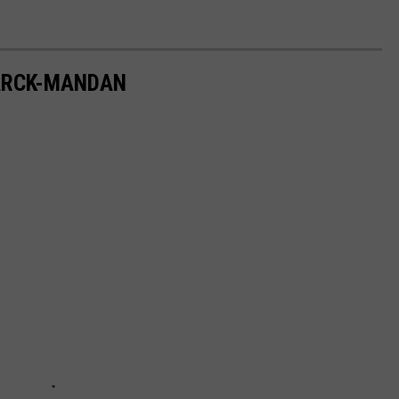
MARCK-MANDAN