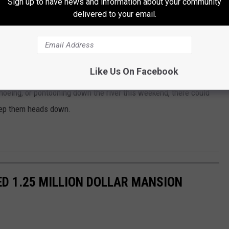
Sign up to have news and information about your community
delivered to your email.
's you in that picture, aren't you?
Like Us On Facebook
canoeing, or pontooning down the river this weekend, there could
keep them heads down.
D 1.25 MILLION DOLLAR MANSION