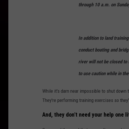
through 10 a.m. on Sunda
In addition to land trainin
conduct boating and bridg
river will not be closed to
to use caution while in the
While it's darn near impossible to shut down t
They're performing training exercises so they
And, they don't need your help one lit