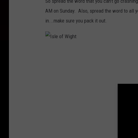
So spread the word that you can't go crashing
AM on Sunday. Also, spread the word to all yo
in...make sure you pack it out.
I
s
l
e
o
f
W
i
g