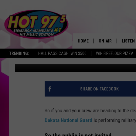
NORTH DAKOTA NATIO
DESERT SOUTH OF BI
HOME
ON-AIR
LISTEN
TRENDING:
HALL PASS CASH: WIN $500
WIN FIREFLOUR PIZZA
Scott McGowan
Updated: August 15, 2022
ALL DJS
LISTEN 
SHOWS
MOBILE
ALEXA
SHARE ON FACEBOOK
GOOGL
So if you and your crew are heading to the d
RECENT
Dakota National Guard
is performing military
So the public is not invited.