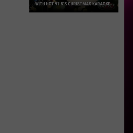
WITH HOT 97.5’S CHRISTMAS KARAOKE
How
to
Win
a
Diamond
Necklace
With
Hot
97.5’s
Christmas
Karaoke