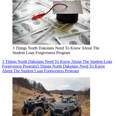
3 Things North Dakotans Need To Know About The
Student Loan Forgiveness Program
3 Things North Dakotans Need To Know About The Student Loan
Forgiveness Program
3 Things North Dakotans Need To Know
About The Student Loan Forgiveness Program