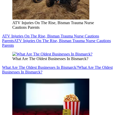
ATV Injuries On The Rise, Bisman Trauma Nurse
Cautions Parents
ATV Injuries On The Rise, Bisman Trauma Nurse Cautions
Parents
ATV Injuries On The Rise, Bisman Trauma Nurse Cautions
Parents
What Are The Oldest Businesses In Bismarck?
What Are The Oldest Businesses In Bismarck?
What Are The Oldest
Businesses In Bismarck?