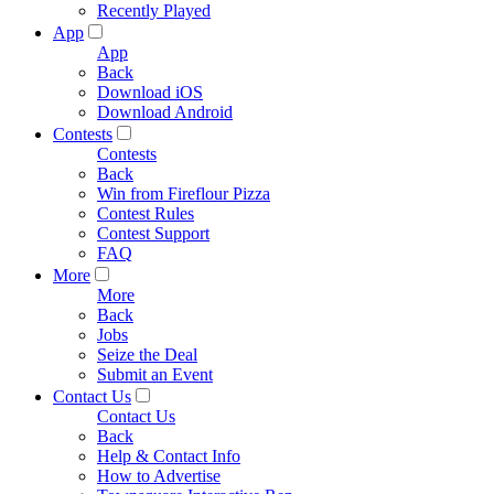
Recently Played
App
App
Back
Download iOS
Download Android
Contests
Contests
Back
Win from Fireflour Pizza
Contest Rules
Contest Support
FAQ
More
More
Back
Jobs
Seize the Deal
Submit an Event
Contact Us
Contact Us
Back
Help & Contact Info
How to Advertise