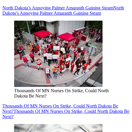
North Dakota’s Annoying Palmer Amaranth Gaining Steam
North
Dakota’s Annoying Palmer Amaranth Gaining Steam
Thousands Of MN Nurses On Strike, Could North
Dakota Be Next?
Thousands Of MN Nurses On Strike, Could North Dakota Be
Next?
Thousands Of MN Nurses On Strike, Could North Dakota Be
Next?