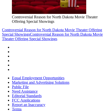
Controversial Reason for North Dakota Movie Theater
Offering Special Showings
Controversial Reason for North Dakota Movie Theater Offering
Special Showings
Controversial Reason for North Dakota Movie
Theater Offering Special Showings
Equal Employment Opportunities
Marketing and Advertising Solutions
Public File
Need Assistance
Editorial Standards
FCC Applications
Report an Inaccuracy
Terms