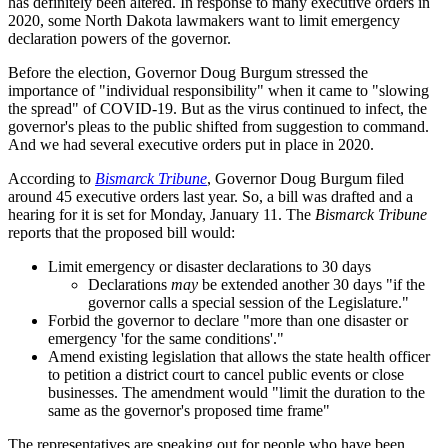
has definitely been altered. In response to many executive orders in
2020, some North Dakota lawmakers want to limit emergency
declaration powers of the governor.
Before the election, Governor Doug Burgum stressed the
importance of "individual responsibility" when it came to "slowing
the spread" of COVID-19. But as the virus continued to infect, the
governor's pleas to the public shifted from suggestion to command.
And we had several executive orders put in place in 2020.
According to
Bismarck Tribune
, Governor Doug Burgum filed
around 45 executive orders last year. So, a bill was drafted and a
hearing for it is set for Monday, January 11. The
Bismarck Tribune
reports that the proposed bill would:
Limit emergency or disaster declarations to 30 days
Declarations
may
be extended another 30 days "if the
governor calls a special session of the Legislature."
Forbid the governor to declare "more than one disaster or
emergency 'for the same conditions'."
Amend existing legislation that allows the state health officer
to petition a district court to cancel public events or close
businesses. The amendment would "limit the duration to the
same as the governor's proposed time frame"
The representatives are speaking out for people who have been