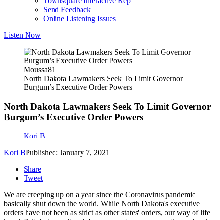
Townsquare Interactive Rep
Send Feedback
Online Listening Issues
Listen Now
Moussa81
North Dakota Lawmakers Seek To Limit Governor
Burgum’s Executive Order Powers
North Dakota Lawmakers Seek To Limit Governor
Burgum’s Executive Order Powers
Kori B
Kori B
Published: January 7, 2021
Share
Tweet
We are creeping up on a year since the Coronavirus pandemic
basically shut down the world. While North Dakota's executive
orders have not been as strict as other states' orders, our way of life