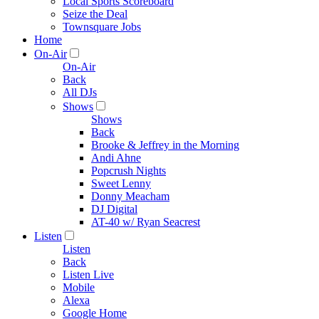
Local Sports Scoreboard
Seize the Deal
Townsquare Jobs
Home
On-Air
On-Air
Back
All DJs
Shows
Shows
Back
Brooke & Jeffrey in the Morning
Andi Ahne
Popcrush Nights
Sweet Lenny
Donny Meacham
DJ Digital
AT-40 w/ Ryan Seacrest
Listen
Listen
Back
Listen Live
Mobile
Alexa
Google Home