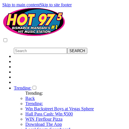
Skip to main content
Skip to site footer
Trending:
Trending:
Back
Trending:
Win Backstreet Boys at Vegas Sphere
Hall Pass Cash: Win $500
WIN Fireflour Pizza
Download The App