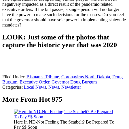
negatively impacted as a direct result of the pandemic-related
executive orders. If the bill passes, a single person will no longer
have the power to make such decisions for the masses. Do you feel
that the governor should have sole power in implementing statewide
mandates?
LOOK: Just some of the photos that
capture the historic year that was 2020
Filed Under
:
Bismarck Tribune
,
Coronavirus North Dakota
,
Doug
Burgum
,
Executive Order
,
Governor Doug Burgum
Categories
:
Local News
,
News
,
Newsletter
More From Hot 975
Here In ND-Not Feeling The Seatbelt? Be Prepared To
Pay $$ Soon