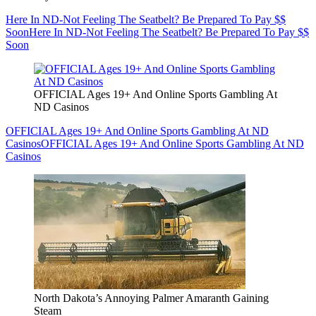
Here In ND-Not Feeling The Seatbelt? Be Prepared To Pay $$
Soon
Here In ND-Not Feeling The Seatbelt? Be Prepared To Pay $$
Soon
OFFICIAL Ages 19+ And Online Sports Gambling At
ND Casinos
OFFICIAL Ages 19+ And Online Sports Gambling At ND
Casinos
OFFICIAL Ages 19+ And Online Sports Gambling At ND
Casinos
North Dakota’s Annoying Palmer Amaranth Gaining
Steam