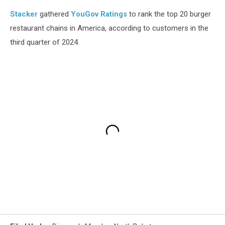
Stacker
gathered
YouGov Ratings
to rank the top 20 burger
restaurant chains in America, according to customers in the
third quarter of 2024.