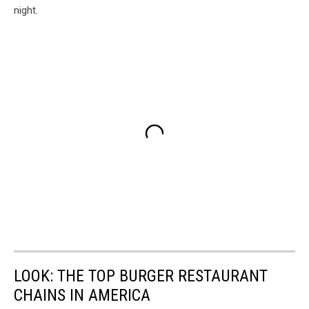
night.
LOOK: THE TOP BURGER RESTAURANT
CHAINS IN AMERICA