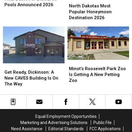
For
For
Pools Announced 2026
Dakotas
Dakotas
North Dakotas Most
Bismarck
Bismarck
Most
Most
Popular Honeymoon
Pools
Pools
Popular
Popular
Destination 2026
Announced
Announced
Honeymoon
Honeymoon
2026
2026
Destination
Destination
2026
2026
Minot’s
Minot’s
Get
Get
Roosevelt
Roosevelt
Minot’s Roosevelt Park Zoo
Ready,
Ready,
Get Ready, Dickinson: A
Park
Park
Is Getting A New Petting
Dickinson:
Dickinson:
New CAVES Building Is On
Zoo
Zoo
Zoo
A
A
The Way
Is
Is
New
New
Getting
Getting
CAVES
CAVES
A
A
Building
Building
New
New
Is
Is
Petting
Petting
On
On
Zoo
Zoo
Equal Employment Opportunities
The
The
Marketing and Advertising Solutions
Public File
Way
Way
Need Assistance
Editorial Standards
FCC Applications