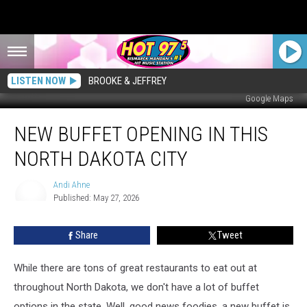
LISTEN NOW
BROOKE & JEFFREY
Google Maps
New
NEW BUFFET OPENING IN THIS
Buffet
Opening
NORTH DAKOTA CITY
in
This
Andi Ahne
North
Published: May 27, 2026
Dakota
Andi
Ahne
City
Share
Tweet
While there are tons of great restaurants to eat out at
throughout North Dakota, we don't have a lot of buffet
options in the state. Well, good news foodies, a new buffet is