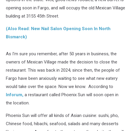
opening soon in Fargo, and will occupy the old Mexican Village
building at 3155 45th Street.
(Also Read: New Nail Salon Opening Soon In North
Bismarck)
As I'm sure you remember, after 50 years in business, the
owners of Mexican Village made the decision to close the
restaurant. This was back in 2024; since then, the people of
Fargo have been anxiously waiting to see what new eatery
would take over the space. Now we know. According to
Inforum,
a restaurant called Phoenix Sun will soon open in
the location.
Phoenix Sun will offer all kinds of Asian cuisine: sushi, pho,
Chinese food, hibachi, seafood, salads and many desserts