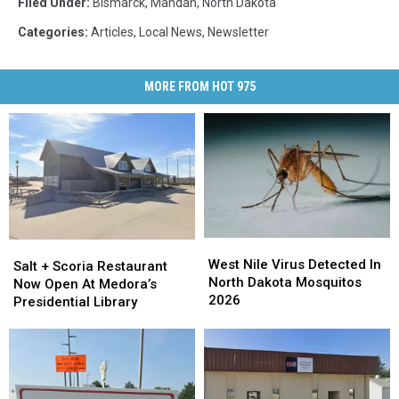
Filed Under
:
Bismarck
,
Mandan
,
North Dakota
Categories
:
Articles
,
Local News
,
Newsletter
MORE FROM HOT 975
West
West
Salt
Salt
Nile
Nile
West Nile Virus Detected In
+
+
Salt + Scoria Restaurant
Virus
Virus
North Dakota Mosquitos
Scoria
Scoria
Now Open At Medora’s
Detected
Detected
2026
Restaurant
Restaurant
Presidential Library
In
In
Now
Now
North
North
Open
Open
Dakota
Dakota
At
At
Mosquitos
Mosquitos
Medora’s
Medora’s
2026
2026
Presidential
Presidential