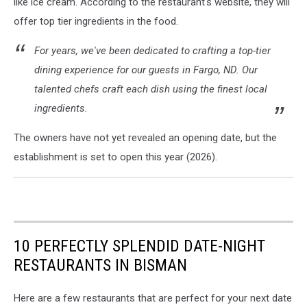
like ice cream. According to the restaurant's website, they will
offer top tier ingredients in the food.
For years, we've been dedicated to crafting a top-tier
dining experience for our guests in Fargo, ND. Our
talented chefs craft each dish using the finest local
ingredients.
The owners have not yet revealed an opening date, but the
establishment is set to open this year (2026).
10 PERFECTLY SPLENDID DATE-NIGHT
RESTAURANTS IN BISMAN
Here are a few restaurants that are perfect for your next date