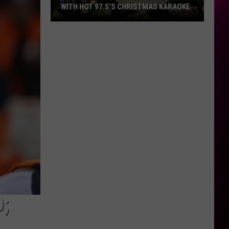
WITH HOT 97.5’S CHRISTMAS KARAOKE
How
to
Win
a
Diamond
Necklace
With
Hot
97.5’s
Christmas
Karaoke
;