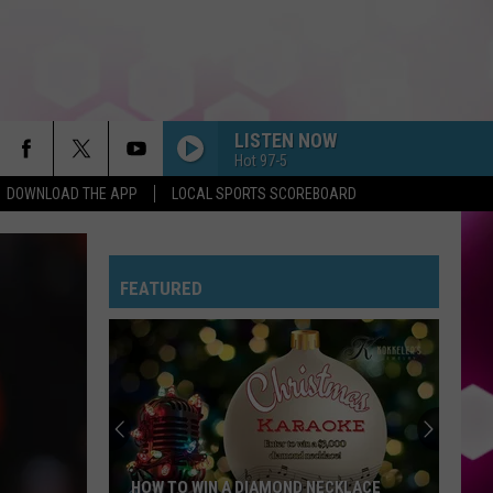
LISTEN NOW
Hot 97-5
DOWNLOAD THE APP
LOCAL SPORTS SCOREBOARD
FEATURED
HOW TO WIN A DIAMOND NECKLACE