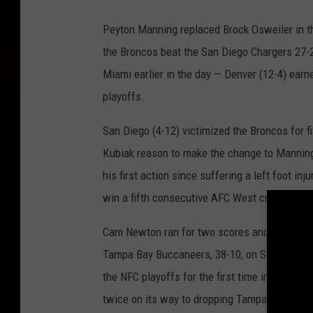
S
a
Peyton Manning replaced Brock Osweiler in the
n
the Broncos beat the San Diego Chargers 27-2
D
Miami earlier in the day — Denver (12-4) ear
i
playoffs.
e
San Diego (4-12) victimized the Broncos for f
g
Kubiak reason to make the change to Manning.
o
his first action since suffering a left foot i
C
win a fifth consecutive AFC West crown.
h
a
Cam Newton ran for two scores and passed fo
r
Tampa Bay Buccaneers, 38-10, on Sunday in Ch
g
the NFC playoffs for the first time in team 
e
twice on its way to dropping Tampa Bay (6-10