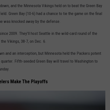
hdown, and the Minnesota Vikings held on to beat the Green Bay
eld. Green Bay (10-6) had a chance to tie the game on the final
zone was knocked away by the defense.
 since 2009. They’ll host Seattle in the wild-card round of the
he Vikings, 38-7, on Dec. 6.
wn and an interception, but Minnesota held the Packers potent
th quarter. Fifth-seeded Green Bay will travel to Washington to
unday.
elers Make The Playoffs