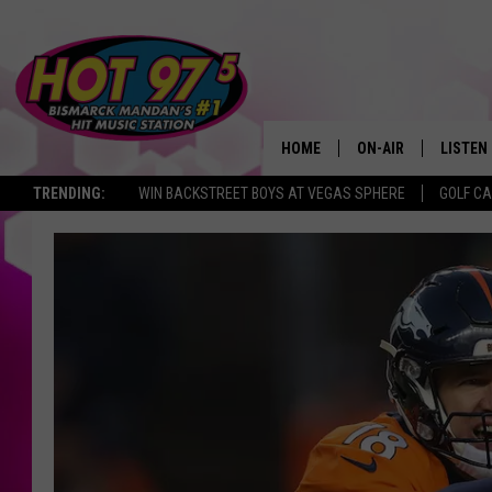
HOME
ON-AIR
LISTEN
TRENDING:
WIN BACKSTREET BOYS AT VEGAS SPHERE
GOLF C
ALL DJS
LISTEN 
SHOWS
MOBILE
ALEXA
GOOGL
RECENT