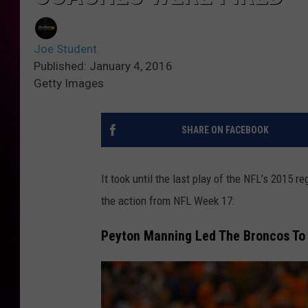
Joe Student
Published: January 4, 2016
Getty Images
SHARE ON FACEBOOK
It took until the last play of the NFL’s 2015 re
the action from NFL Week 17:
Peyton Manning Led The Broncos To 