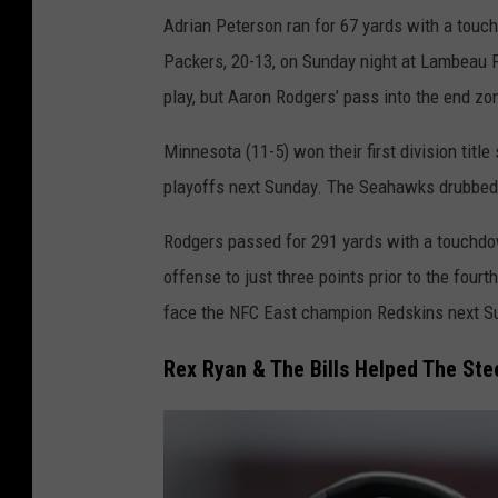
M
Adrian Peterson ran for 67 yards with a touc
i
Packers, 20-13, on Sunday night at Lambeau Fi
n
play, but Aaron Rodgers’ pass into the end 
n
e
Minnesota (11-5) won their first division title
s
playoffs next Sunday. The Seahawks drubbed t
o
Rodgers passed for 291 yards with a touchdo
t
offense to just three points prior to the four
a
face the NFC East champion Redskins next S
V
i
Rex Ryan & The Bills Helped The Ste
k
i
n