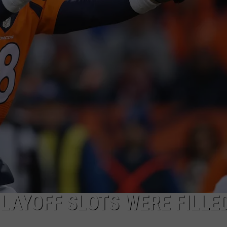
DONNY MEACHAM
DJ DIGITAL
AT-40 W/ RYAN SEACREST
LAYOFF SLOTS WERE FILLED