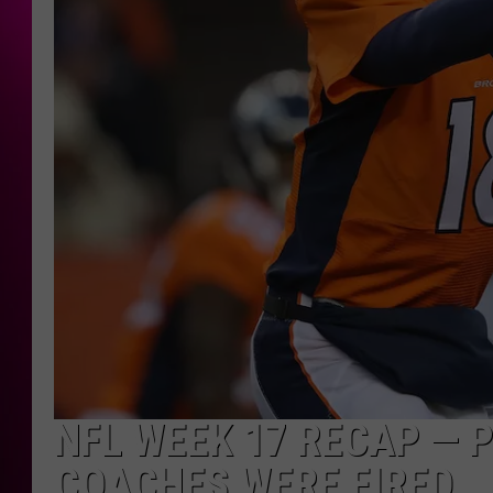
NFL WEEK 17 RECAP — P
COACHES WERE FIRED