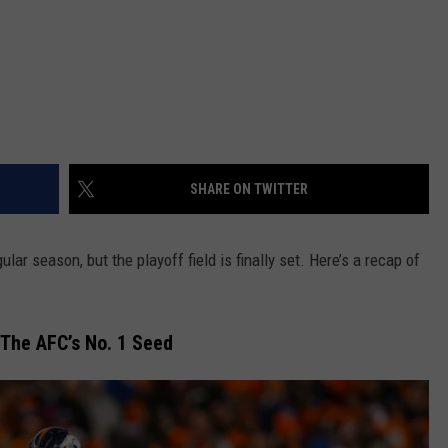
SHARE ON TWITTER
gular season, but the playoff field is finally set. Here’s a recap of
The AFC’s No. 1 Seed