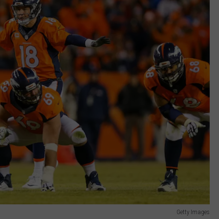
Getty Images