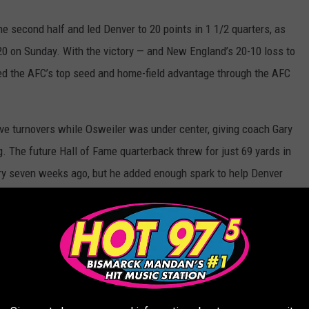
 second half and led Denver to 20 points in 1 1/2 quarters, as
0 on Sunday. With the victory — and New England’s 20-10 loss to
ned the AFC’s top seed and home-field advantage through the AFC
ive turnovers while Osweiler was under center, giving coach Gary
 The future Hall of Fame quarterback threw for just 69 yards in
njury seven weeks ago, but he added enough spark to help Denver
r two other touchdowns, and the Carolina Panthers routed the
arlotte. Carolina (15-1) secured home-field advantage through
history. The Panthers vaunted defense intercepted Jameis Winston
) to another 10-loss season — their third consecutive such