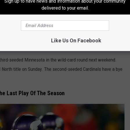
Sign up to have news and information about your community
delivered to your email.
, and the Seattle Seahawks snapped the Arizona Cardinals’
g on Sunday. Heading into the game, Arizona (13-3) still had a
instead Seattle (10-6) showed that they might be good enough to
Like Us On Facebook
 third-seeded Minnesota in the wild-card round next weekend.
 North title on Sunday. The second-seeded Cardinals have a bye
he Last Play Of The Season