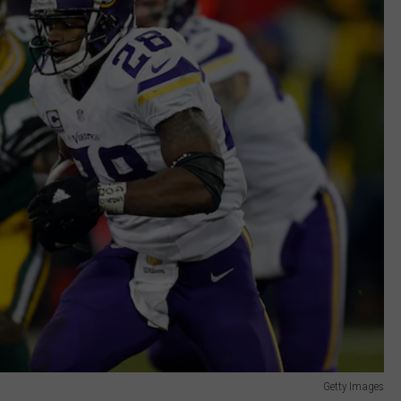
Getty Images