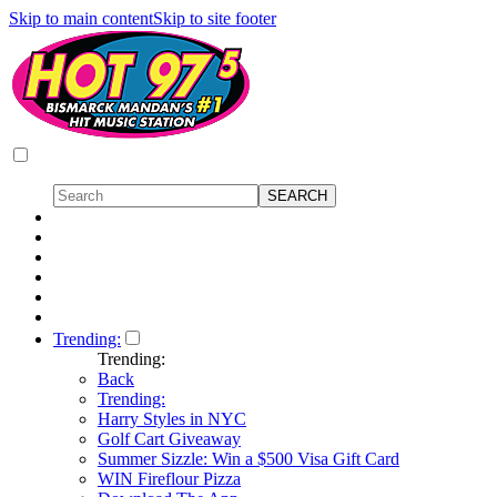
Skip to main content
Skip to site footer
Trending:
Trending:
Back
Trending:
Harry Styles in NYC
Golf Cart Giveaway
Summer Sizzle: Win a $500 Visa Gift Card
WIN Fireflour Pizza