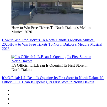
How to Win Free Tickets To North Dakota’s Medora
Musical 2026
How to Win Free Tickets To North Dakota’s Medora Musical
2026
How to Win Free Tickets To North Dakota’s Medora Musical
2026
It’s Official: L.L.Bean Is Opening Its First Store in
North Dakota
It’s Official: L.L.Bean Is Opening Its First Store in North Dakota
It’s
Official: L.L.Bean Is Opening Its First Store in North Dakota