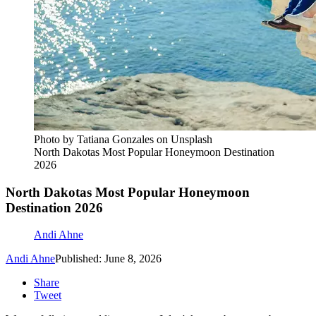
Photo by Tatiana Gonzales on Unsplash
North Dakotas Most Popular Honeymoon Destination
2026
North Dakotas Most Popular Honeymoon
Destination 2026
Andi Ahne
Andi Ahne
Published: June 8, 2026
Share
Tweet