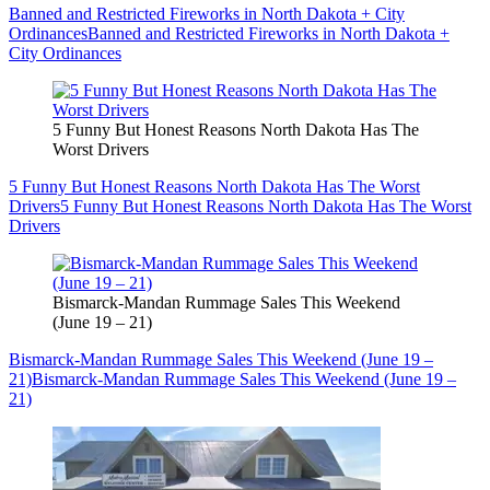
Banned and Restricted Fireworks in North Dakota + City
Ordinances
Banned and Restricted Fireworks in North Dakota +
City Ordinances
5 Funny But Honest Reasons North Dakota Has The
Worst Drivers
5 Funny But Honest Reasons North Dakota Has The Worst
Drivers
5 Funny But Honest Reasons North Dakota Has The Worst
Drivers
Bismarck-Mandan Rummage Sales This Weekend
(June 19 – 21)
Bismarck-Mandan Rummage Sales This Weekend (June 19 –
21)
Bismarck-Mandan Rummage Sales This Weekend (June 19 –
21)