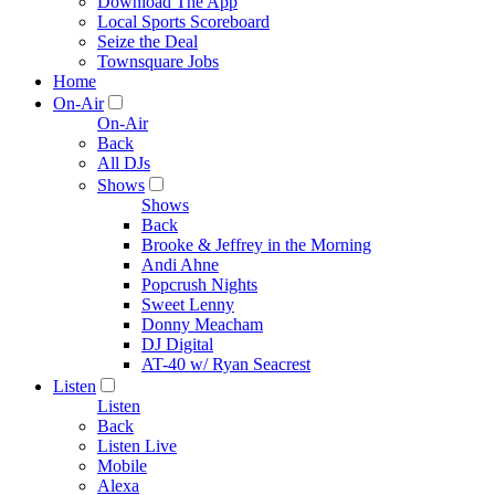
Download The App
Local Sports Scoreboard
Seize the Deal
Townsquare Jobs
Home
On-Air
On-Air
Back
All DJs
Shows
Shows
Back
Brooke & Jeffrey in the Morning
Andi Ahne
Popcrush Nights
Sweet Lenny
Donny Meacham
DJ Digital
AT-40 w/ Ryan Seacrest
Listen
Listen
Back
Listen Live
Mobile
Alexa