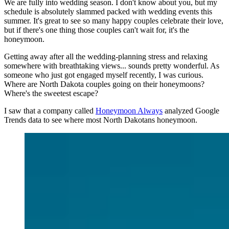
We are fully into wedding season. I don't know about you, but my
schedule is absolutely slammed packed with wedding events this
summer. It's great to see so many happy couples celebrate their love,
but if there's one thing those couples can't wait for, it's the
honeymoon.
Getting away after all the wedding-planning stress and relaxing
somewhere with breathtaking views... sounds pretty wonderful. As
someone who just got engaged myself recently, I was curious.
Where are North Dakota couples going on their honeymoons?
Where's the sweetest escape?
I saw that a company called
Honeymoon Always
analyzed Google
Trends data to see where most North Dakotans honeymoon.