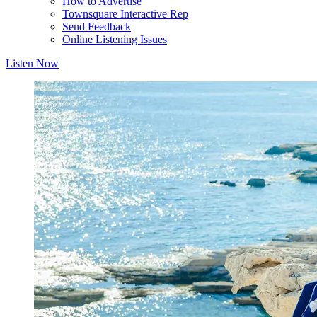
How to Advertise
Townsquare Interactive Rep
Send Feedback
Online Listening Issues
Listen Now