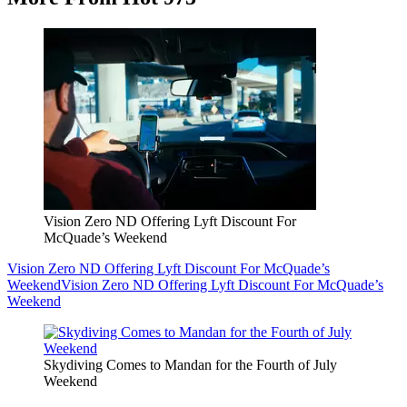
Vision Zero ND Offering Lyft Discount For
McQuade’s Weekend
Vision Zero ND Offering Lyft Discount For McQuade’s
Weekend
Vision Zero ND Offering Lyft Discount For McQuade’s
Weekend
Skydiving Comes to Mandan for the Fourth of July
Weekend