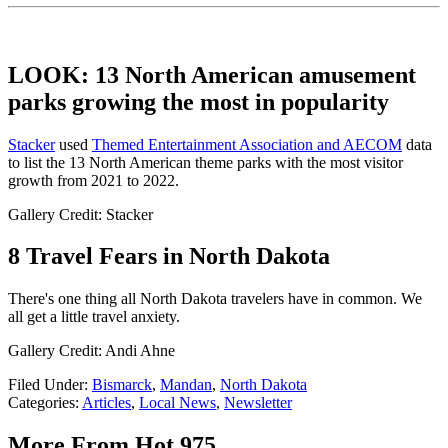
LOOK: 13 North American amusement
parks growing the most in popularity
Stacker
used
Themed Entertainment Association and AECOM
data
to list the 13 North American theme parks with the most visitor
growth from 2021 to 2022.
Gallery Credit: Stacker
8 Travel Fears in North Dakota
There's one thing all North Dakota travelers have in common. We
all get a little travel anxiety.
Gallery Credit: Andi Ahne
Filed Under
:
Bismarck
,
Mandan
,
North Dakota
Categories
:
Articles
,
Local News
,
Newsletter
More From Hot 975