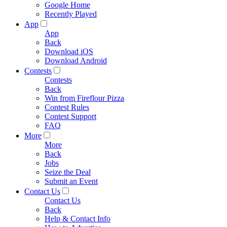
Google Home
Recently Played
App
App
Back
Download iOS
Download Android
Contests
Contests
Back
Win from Fireflour Pizza
Contest Rules
Contest Support
FAQ
More
More
Back
Jobs
Seize the Deal
Submit an Event
Contact Us
Contact Us
Back
Help & Contact Info