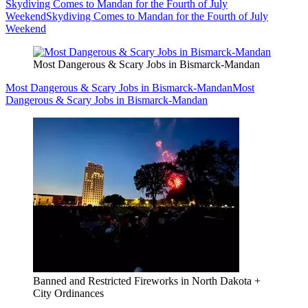
Skydiving Comes to Mandan for the Fourth of July
Weekend
Skydiving Comes to Mandan for the Fourth of July
Weekend
Most Dangerous & Scary Jobs in Bismarck-Mandan
Most Dangerous & Scary Jobs in Bismarck-Mandan
Most
Dangerous & Scary Jobs in Bismarck-Mandan
Banned and Restricted Fireworks in North Dakota +
City Ordinances