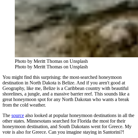
Photo by Meritt Thomas on Unsplash
Photo by Meritt Thomas on Unsplash
You might find this surprising: the most-searched honeymoon
destination in North Dakota is Belize. And if you aren't good at
Geography, like me, Belize is a Caribbean country with beautiful
shorelines, a jungle, and a massive barrier reef. This sounds like a
great honeymoon spot for any North Dakotan who wants a break
from the cold weather.
The
source
also looked at popular honeymoon destinations in all the
other states. Minnesotans searched for Florida the most for their
honeymoon destination, and South Dakotans went for Greece. My
vote is also for Greece. Can you imagine staying in Santorini?!