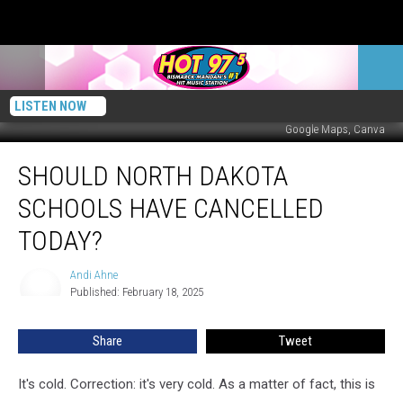
LISTEN NOW
Google Maps, Canva
Should
SHOULD NORTH DAKOTA
North
Dakota
SCHOOLS HAVE CANCELLED
Schools
Have
TODAY?
Cancelled
Today?
Andi Ahne
Andi
Published: February 18, 2025
Ahne
Share
Tweet
It's cold. Correction: it's very cold. As a matter of fact, this is