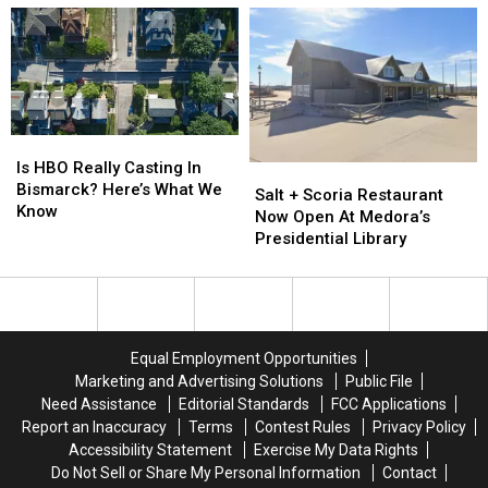
Mud
Mud
Volleyball
Volleyball
Fundraiser
Fundraiser
Saturday
Saturday
Is
Is
HBO
HBO
Is HBO Really Casting In
Salt
Salt
Really
Really
Bismarck? Here’s What We
+
+
Salt + Scoria Restaurant
Casting
Casting
Know
Scoria
Scoria
Now Open At Medora’s
In
In
Restaurant
Restaurant
Presidential Library
Bismarck?
Bismarck?
Now
Now
Here’s
Here’s
Open
Open
What
What
At
At
We
We
Medora’s
Medora’s
Know
Know
Presidential
Presidential
Equal Employment Opportunities
Library
Library
Marketing and Advertising Solutions
Public File
Need Assistance
Editorial Standards
FCC Applications
Report an Inaccuracy
Terms
Contest Rules
Privacy Policy
Accessibility Statement
Exercise My Data Rights
Do Not Sell or Share My Personal Information
Contact