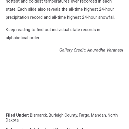
hottest and coldest temperatures ever recorded in each
state. Each slide also reveals the all-time highest 24-hour
precipitation record and all-time highest 24-hour snowfall.
Keep reading to find out individual state records in
alphabetical order.
Gallery Credit: Anuradha Varanasi
Filed Under
:
Bismarck
,
Burleigh County
,
Fargo
,
Mandan
,
North
Dakota