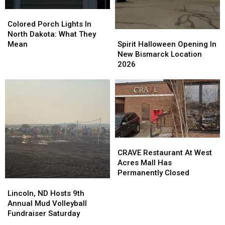
Of
Of
Show
Show
Colored
Colored
Activity
Activity
2026
2026
Porch
Porch
Colored Porch Lights In
Spirit
Spirit
Lights
Lights
North Dakota: What They
Halloween
Halloween
In
In
Spirit Halloween Opening In
Mean
Opening
Opening
North
North
New Bismarck Location
In
In
Dakota:
Dakota:
2026
New
New
What
What
Bismarck
Bismarck
They
They
Location
Location
Mean
Mean
2026
2026
CRAVE
CRAVE
Restaurant
Restaurant
CRAVE Restaurant At West
At
At
Acres Mall Has
West
West
Permanently Closed
Acres
Acres
Lincoln,
Lincoln,
Mall
Mall
ND
ND
Lincoln, ND Hosts 9th
Has
Has
Hosts
Hosts
Annual Mud Volleyball
Permanently
Permanently
9th
9th
Fundraiser Saturday
Closed
Closed
Annual
Annual