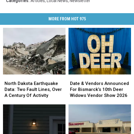
Categories
:
Articles
,
Local News
,
Newsletter
MORE FROM HOT 975
North
North
Date
Date
Dakota
Dakota
&
&
North Dakota Earthquake
Date & Vendors Announced
Earthquake
Earthquake
Vendors
Vendors
Data: Two Fault Lines, Over
For Bismarck’s 10th Deer
Data:
Data:
Announced
Announced
A Century Of Activity
Widows Vendor Show 2026
Two
Two
For
For
Fault
Fault
Bismarck’s
Bismarck’s
Lines,
Lines,
10th
10th
Over
Over
Deer
Deer
A
A
Widows
Widows
Century
Century
Vendor
Vendor