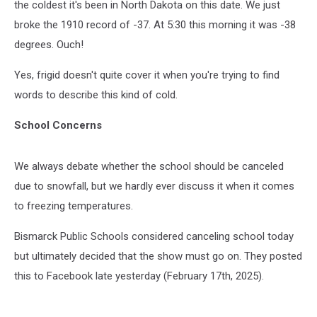
the coldest it's been in North Dakota on this date. We just
broke the 1910 record of -37. At 5:30 this morning it was -38
degrees. Ouch!
Yes, frigid doesn't quite cover it when you're trying to find
words to describe this kind of cold.
School Concerns
We always debate whether the school should be canceled
due to snowfall, but we hardly ever discuss it when it comes
to freezing temperatures.
Bismarck Public Schools considered canceling school today
but ultimately decided that the show must go on. They posted
this to Facebook late yesterday (February 17th, 2025).