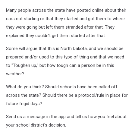
Many people across the state have posted online about their
cars not starting or that they started and got them to where
they were going but left them stranded after that. They
explained they couldn't get them started after that.
Some will argue that this is North Dakota, and we should be
prepared and/or used to this type of thing and that we need
to "Toughen up," but how tough can a person be in this
weather?
What do you think? Should schools have been called off
across the state? Should there be a protocol/rule in place for
future frigid days?
Send us a message in the app and tell us how you feel about
your school district's decision.