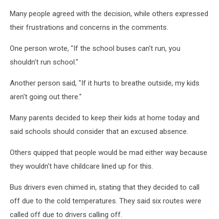
Many people agreed with the decision, while others expressed
their frustrations and concerns in the comments.
One person wrote, "If the school buses can't run, you
shouldn't run school."
Another person said, "If it hurts to breathe outside, my kids
aren't going out there."
Many parents decided to keep their kids at home today and
said schools should consider that an excused absence.
Others quipped that people would be mad either way because
they wouldn't have childcare lined up for this.
Bus drivers even chimed in, stating that they decided to call
off due to the cold temperatures. They said six routes were
called off due to drivers calling off.