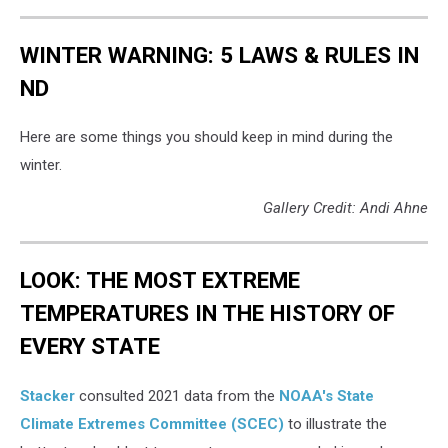
WINTER WARNING: 5 LAWS & RULES IN
ND
Here are some things you should keep in mind during the
winter.
Gallery Credit: Andi Ahne
LOOK: THE MOST EXTREME
TEMPERATURES IN THE HISTORY OF
EVERY STATE
Stacker
consulted 2021 data from the
NOAA's State
Climate Extremes Committee (SCEC)
to illustrate the