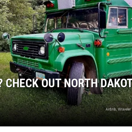
DONNY MEACHAM
DJ DIGITAL
AT-40 W/ RYAN SEACREST
S? CHECK OUT NORTH DAKOT
Airbnb, Wraveler