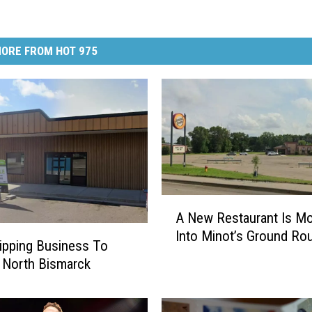
ORE FROM HOT 975
A
A New Restaurant Is Mo
N
Into Minot’s Ground Ro
e
ipping Business To
w
 North Bismarck
R
e
s