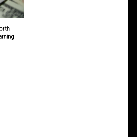
orth
arning