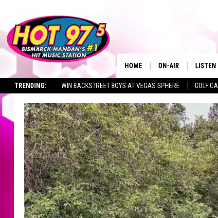
HOME
ON-AIR
LISTEN
TRENDING:
WIN BACKSTREET BOYS AT VEGAS SPHERE
GOLF C
ALL DJS
LISTEN 
SEIZE THE DEAL
TOWNSQUARE JOBS
SHOWS
MOBILE
ALEXA
GOOGL
RECENT