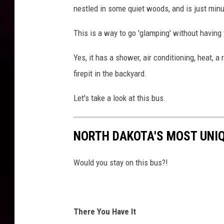
nestled in some quiet woods, and is just min
This is a way to go 'glamping' without having
Yes, it has a shower, air conditioning, heat, a
firepit in the backyard.
Let's take a look at this bus.
NORTH DAKOTA'S MOST UNI
Would you stay on this bus?!
There You Have It