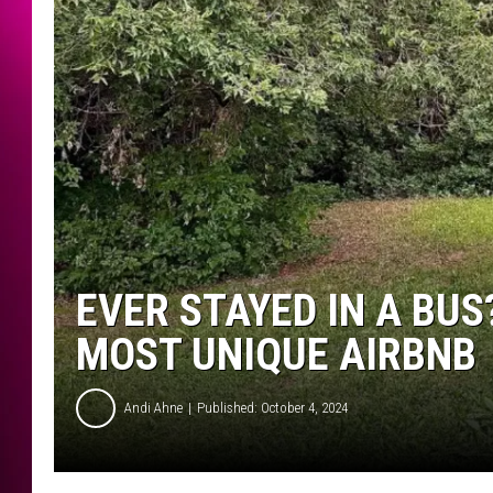
EVER STAYED IN A BU
MOST UNIQUE AIRBNB
Andi Ahne
Published: October 4, 2024