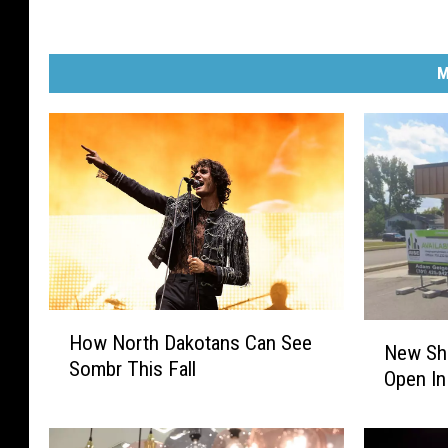
M
H
N
How North Dakotans Can See
o
New Sh
e
Sombr This Fall
w
Open In
w
N
S
o
h
r