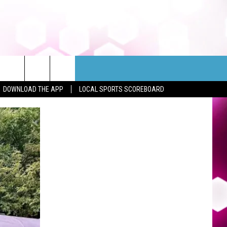
DOWNLOAD THE APP
LOCAL SPORTS SCOREBOARD