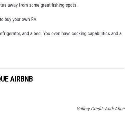
utes away from some great fishing spots.
 to buy your own RV.
 refrigerator, and a bed. You even have cooking capabilities and a
QUE AIRBNB
Gallery Credit: Andi Ahne