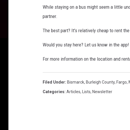
While staying on a bus might seem a little unc
partner.
The best part? It's relatively cheap to rent th
Would you stay here? Let us know in the app!
For more information on the location and rent
Filed Under
:
Bismarck
,
Burleigh County
,
Fargo
,
Categories
:
Articles
,
Lists
,
Newsletter