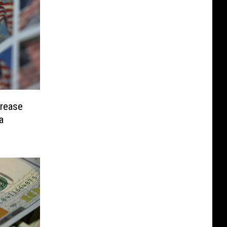
crease
a