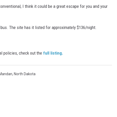
onventional, I think it could be a great escape for you and your
e bus. The site has it listed for approximately $136/night.
al policies, check out the
full listing.
Mandan
,
North Dakota