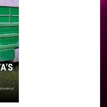
A’S
 Wanderlust