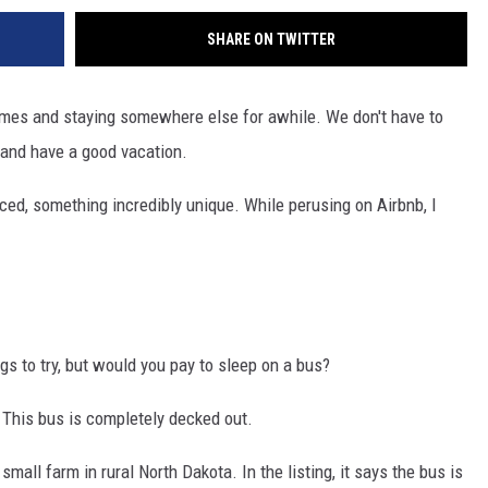
SHARE ON TWITTER
omes and staying somewhere else for awhile. We don't have to
 and have a good vacation.
ticed, something incredibly unique. While perusing on Airbnb, I
gs to try, but would you pay to sleep on a bus?
. This bus is completely decked out.
small farm in rural North Dakota. In the listing, it says the bus is