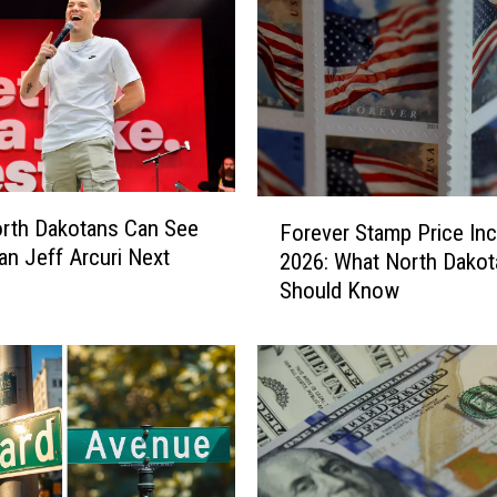
t
a
u
r
a
n
t
F
I
rth Dakotans Can See
Forever Stamp Price In
o
s
n Jeff Arcuri Next
2026: What North Dakot
r
M
Should Know
e
o
v
v
e
i
r
n
S
g
t
I
a
n
m
t