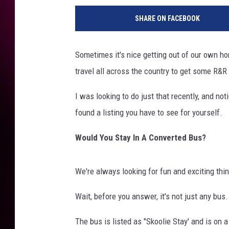
SHARE ON FACEBOOK
Sometimes it's nice getting out of our own h
travel all across the country to get some R&R
I was looking to do just that recently, and no
found a listing you have to see for yourself.
Would You Stay In A Converted Bus?
We're always looking for fun and exciting thin
Wait, before you answer, it's not just any bus
The bus is listed as "Skoolie Stay' and is on a 