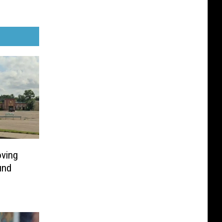
ving
und