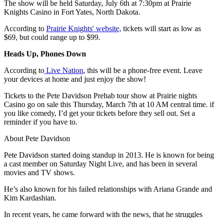
The show will be held Saturday, July 6th at 7:30pm at Prairie
Knights Casino in Fort Yates, North Dakota.
According to
Prairie Knights' website,
tickets will start as low as
$69, but could range up to $99.
Heads Up, Phones Down
According to
Live Nation
, this will be a phone-free event. Leave
your devices at home and just enjoy the show!
Tickets to the Pete Davidson Prehab tour show at Prairie nights
Casino go on sale this Thursday, March 7th at 10 AM central time. if
you like comedy, I’d get your tickets before they sell out. Set a
reminder if you have to.
About Pete Davidson
Pete Davidson started doing standup in 2013. He is known for being
a cast member on Saturday Night Live, and has been in several
movies and TV shows.
He’s also known for his failed relationships with Ariana Grande and
Kim Kardashian.
In recent years, he came forward with the news, that he struggles