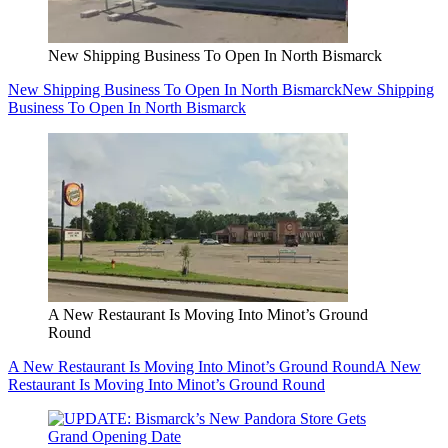
New Shipping Business To Open In North Bismarck
New Shipping Business To Open In North Bismarck
New Shipping
Business To Open In North Bismarck
A New Restaurant Is Moving Into Minot’s Ground
Round
A New Restaurant Is Moving Into Minot’s Ground Round
A New
Restaurant Is Moving Into Minot’s Ground Round