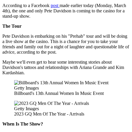
According to a Facebook
post
made earlier today (Monday, March
4th), the one and only Pete Davidson is coming to the casino for a
stand-up show.
The Tour
Pete Davidson is embarking on his "Prehab" tour and will be doing
a live show at the casino. This is a chance for you to take your
friends and family out for a night of laughter and questionable life of
advice, according to the post.
Maybe we'll even get to hear some interesting stories about
Davidson's tattoos and relationships with Ariana Grande and Kim
Kardashian.
Getty Images
Billboard's 13th Annual Women In Music Event
Getty Images
2023 GQ Men Of The Year - Arrivals
When Is The Show?