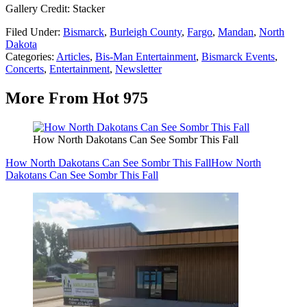
Gallery Credit: Stacker
Filed Under
:
Bismarck
,
Burleigh County
,
Fargo
,
Mandan
,
North
Dakota
Categories
:
Articles
,
Bis-Man Entertainment
,
Bismarck Events
,
Concerts
,
Entertainment
,
Newsletter
More From Hot 975
How North Dakotans Can See Sombr This Fall
How North Dakotans Can See Sombr This Fall
How North
Dakotans Can See Sombr This Fall