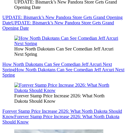
UPDATE: Bismarck’s New Pandora Store Gets Grand
Opening Date
UPDATE: Bismarck’s New Pandora Store Gets Grand Opening
Date
UPDATE: Bismarck’s New Pandora Store Gets Grand
Opening Date
How North Dakotans Can See Comedian Jeff Arcuri
Next Spring
How North Dakotans Can See Comedian Jeff Arcuri Next
Spring
How North Dakotans Can See Comedian Jeff Arcuri Next
Spring
Forever Stamp Price Increase 2026: What North
Dakota Should Know
Forever Stamp Price Increase 2026: What North Dakota Should
Know
Forever Stamp Price Increase 2026: What North Dakota
Should Know