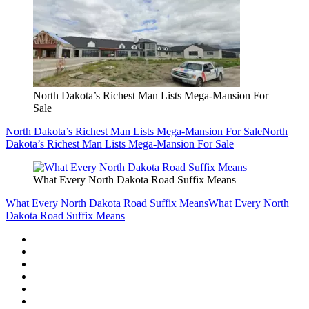
North Dakota’s Richest Man Lists Mega-Mansion For
Sale
North Dakota’s Richest Man Lists Mega-Mansion For Sale
North
Dakota’s Richest Man Lists Mega-Mansion For Sale
What Every North Dakota Road Suffix Means
What Every North Dakota Road Suffix Means
What Every North
Dakota Road Suffix Means