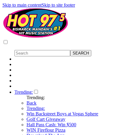
Skip to main content
Skip to site footer
Trending:
Trending:
Back
Trending:
Win Backstreet Boys at Vegas Sphere
Golf Cart Giveaway
Hall Pass Cash: Win $500
WIN Fireflour Pizza