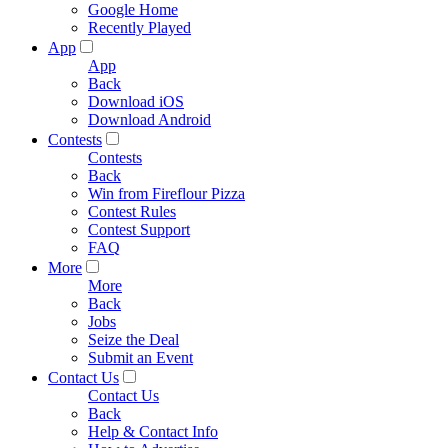
Google Home
Recently Played
App
App
Back
Download iOS
Download Android
Contests
Contests
Back
Win from Fireflour Pizza
Contest Rules
Contest Support
FAQ
More
More
Back
Jobs
Seize the Deal
Submit an Event
Contact Us
Contact Us
Back
Help & Contact Info