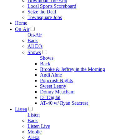
Download The App
Local Sports Scoreboard
Seize the Deal
Townsquare Jobs
Home
On-Air
On-Air
Back
All DJs
Shows
Shows
Back
Brooke & Jeffrey in the Morning
Andi Ahne
Popcrush Nights
Sweet Lenny
Donny Meacham
DJ Digital
AT-40 w/ Ryan Seacrest
Listen
Listen
Back
Listen Live
Mobile
Alexa