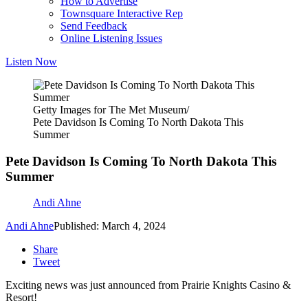
How to Advertise
Townsquare Interactive Rep
Send Feedback
Online Listening Issues
Listen Now
Getty Images for The Met Museum/
Pete Davidson Is Coming To North Dakota This
Summer
Pete Davidson Is Coming To North Dakota This
Summer
Andi Ahne
Andi Ahne
Published: March 4, 2024
Share
Tweet
Exciting news was just announced from Prairie Knights Casino &
Resort!