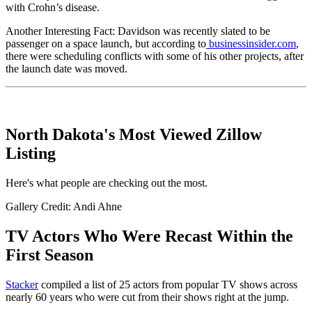
with Crohn’s disease.
Another Interesting Fact: Davidson was recently slated to be
passenger on a space launch, but according to
businessinsider.com
,
there were scheduling conflicts with some of his other projects, after
the launch date was moved.
North Dakota's Most Viewed Zillow
Listing
Here's what people are checking out the most.
Gallery Credit: Andi Ahne
TV Actors Who Were Recast Within the
First Season
Stacker
compiled a list of 25 actors from popular TV shows across
nearly 60 years who were cut from their shows right at the jump.