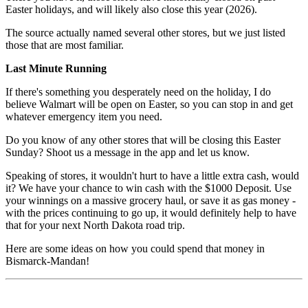
Easter holidays, and will likely also close this year (2026).
The source actually named several other stores, but we just listed
those that are most familiar.
Last Minute Running
If there's something you desperately need on the holiday, I do
believe Walmart will be open on Easter, so you can stop in and get
whatever emergency item you need.
Do you know of any other stores that will be closing this Easter
Sunday? Shoot us a message in the app and let us know.
Speaking of stores, it wouldn't hurt to have a little extra cash, would
it? We have your chance to win cash with the $1000 Deposit. Use
your winnings on a massive grocery haul, or save it as gas money -
with the prices continuing to go up, it would definitely help to have
that for your next North Dakota road trip.
Here are some ideas on how you could spend that money in
Bismarck-Mandan!