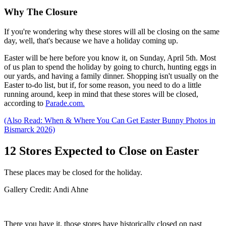
Why The Closure
If you're wondering why these stores will all be closing on the same
day, well, that's because we have a holiday coming up.
Easter will be here before you know it, on Sunday, April 5th. Most
of us plan to spend the holiday by going to church, hunting eggs in
our yards, and having a family dinner. Shopping isn't usually on the
Easter to-do list, but if, for some reason, you need to do a little
running around, keep in mind that these stores will be closed,
according to
Parade.com.
(Also Read: When & Where You Can Get Easter Bunny Photos in
Bismarck 2026)
12 Stores Expected to Close on Easter
These places may be closed for the holiday.
Gallery Credit: Andi Ahne
There you have it, those stores have historically closed on past