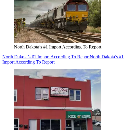
North Dakota’s #1 Import According To Report
North Dakota’s #1 Import According To Report
North Dakota’s #1
Import According To Report