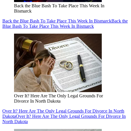
Back the Blue Bash To Take Place This Week In
Bismarck
Back the Blue Bash To Take Place This Week In Bismarck
Back the
Blue Bash To Take Place This Week In Bismarck
Over It? Here Are The Only Legal Grounds For
Divorce In North Dakota
Over It? Here Are The Only Legal Grounds For Divorce In North
Dakota
Over It? Here Are The Only Legal Grounds For Divorce In
North Dakota