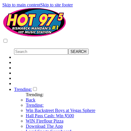
Skip to main content
Skip to site footer
Trending:
Trending:
Back
Trending:
Win Backstreet Boys at Vegas Sphere
Hall Pass Cash: Win $500
WIN Fireflour Pizza
Download The App