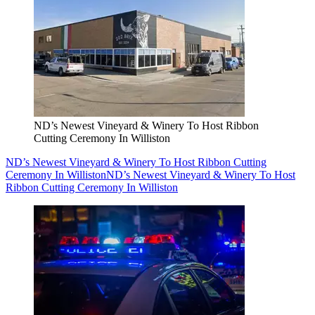
ND’s Newest Vineyard & Winery To Host Ribbon
Cutting Ceremony In Williston
ND’s Newest Vineyard & Winery To Host Ribbon Cutting
Ceremony In Williston
ND’s Newest Vineyard & Winery To Host
Ribbon Cutting Ceremony In Williston