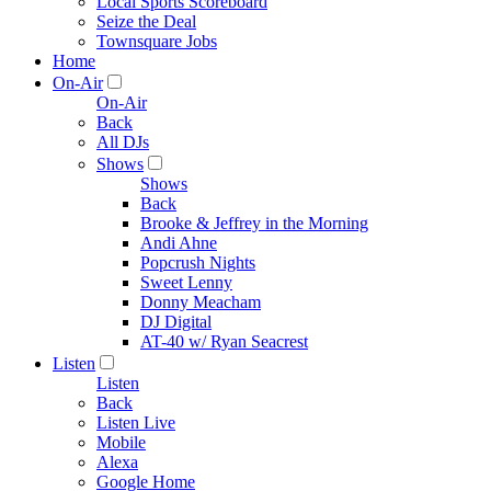
Local Sports Scoreboard
Seize the Deal
Townsquare Jobs
Home
On-Air
On-Air
Back
All DJs
Shows
Shows
Back
Brooke & Jeffrey in the Morning
Andi Ahne
Popcrush Nights
Sweet Lenny
Donny Meacham
DJ Digital
AT-40 w/ Ryan Seacrest
Listen
Listen
Back
Listen Live
Mobile
Alexa
Google Home