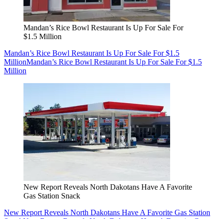
Mandan’s Rice Bowl Restaurant Is Up For Sale For
$1.5 Million
Mandan’s Rice Bowl Restaurant Is Up For Sale For $1.5
Million
Mandan’s Rice Bowl Restaurant Is Up For Sale For $1.5
Million
New Report Reveals North Dakotans Have A Favorite
Gas Station Snack
New Report Reveals North Dakotans Have A Favorite Gas Station