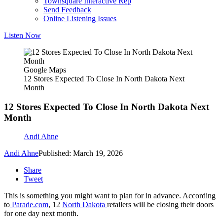
Townsquare Interactive Rep
Send Feedback
Online Listening Issues
Listen Now
Google Maps
12 Stores Expected To Close In North Dakota Next
Month
12 Stores Expected To Close In North Dakota Next
Month
Andi Ahne
Andi Ahne
Published: March 19, 2026
Share
Tweet
This is something you might want to plan for in advance. According
to
Parade.com
, 12
North Dakota
retailers will be closing their doors
for one day next month.