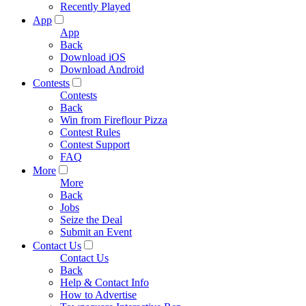
Recently Played
App
App
Back
Download iOS
Download Android
Contests
Contests
Back
Win from Fireflour Pizza
Contest Rules
Contest Support
FAQ
More
More
Back
Jobs
Seize the Deal
Submit an Event
Contact Us
Contact Us
Back
Help & Contact Info
How to Advertise