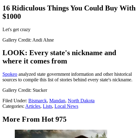
16 Ridiculous Things You Could Buy With
$1000
Let's get crazy
Gallery Credit: Andi Ahne
LOOK: Every state's nickname and
where it comes from
Spokeo
analyzed state government information and other historical
sources to compile this list of stories behind every state's nickname.
Gallery Credit: Stacker
Filed Under
:
Bismarck
,
Mandan
,
North Dakota
Categories
:
Articles
,
Lists
,
Local News
More From Hot 975