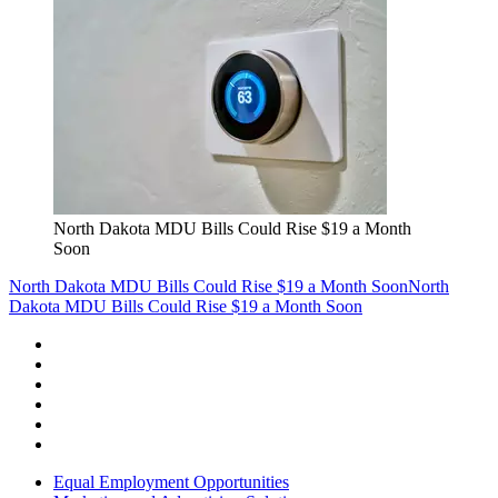
North Dakota MDU Bills Could Rise $19 a Month
Soon
North Dakota MDU Bills Could Rise $19 a Month Soon
North
Dakota MDU Bills Could Rise $19 a Month Soon
Equal Employment Opportunities