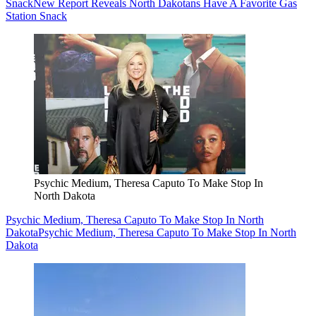
Snack
New Report Reveals North Dakotans Have A Favorite Gas
Station Snack
Psychic Medium, Theresa Caputo To Make Stop In
North Dakota
Psychic Medium, Theresa Caputo To Make Stop In North
Dakota
Psychic Medium, Theresa Caputo To Make Stop In North
Dakota