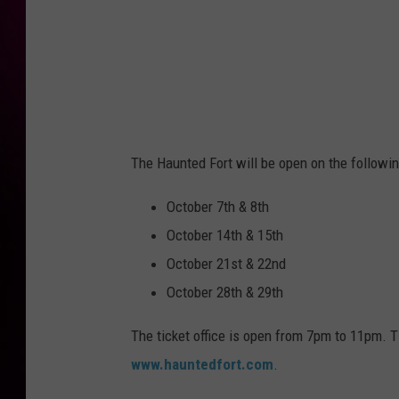
The Haunted Fort will be open on the followin
October 7th & 8th
October 14th & 15th
October 21st & 22nd
October 28th & 29th
The ticket office is open from 7pm to 11pm. 
www.hauntedfort.com
.