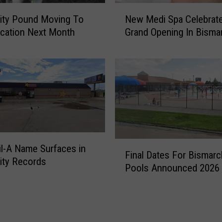
S
N
ity Pound Moving To
New Medi Spa Celebrat
t
e
o
cation Next Month
Grand Opening In Bisma
w
p
M
s
e
i
d
n
i
M
S
i
p
n
a
n
C
e
F
e
il-A Name Surfaces in
Final Dates For Bismarc
a
i
l
ity Records
p
Pools Announced 2026
n
e
o
a
b
l
l
r
i
D
a
s
a
t