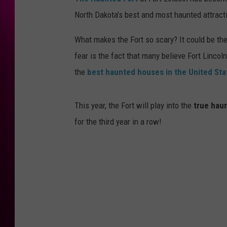
North Dakota's best and most haunted attract
What makes the Fort so scary? It could be the
fear is the fact that many believe Fort Linco
the
best haunted houses in the United Sta
This year, the Fort will play into the
true hau
for the third year in a row!