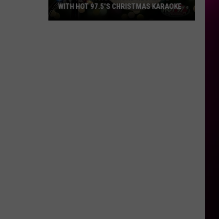
WITH HOT 97.5’S CHRISTMAS KARAOKE
How
to
Win
a
Diamond
Necklace
With
Hot
97.5’s
Christmas
Karaoke