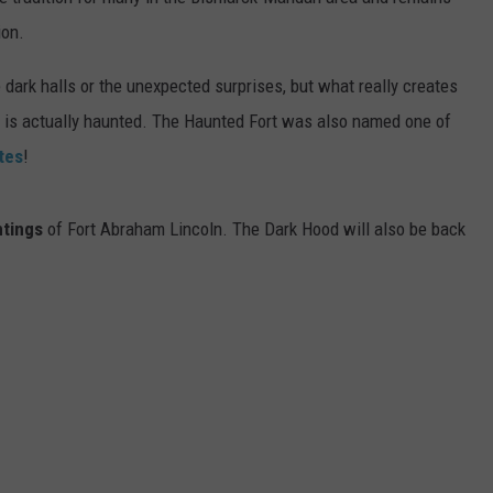
DONNY MEACHAM
ion.
DJ DIGITAL
 dark halls or the unexpected surprises, but what really creates
ln is actually haunted. The Haunted Fort was also named one of
AT-40 W/ RYAN SEACREST
tes
!
ntings
of Fort Abraham Lincoln. The Dark Hood will also be back