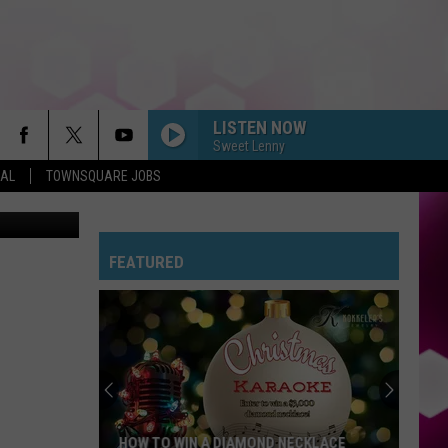
5TH
LISTEN NOW
Sweet Lenny
EAL
TOWNSQUARE JOBS
aunted Fort
FEATURED
HOW TO WIN A DIAMOND NECKLACE