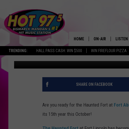
THE HAUNTED FORT IS
YEAR
HOME
ON-AIR
LISTEN
TRENDING:
HALL PASS CASH: WIN $500
WIN FIREFLOUR PIZZA
Lauren Bjork
Published: September 6, 2016
ALL DJS
LISTEN 
SHOWS
MOBILE
ALEXA
SHARE ON FACEBOOK
GOOGL
Are you ready for the Haunted Fort at
Fort Ab
RECENT
its 15th year this October!
The Haunted Fort
at Fort Lincoln has becom