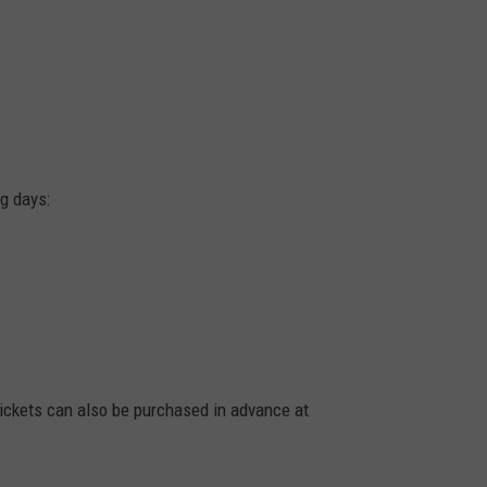
g days:
Tickets can also be purchased in advance at