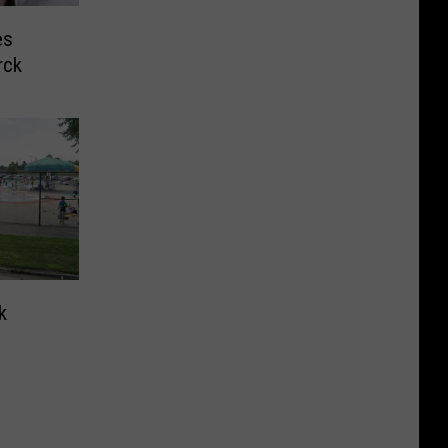
es
rck
k