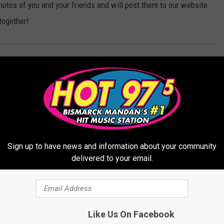
hotos of you and your friends and will post them to our website
together!
,
Mandan
,
The Haunted Fort
Sign up to have news and information about your community
delivered to your email.
ORE FROM HOT 975
Like Us On Facebook