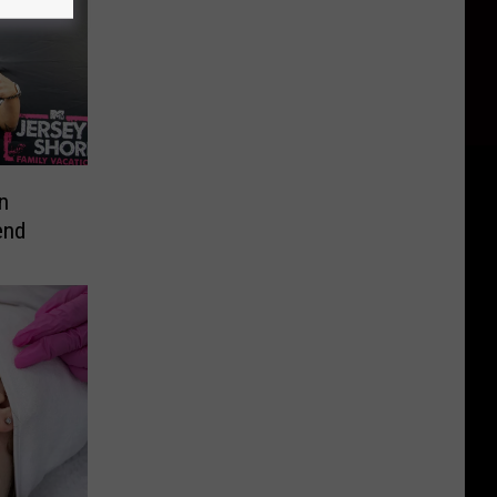
n
end