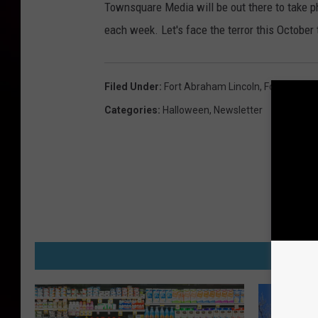
Townsquare Media will be out there to take p
each week. Let's face the terror this October 
Filed Under
:
Fort Abraham Lincoln
,
Fort Lincoln
Categories
:
Halloween
,
Newsletter
M