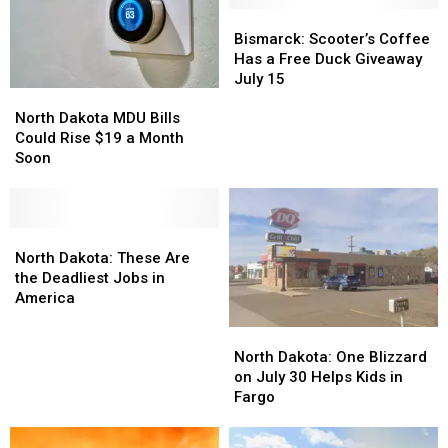
Bismarck:
Bismarck:
Scooter’s
Scooter’s
Bismarck: Scooter’s Coffee
Coffee
Coffee
Has a Free Duck Giveaway
Has
Has
July 15
North
North
a
a
Dakota
Dakota
Free
Free
North Dakota MDU Bills
MDU
MDU
Duck
Duck
Could Rise $19 a Month
Bills
Bills
Giveaway
Giveaway
Soon
Could
Could
July
July
Rise
Rise
15
15
$19
$19
a
a
North
North
Month
Month
Dakota:
Dakota:
North Dakota: These Are
Soon
Soon
These
These
the Deadliest Jobs in
Are
Are
America
the
the
North
North
Deadliest
Deadliest
Dakota:
Dakota:
North Dakota: One Blizzard
Jobs
Jobs
One
One
on July 30 Helps Kids in
in
in
Blizzard
Blizzard
Fargo
America
America
on
on
July
July