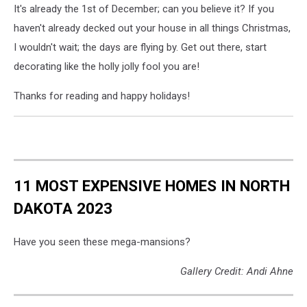
It's already the 1st of December; can you believe it? If you
haven't already decked out your house in all things Christmas,
I wouldn't wait; the days are flying by. Get out there, start
decorating like the holly jolly fool you are!
Thanks for reading and happy holidays!
11 MOST EXPENSIVE HOMES IN NORTH
DAKOTA 2023
Have you seen these mega-mansions?
Gallery Credit: Andi Ahne