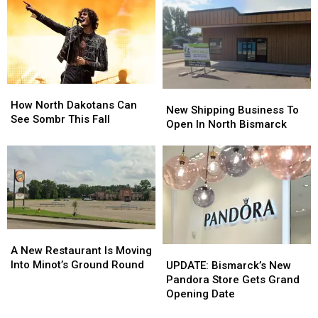
30
30
Helps
Helps
Kids
Kids
in
in
Fargo
Fargo
How
How
New
New
North
North
How North Dakotans Can
Shipping
Shipping
New Shipping Business To
Dakotans
Dakotans
See Sombr This Fall
Business
Business
Open In North Bismarck
Can
Can
To
To
See
See
Open
Open
Sombr
Sombr
In
In
This
This
North
North
Fall
Fall
Bismarck
Bismarck
A
A
New
New
A New Restaurant Is Moving
UPDATE:
UPDATE:
Restaurant
Restaurant
Into Minot’s Ground Round
Bismarck’s
Bismarck’s
UPDATE: Bismarck’s New
Is
Is
New
New
Pandora Store Gets Grand
Moving
Moving
Pandora
Pandora
Opening Date
Into
Into
Store
Store