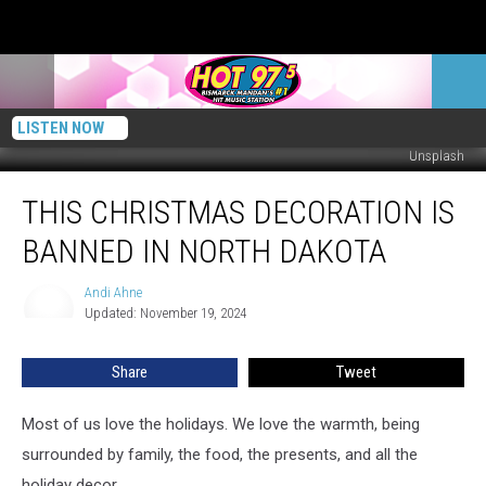
LISTEN NOW
Unsplash
This
THIS CHRISTMAS DECORATION IS
Christmas
Decoration
BANNED IN NORTH DAKOTA
Is
Banned
Andi Ahne
Andi
In
Updated: November 19, 2024
Ahne
North
Dakota
Share
Tweet
Most of us love the holidays. We love the warmth, being
surrounded by family, the food, the presents, and all the
holiday decor.