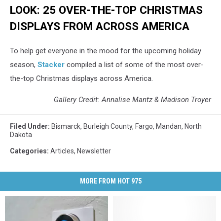
LOOK: 25 OVER-THE-TOP CHRISTMAS
DISPLAYS FROM ACROSS AMERICA
To help get everyone in the mood for the upcoming holiday
season,
Stacker
compiled a list of some of the most over-
the-top Christmas displays across America.
Gallery Credit: Annalise Mantz & Madison Troyer
Filed Under
:
Bismarck
,
Burleigh County
,
Fargo
,
Mandan
,
North
Dakota
Categories
:
Articles
,
Newsletter
MORE FROM HOT 975