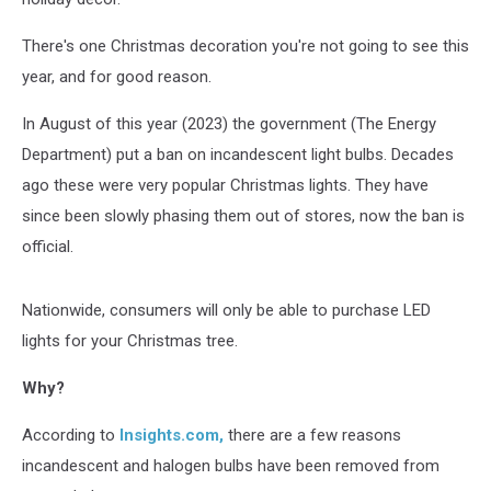
There's one Christmas decoration you're not going to see this
year, and for good reason.
In August of this year (2023) the government (The Energy
Department) put a ban on incandescent light bulbs. Decades
ago these were very popular Christmas lights. They have
since been slowly phasing them out of stores, now the ban is
official.
Nationwide, consumers will only be able to purchase LED
lights for your Christmas tree.
Why?
According to
Insights.com,
there are a few reasons
incandescent and halogen bulbs have been removed from