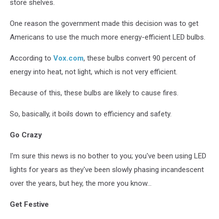
store shelves.
One reason the government made this decision was to get
Americans to use the much more energy-efficient LED bulbs.
According to
Vox.com
, these bulbs convert 90 percent of
energy into heat, not light, which is not very efficient.
Because of this, these bulbs are likely to cause fires.
So, basically, it boils down to efficiency and safety.
Go Crazy
I'm sure this news is no bother to you; you've been using LED
lights for years as they've been slowly phasing incandescent
over the years, but hey, the more you know...
Get Festive