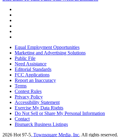
Equal Employment Opportunities
Marketing and Advertising Solutions
Public File
Need Assistance
Editorial Standards
FCC Applications
Report an Inaccuracy
Terms
Contest Rules
Privacy Policy
Accessibility Statement
Exercise My Data Rights
Do Not Sell or Share My Personal Information
Contact
Bismarck Business Listings
2026
Hot 97-5
, Townsquare Media, Inc
. All rights reserved.