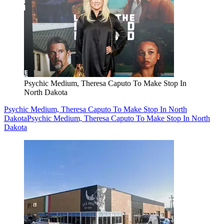
Psychic Medium, Theresa Caputo To Make Stop In
North Dakota
Psychic Medium, Theresa Caputo To Make Stop In North
Dakota
Psychic Medium, Theresa Caputo To Make Stop In North
Dakota