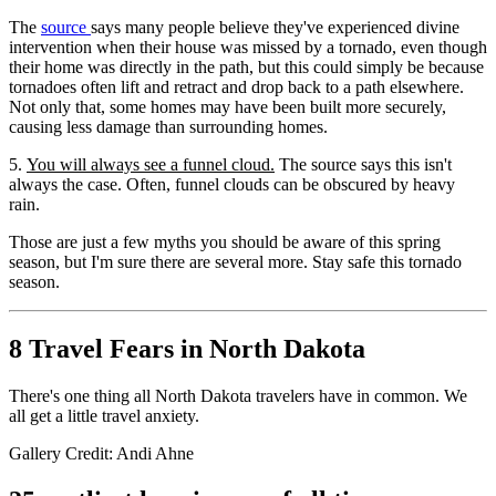
The
source
says many people believe they've experienced divine
intervention when their house was missed by a tornado, even though
their home was directly in the path, but this could simply be because
tornadoes often lift and retract and drop back to a path elsewhere.
Not only that, some homes may have been built more securely,
causing less damage than surrounding homes.
5.
You will always see a funnel cloud.
The source says this isn't
always the case. Often, funnel clouds can be obscured by heavy
rain.
Those are just a few myths you should be aware of this spring
season, but I'm sure there are several more. Stay safe this tornado
season.
8 Travel Fears in North Dakota
There's one thing all North Dakota travelers have in common. We
all get a little travel anxiety.
Gallery Credit: Andi Ahne