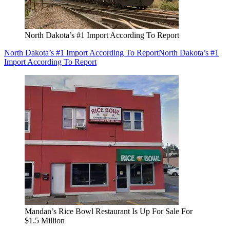
North Dakota’s #1 Import According To Report
North Dakota’s #1 Import According To Report
North Dakota’s #1
Import According To Report
Mandan’s Rice Bowl Restaurant Is Up For Sale For
$1.5 Million