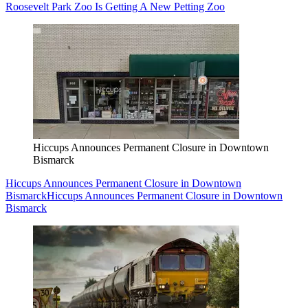
Roosevelt Park Zoo Is Getting A New Petting Zoo
Hiccups Announces Permanent Closure in Downtown
Bismarck
Hiccups Announces Permanent Closure in Downtown
Bismarck
Hiccups Announces Permanent Closure in Downtown
Bismarck