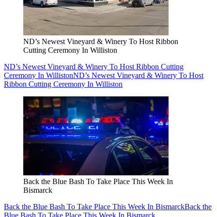
ND’s Newest Vineyard & Winery To Host Ribbon
Cutting Ceremony In Williston
ND’s Newest Vineyard & Winery To Host Ribbon Cutting
Ceremony In Williston
ND’s Newest Vineyard & Winery To Host
Ribbon Cutting Ceremony In Williston
Back the Blue Bash To Take Place This Week In
Bismarck
Back the Blue Bash To Take Place This Week In Bismarck
Back the
Blue Bash To Take Place This Week In Bismarck