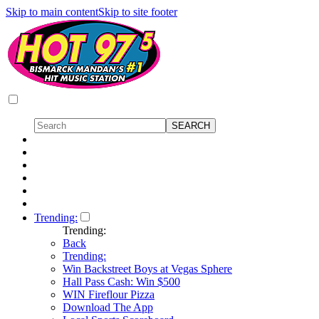
Skip to main content
Skip to site footer
Trending:
Trending:
Back
Trending:
Win Backstreet Boys at Vegas Sphere
Hall Pass Cash: Win $500
WIN Fireflour Pizza
Download The App