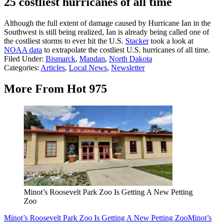
25 costliest hurricanes of all time
Although the full extent of damage caused by Hurricane Ian in the
Southwest is still being realized, Ian is already being called one of
the costliest storms to ever hit the U.S.
Stacker
took a look at
NOAA data
to extrapolate the costliest U.S. hurricanes of all time.
Filed Under
:
Bismarck
,
Mandan
,
North Dakota
Categories
:
Articles
,
Local News
,
Newsletter
More From Hot 975
Minot’s Roosevelt Park Zoo Is Getting A New Petting
Zoo
Minot’s Roosevelt Park Zoo Is Getting A New Petting Zoo
Minot’s