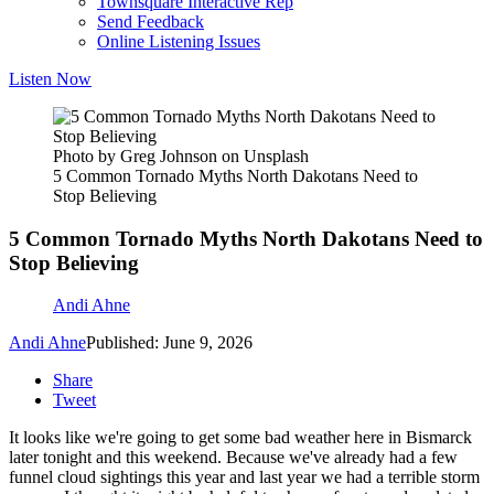
Townsquare Interactive Rep
Send Feedback
Online Listening Issues
Listen Now
Photo by Greg Johnson on Unsplash
5 Common Tornado Myths North Dakotans Need to
Stop Believing
5 Common Tornado Myths North Dakotans Need to
Stop Believing
Andi Ahne
Andi Ahne
Published: June 9, 2026
Share
Tweet
It looks like we're going to get some bad weather here in Bismarck
later tonight and this weekend. Because we've already had a few
funnel cloud sightings this year and last year we had a terrible storm