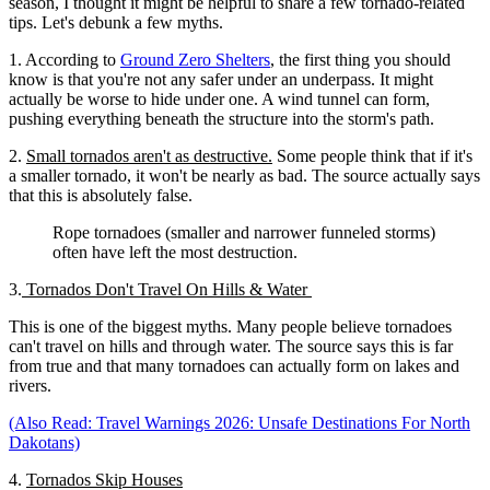
season, I thought it might be helpful to share a few tornado-related
tips. Let's debunk a few myths.
1. According to
Ground Zero Shelters
, the first thing you should
know is that you're not any safer under an underpass. It might
actually be worse to hide under one. A wind tunnel can form,
pushing everything beneath the structure into the storm's path.
2.
Small tornados aren't as destructive.
Some people think that if it's
a smaller tornado, it won't be nearly as bad. The source actually says
that this is absolutely false.
Rope tornadoes (smaller and narrower funneled storms)
often have left the most destruction.
3.
Tornados Don't Travel On Hills & Water
This is one of the biggest myths. Many people believe tornadoes
can't travel on hills and through water. The source says this is far
from true and that many tornadoes can actually form on lakes and
rivers.
(Also Read: Travel Warnings 2026: Unsafe Destinations For North
Dakotans)
4.
Tornados Skip Houses