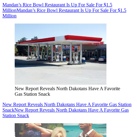
Mandan’s Rice Bowl Restaurant Is Up For Sale For $1.5
Million
Mandan’s Rice Bowl Restaurant Is Up For Sale For $1.5
Million
New Report Reveals North Dakotans Have A Favorite
Gas Station Snack
New Report Reveals North Dakotans Have A Favorite Gas Station
Snack
New Report Reveals North Dakotans Have A Favorite Gas
Station Snack