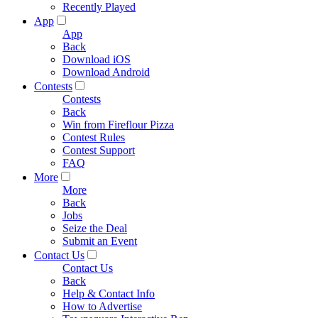
Recently Played
App
App
Back
Download iOS
Download Android
Contests
Contests
Back
Win from Fireflour Pizza
Contest Rules
Contest Support
FAQ
More
More
Back
Jobs
Seize the Deal
Submit an Event
Contact Us
Contact Us
Back
Help & Contact Info
How to Advertise