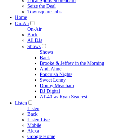
Local Sports Scoreboard
Seize the Deal
Townsquare Jobs
Home
On-Air
On-Air
Back
All DJs
Shows
Shows
Back
Brooke & Jeffrey in the Morning
Andi Ahne
Popcrush Nights
Sweet Lenny
Donny Meacham
DJ Digital
AT-40 w/ Ryan Seacrest
Listen
Listen
Back
Listen Live
Mobile
Alexa
Google Home