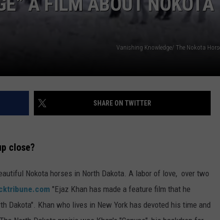
E” A FILM ABOUT NOKOTA
DONNY MEACHAM
DJ DIGITAL
Vanishing Knowledge/ The Nokota Hor
AT-40 W/ RYAN SEACREST
SHARE ON TWITTER
up close?
beautiful Nokota horses in North Dakota. A labor of love, over two
cktribune.com
"Ejaz Khan has made a feature film that he
rth Dakota". Khan who lives in New York has devoted his time and