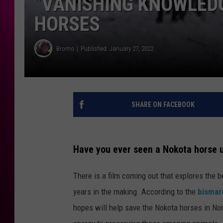
“VANISHING KNOWLEDG
HORSES
Bromo
Published: January 27, 2022
SHARE ON FACEBOOK
Have you ever seen a Nokota horse 
There is a film coming out that explores the 
years in the making. According to the
bismar
hopes will help save the Nokota horses in No