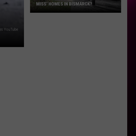
MISS’ HOMES IN BISMARCK?
Have
You
ses YouTube
Seen
👀
These
‘Hard-
to-
Miss’
Homes
In
Bismarck?