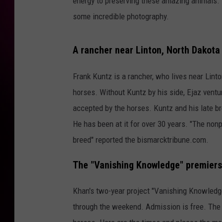
energy to preserving these amazing animals. 
some incredible photography.
A rancher near Linton, North Dakota
Frank Kuntz is a rancher, who lives near Lint
horses. Without Kuntz by his side, Ejaz ventu
accepted by the horses. Kuntz and his late br
He has been at it for over 30 years. "The non
breed" reported the bismarcktribune.com.
The "Vanishing Knowledge" premiers
Khan's two-year project "Vanishing Knowledge
through the weekend. Admission is free. The 