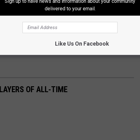
Sign up to have news and information about your community
delivered to your email.
Like Us On Facebook
LAYERS OF ALL-TIME