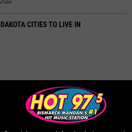
ouTube
DAKOTA CITIES TO LIVE IN