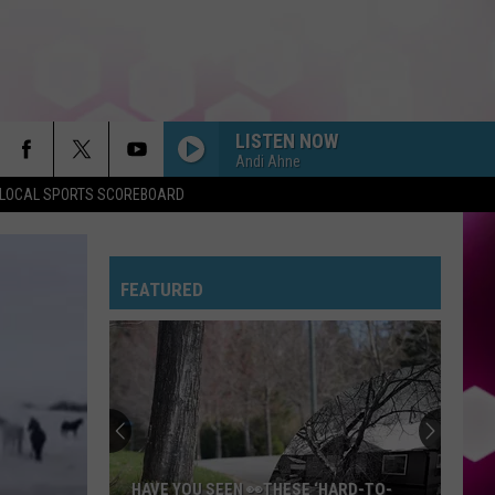
LISTEN NOW
Andi Ahne
LOCAL SPORTS SCOREBOARD
FEATURED
HAVE YOU SEEN 👀THESE ‘HARD-TO-