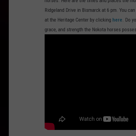
horses. Here are the times and places the mov
Ridgeland Drive in Bismarck at 6 pm. You ca
at the Heritage Center by clicking
here
. Do yo
grace, and strength the Nokota horses posse