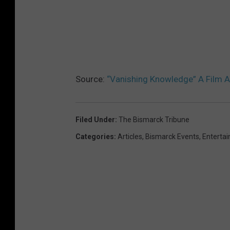
Source:
“Vanishing Knowledge” A Film 
Filed Under
:
The Bismarck Tribune
Categories
:
Articles
,
Bismarck Events
,
Enterta