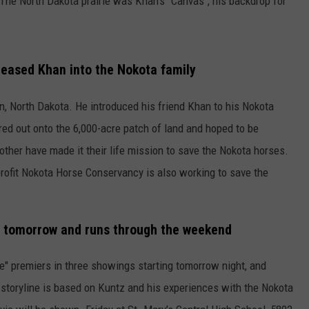
The North Dakota prairie was Khan's "Canvas", his backdrop for
 eased Khan into the Nokota family
on, North Dakota. He introduced his friend Khan to his Nokota
red out onto the 6,000-acre patch of land and hoped to be
other have made it their life mission to save the Nokota horses.
profit Nokota Horse Conservancy is also working to save the
 tomorrow and runs through the weekend
" premiers in three showings starting tomorrow night, and
storyline is based on Kuntz and his experiences with the Nokota