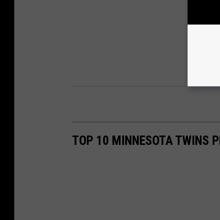
TOP 10 MINNESOTA TWINS P