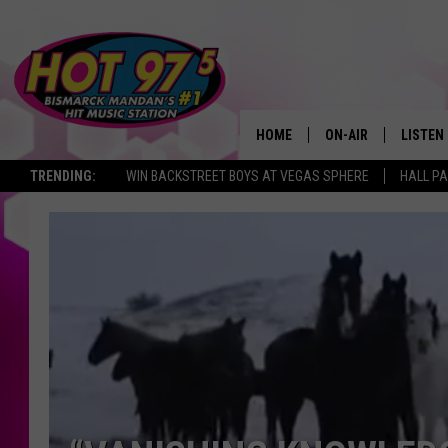
HOME
ON-AIR
LISTEN
TRENDING:
WIN BACKSTREET BOYS AT VEGAS SPHERE
HALL PA
ALL DJS
LISTEN 
SHOWS
MOBILE
ALEXA
GOOGL
RECENT