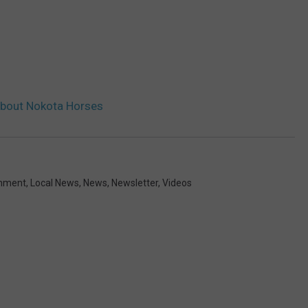
About Nokota Horses
inment
,
Local News
,
News
,
Newsletter
,
Videos