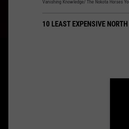
Vanishing Knowledge/ The Nokota Horses Y
10 LEAST EXPENSIVE NORTH 