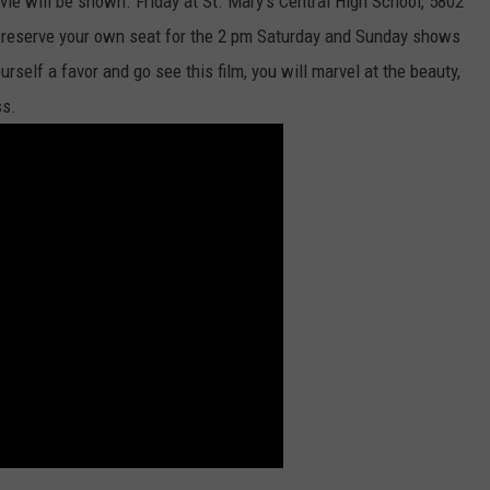
ie will be shown. Friday at St. Mary’s Central High School, 5802
n reserve your own seat for the 2 pm Saturday and Sunday shows
urself a favor and go see this film, you will marvel at the beauty,
ss.