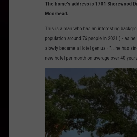
The home's address is 1701 Shorewood Driv
r
Moorhead.
u
d
This is a man who has an interesting backgrou
d
population around 76 people in 2021 ) - as he 
e
slowly became a Hotel genius - "...he has si
n
new hotel per month on average over 40 years
C
o
m
p
a
n
y