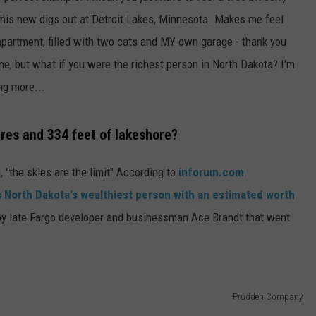
 his new digs out at Detroit Lakes, Minnesota. Makes me feel
apartment, filled with two cats and MY own garage - thank you
fine, but what if you were the richest person in North Dakota? I'm
ng more...
cres and 334 feet of lakeshore?
 "the skies are the limit" According to
inforum.com
 North Dakota's wealthiest person with an estimated worth
by late Fargo developer and businessman Ace Brandt that went
Prudden Company