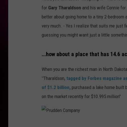
for
Gary Tharaldson
and his wife Connie for
better about going home to a tiny 2-bedroom 
very much. - Yes I realize that suits me just 
guessing you might want just a little somethi
...how about a place that has 14.6 a
When you are the richest man in North Dakota,
"
Tharaldson,
tagged by Forbes magazine as
of $1.2 billion,
purchased a lake home built 
on the market recently for $10.995 million"
P