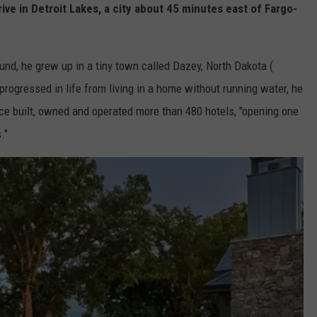
e in Detroit Lakes, a city about 45 minutes east of Fargo-
nd, he grew up in a tiny town called Dazey, North Dakota (
progressed in life from living in a home without running water, he
nce built, owned and operated more than 480 hotels, "opening one
."