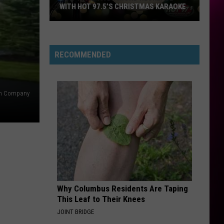
WITH HOT 97.5’S CHRISTMAS KARAOKE
How
to
Win
RECOMMENDED
a
Diamond
Necklace
n Company
With
Hot
97.5’s
Christmas
Karaoke
Why Columbus Residents Are Taping
This Leaf to Their Knees
JOINT BRIDGE