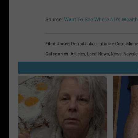
Source:
Want To See Where ND’s Wealthi
Filed Under
:
Detroit Lakes
,
Inforum.com
,
Minne
Categories
:
Articles
,
Local News
,
News
,
Newsle