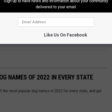
Sign up to have news and information about your community
delivered to your email.
nd an extensive wine collection - this whole gorgeous place
 jealous???
Like Us On Facebook
OG NAMES OF 2022 IN EVERY STATE
f the most popular dog names in 2022 for every state, and get