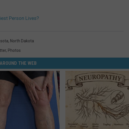
est Person Lives?
sota
,
North Dakota
tter
,
Photos
AROUND THE WEB