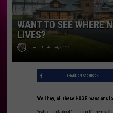
WANT TO SEE WHERE N
LIVES?
Bromo
Updated: July 8, 2023
SHARE ON FACEBOOK
Well hey, all these HUGE mansions loo
Yeah, you talk about "Roughing It" - here is t