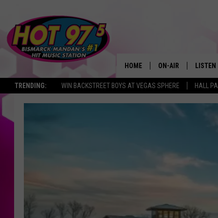
HOME
ON-AIR
LISTEN
TRENDING:
WIN BACKSTREET BOYS AT VEGAS SPHERE
HALL PA
ALL DJS
LISTEN 
SHOWS
MOBILE
ALEXA
GOOGL
RECENT