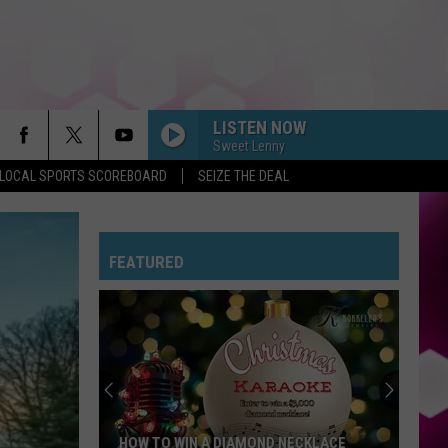
LISTEN NOW
Sweet Lenny
LOCAL SPORTS SCOREBOARD
SEIZE THE DEAL
FEATURED
HOW TO WIN A DIAMOND NECKLACE