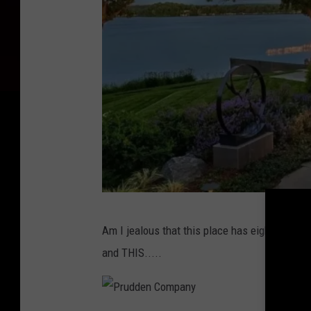
P
Am I jealous that this place has eight bedroom
r
and THIS.....
u
d
d