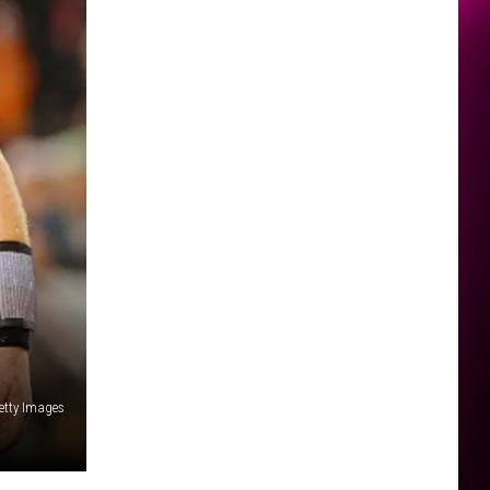
etty Images