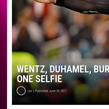
WENTZ, DUHAMEL, BU
ONE SELFIE
Jax
Published: June 29, 2017