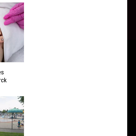
es
rck