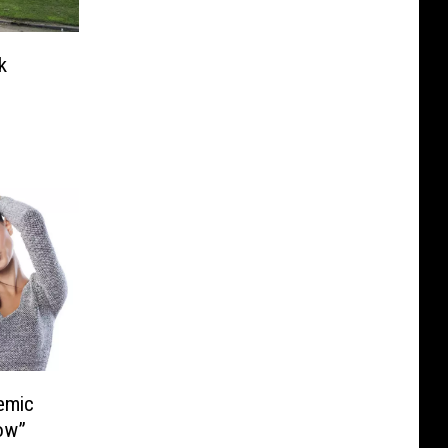
k
emic
bow”