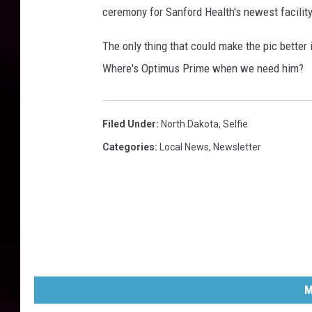
ceremony for Sanford Health's newest facility
The only thing that could make the pic better 
Where's Optimus Prime when we need him?
Filed Under
:
North Dakota
,
Selfie
Categories
:
Local News
,
Newsletter
M