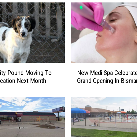
N
ity Pound Moving To
New Medi Spa Celebrat
e
cation Next Month
Grand Opening In Bisma
w
M
e
d
i
S
p
a