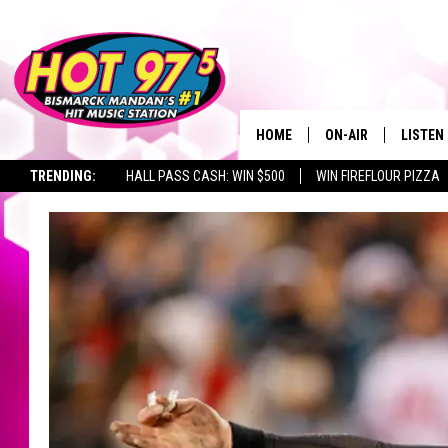
HOME
ON-AIR
LISTEN
TRENDING:
HALL PASS CASH: WIN $500
WIN FIREFLOUR PIZZA
ALL DJS
LISTEN 
SHOWS
MOBILE
ALEXA
GOOGL
RECENT