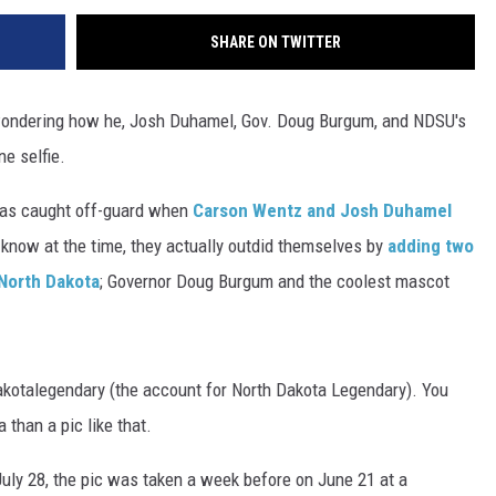
SHARE ON TWITTER
 wondering how he, Josh Duhamel, Gov. Doug Burgum, and NDSU's
e selfie.
 was caught off-guard when
Carson Wentz and Josh Duhamel
e know at the time, they actually outdid themselves by
adding two
 North Dakota
; Governor Doug Burgum and the coolest mascot
otalegendary (the account for North Dakota Legendary). You
than a pic like that.
ly 28, the pic was taken a week before on June 21 at a