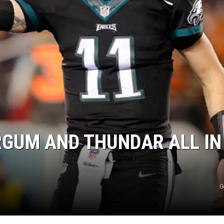
DONNY MEACHAM
DJ DIGITAL
AT-40 W/ RYAN SEACREST
RGUM AND THUNDAR ALL IN
G