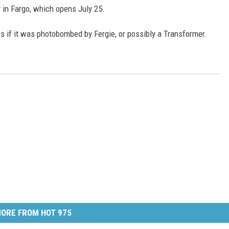
 in Fargo, which opens July 25.
is if it was photobombed by Fergie, or possibly a Transformer.
ORE FROM HOT 975