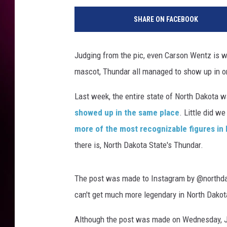
SHARE ON FACEBOOK
Judging from the pic, even Carson Wentz is
mascot, Thundar all managed to show up in on
Last week, the entire state of North Dakota
showed up in the same place
. Little did w
more of the most recognizable figures in
there is, North Dakota State's Thundar.
The post was made to Instagram by @northdak
can't get much more legendary in North Dakota 
Although the post was made on Wednesday, Ju