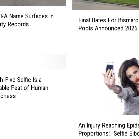
C
F
e
il-A Name Surfaces in
Final Dates For Bismarc
i
l
ity Records
Pools Announced 2026
n
e
a
b
l
r
D
a
a
t
t
e
e
s
-Five Selfie Is a
s
G
able Feat of Human
F
r
icness
o
a
r
n
B
d
A
i
O
An Injury Reaching Epid
n
s
p
Proportions: “Selfie El
I
m
e