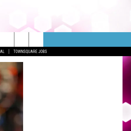
EAL
TOWNSQUARE JOBS