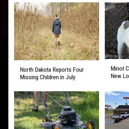
M
N
Minot C
North Dakota Reports Four
i
o
New Lo
n
Missing Children in July
r
o
t
t
h
C
D
i
a
t
k
y
o
P
t