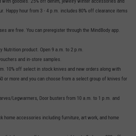
lled with goodies. 25% off denim, jewelry winter accessories and
our. Happy hour from 3 - 4 p.m. includes 80% off clearance items
asses are free. You can preregister through the MindBody app.
y Nutrition product. Open 9 a.m. to 2 p.m.
vouchers and in-store samples.
.m. 10% off select in stock knives and new orders along with
$50 or more and you can choose from a select group of knives for
arves/Legwarmers, Door busters from 10 a.m. to 1 p.m. and
tock home accessories including furniture, art work, and home