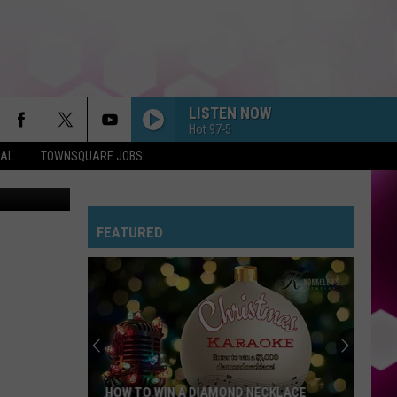
IN
LISTEN NOW
Hot 97-5
EAL
TOWNSQUARE JOBS
M Bismarck
FEATURED
HOW TO WIN A DIAMOND NECKLACE