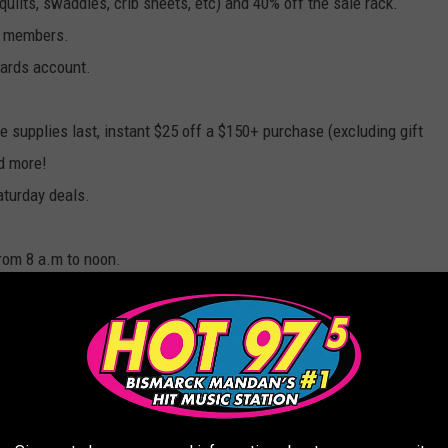
(quilts, swaddles, crib sheets, etc) and 40% off the sale rack.
w members.
wards account.
le supplies last, instant $25 off a $150+ purchase (excluding gift
nd more!
aturday deals.
rom 8 a.m to noon.
e Ultimate Limited Edition Mattress with SleepIQ Technology
dition mattress + 36 months 0% interest financing from
illows.
ember 21st - 25th.