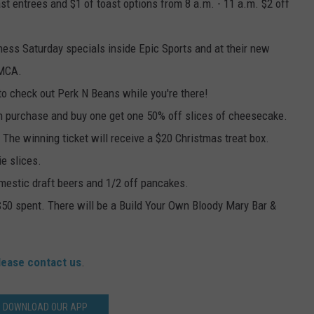
ast entrees and $1 of toast options from 8 a.m. - 11 a.m. $2 off
ness Saturday specials inside Epic Sports and at their new
YMCA.
 to check out Perk N Beans while you're there!
h purchase and buy one get one 50% off slices of cheesecake.
. The winning ticket will receive a $20 Christmas treat box.
ie slices.
domestic draft beers and 1/2 off pancakes.
y $50 spent. There will be a Build Your Own Bloody Mary Bar &
lease contact us
.
DOWNLOAD OUR APP