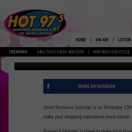
YOUR GUIDE TO SMALL
BISMARCK-MANDAN
HOME
ON-AIR
LISTEN
TRENDING:
HALL PASS CASH: WIN $500
WIN FIREFLOUR PIZZA
Lauren Bjork
Published: November 21, 2017
ALL DJS
LISTEN 
SHOWS
MOBILE
ALEXA
SHARE ON FACEBOOK
GOOGL
Small Business Saturday is on November 25th a
RECENT
make your shopping experience much easier.
Bismarck-Mandan is home to many local busine