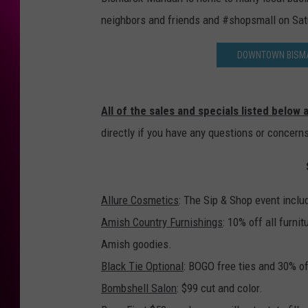
neighbors and friends and #shopsmall on Sa
DOWNTOWN BISMA
All of the sales and specials listed below
directly if you have any questions or concern
Allure Cosmetics
: The Sip & Shop event inclu
Amish Country Furnishings
: 10% off all furni
Amish goodies.
Black Tie Optional
: BOGO free ties and 30% off
Bombshell Salon
: $99 cut and color.