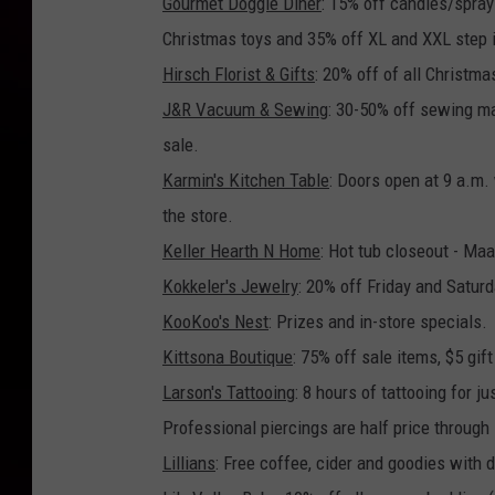
Gourmet Doggie Diner
: 15% off candles/sprays
Christmas toys and 35% off XL and XXL step 
Hirsch Florist & Gifts
: 20% off of all Christma
J&R Vacuum & Sewing
: 30-50% off sewing m
sale.
Karmin's Kitchen Table
: Doors open at 9 a.m. 
the store.
Keller Hearth N Home
: Hot tub closeout - Maa
Kokkeler's Jewelry
: 20% off Friday and Satur
KooKoo's Nest
: Prizes and in-store specials.
Kittsona Boutique
: 75% off sale items, $5 gi
Larson's Tattooing
: 8 hours of tattooing for 
Professional piercings are half price through
Lillians
: Free coffee, cider and goodies with