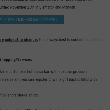
DONNY MEACHAM
turday, November 25th in Bismarck and Mandan.
DJ DIGITAL
RCK SMALL BUSINESS SATURDAY FLYER
AT-40 W/ RYAN SEACREST
 are subject to change.
It is always best to contact the business
s.
Shopping/Services
des a coffee and hot cocoa bar with deals on products.
ture sales and you can register to win a gift basket filled with
 all short sleeve shirts.