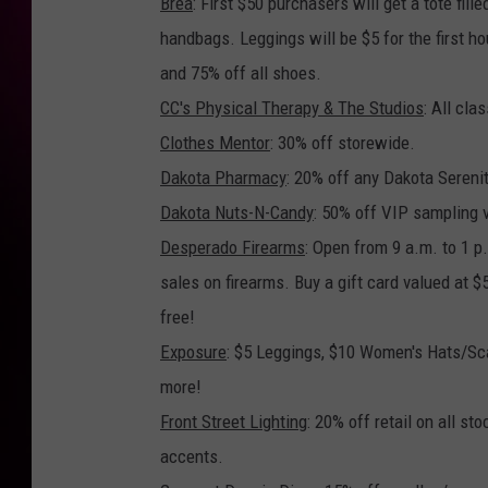
Brea
: First $50 purchasers will get a tote fi
handbags. Leggings will be $5 for the first h
and 75% off all shoes.
CC's Physical Therapy & The Studios
: All cl
Clothes Mentor
: 30% off storewide.
Dakota Pharmacy
: 20% off any Dakota Serenit
Dakota Nuts-N-Candy
: 50% off VIP sampling 
Desperado Firearms
: Open from 9 a.m. to 1 p
sales on firearms. Buy a gift card valued at 
free!
Exposure
: $5 Leggings, $10 Women's Hats/Sc
more!
Front Street Lighting
: 20% off retail on all s
accents.