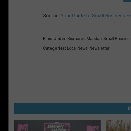
Source:
Your Guide to Small Business 
Filed Under
:
Bismarck
,
Mandan
,
Small Busines
Categories
:
Local News
,
Newsletter
M