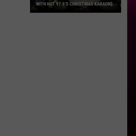
WITH HOT 97.5’S CHRISTMAS KARAOKE
How
to
Win
a
Diamond
Necklace
With
Hot
97.5’s
Christmas
Karaoke