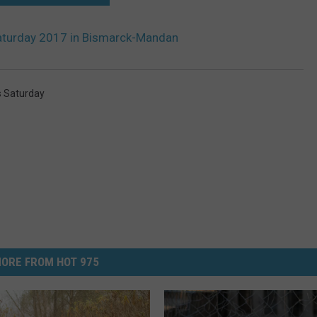
Saturday 2017 in Bismarck-Mandan
s Saturday
ORE FROM HOT 975