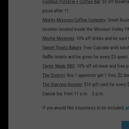
Fireflour Pizzeria + Coffee Bar
: $2 off breakf
pizza after 11.
Mighty Missouri Coffee Company
: Small Busi
location located inside the Missouri Valley 
Mocha Momma's
: 10% off drinks and be sure
Sweet Treats Bakery
: Free Cupcake with lunc
Raffle tickets will be given for every $5 spent
Taylor Made BBQ
: 10% off all meat and free p
The District
: Buy 1 appetizer get 1 free, $2 
The Starving Rooster
: $10 gift card for ever
Caesar bar from 11 a.m. - 2 p.m.
If you would like a business to be included,
p