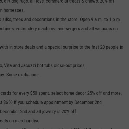
, dirt dog rugs, all toys, commercial treats & chews, 20% off
in harnesses.
s silks, trees and decorations in the store. Open 9 a.m. to 1 p.m.
achines, embroidery machines and sergers and all vacuums on
with in store deals and a special surprise to the first 20 people in
x, Vita and Jacuzzi hot tubs close-out prices.
day. Some exclusions.
ft cards for every $50 spent, select home decor 25% off and more.
just $650 if you schedule appointment by December 2nd.
 December 2nd and all jewelry is 20% off.
 deals on merchandise.