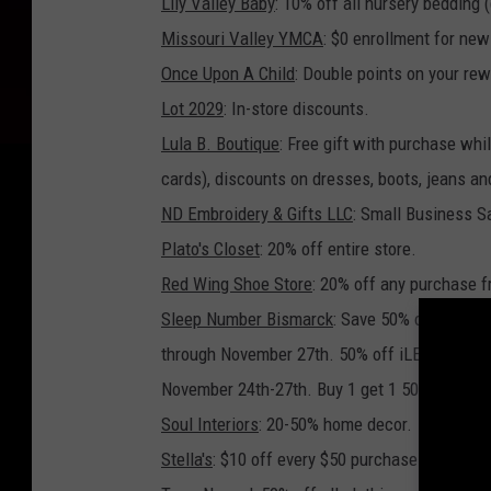
Lily Valley Baby
: 10% off all nursery bedding 
Missouri Valley YMCA
: $0 enrollment for ne
Once Upon A Child
: Double points on your re
Lot 2029
: In-store discounts.
Lula B. Boutique
: Free gift with purchase whi
cards), discounts on dresses, boots, jeans a
ND Embroidery & Gifts LLC
: Small Business S
Plato's Closet
: 20% off entire store.
Red Wing Shoe Store
: 20% off any purchase f
Sleep Number Bismarck
: Save 50% on any siz
through November 27th. 50% off iLE Limited E
November 24th-27th. Buy 1 get 1 50% off all p
Soul Interiors
: 20-50% home decor.
Stella
's
: $10 off every $50 purchase from Nov