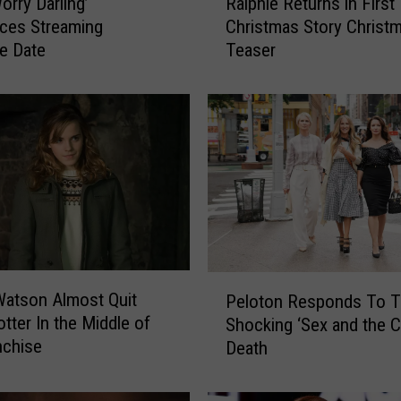
orry Darling’
Ralphie Returns in First 
a
ces Streaming
Christmas Story Christm
l
e Date
Teaser
p
h
i
e
R
e
t
u
r
n
s
P
i
atson Almost Quit
Peloton Responds To T
e
n
otter In the Middle of
Shocking ‘Sex and the Ci
l
F
nchise
Death
o
i
t
r
o