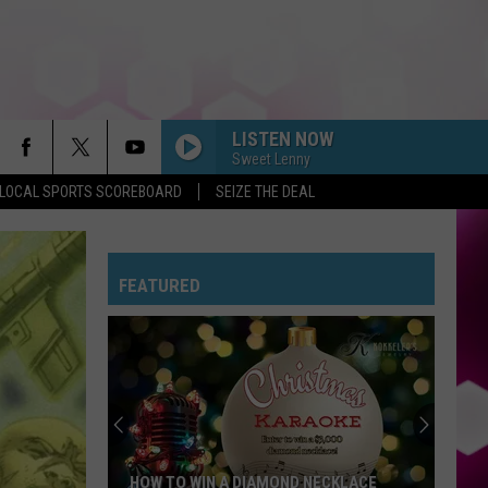
LISTEN NOW
Sweet Lenny
LOCAL SPORTS SCOREBOARD
SEIZE THE DEAL
FEATURED
HOW TO WIN A DIAMOND NECKLACE