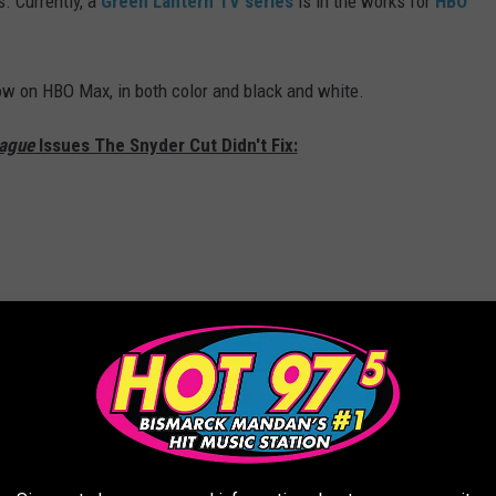
. Currently, a
Green Lantern
TV series
is in the works for
HBO
ow on HBO Max, in both color and black and white.
eague
Issues The Snyder Cut Didn't Fix: