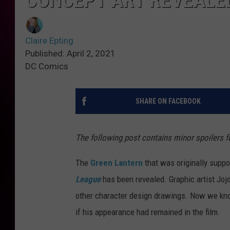
CONCEPT ART REVEALE
Claire Epting
Published: April 2, 2021
DC Comics
SHARE ON FACEBOOK
The following post contains minor spoilers f
The
Green Lantern
that was originally suppo
League
has been revealed. Graphic artist Jo
other character design drawings. Now we kno
if his appearance had remained in the film.