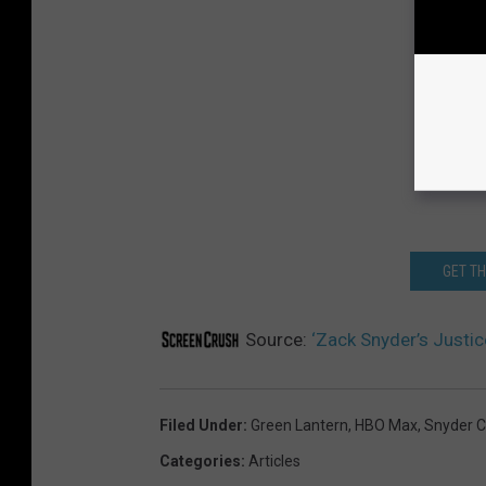
GET T
Source:
‘Zack Snyder’s Justi
Filed Under
:
Green Lantern
,
HBO Max
,
Snyder C
Categories
:
Articles