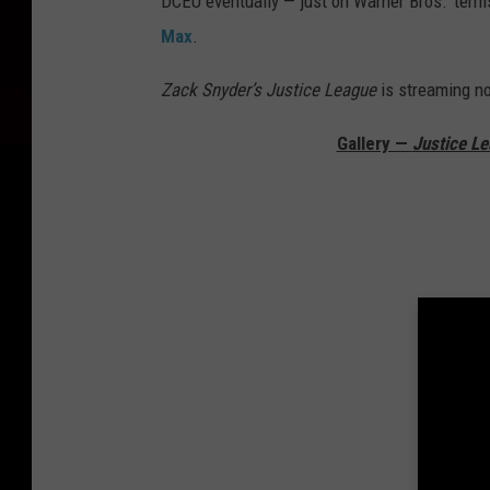
DCEU eventually — just on Warner Bros.’ terms
Max
.
Zack Snyder’s Justice League
is streaming n
Gallery —
Justice L