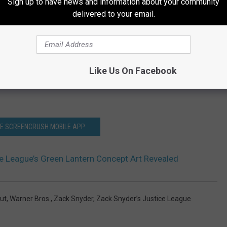
Sign up to have news and information about your community
delivered to your email.
Like Us On Facebook
HE SCREENCRUSH MOBILE APP
ce League’s Green Lantern Concept Art Revealed
ut
,
Warner Bros.
,
Zack Snyder
,
Zack Snyder’s Justice League