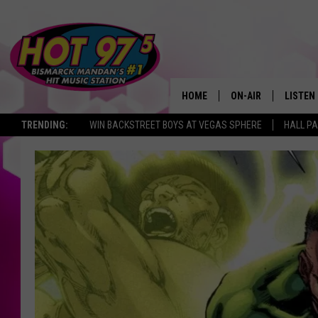
HOME
ON-AIR
LISTEN
TRENDING:
WIN BACKSTREET BOYS AT VEGAS SPHERE
HALL PA
ALL DJS
LISTEN 
SHOWS
MOBILE
ALEXA
GOOGL
RECENT