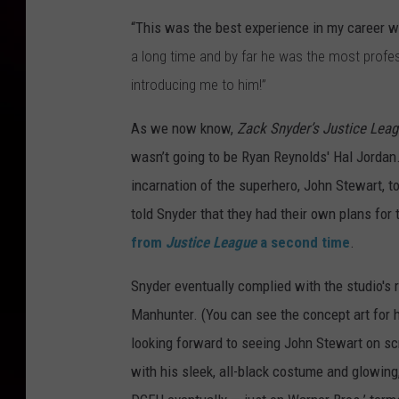
“This was the best experience in my career 
a long time and by far he was the most profe
introducing me to him!”
As we now know,
Zack Snyder’s Justice Lea
wasn’t going to be Ryan Reynolds' Hal Jordan
incarnation of the superhero, John Stewart, t
told Snyder that they had their own plans for
from
Justice League
a second time
.
Snyder eventually complied with the studio's 
Manhunter. (You can see the concept art for
looking forward to seeing John Stewart on sc
with his sleek, all-black costume and glowing,