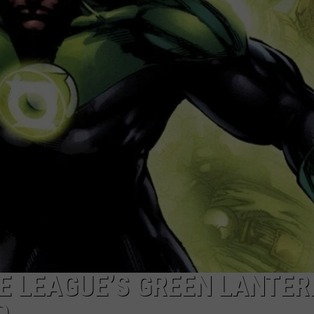
DONNY MEACHAM
DJ DIGITAL
AT-40 W/ RYAN SEACREST
CE LEAGUE’S GREEN LANTER