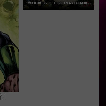
WITH HOT 97.5’S CHRISTMAS KARAOKE
How
to
Win
a
Diamond
Necklace
With
Hot
97.5’s
Christmas
Karaoke
N