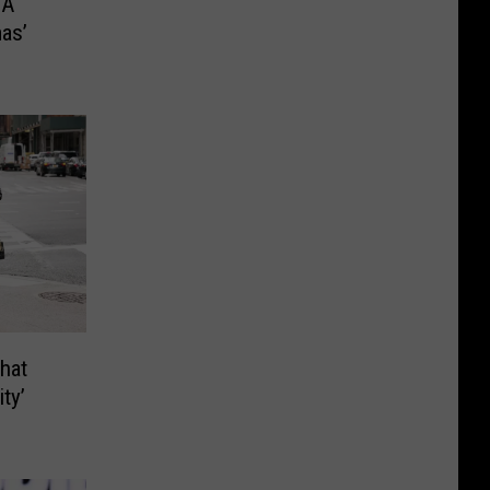
‘A
as’
hat
ty’