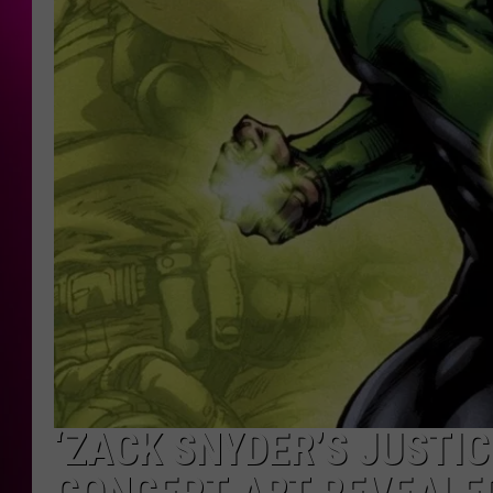
‘ZACK SNYDER’S JUSTI