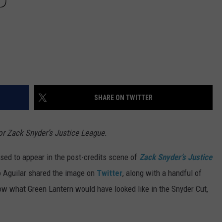
D
SHARE ON TWITTER
or Zack Snyder’s Justice League.
sed to appear in the post-credits scene of
Zack Snyder’s Justice
jo Aguilar shared the image on
Twitter
, along with a handful of
w what Green Lantern would have looked like in the Snyder Cut,