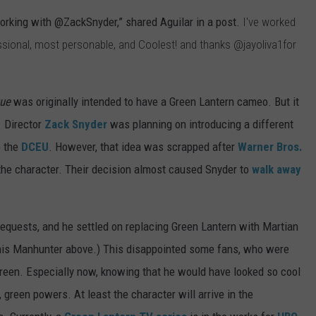
working with
@ZackSnyder,” shared Aguilar in a post.
I've worked
ssional, most personable, and Coolest! and thanks
@jayoliva1
for
gue
was originally intended to have a Green Lantern cameo. But it
. Director
Zack Snyder
was planning on introducing a different
o the
DCEU
. However, that idea was scrapped after
Warner Bros.
 the character. Their decision almost caused Snyder to
walk away
requests, and he settled on replacing Green Lantern with Martian
 his Manhunter above.) This disappointed some fans, who were
reen. Especially now, knowing that he would have looked so cool
 green powers. At least the character will arrive in the