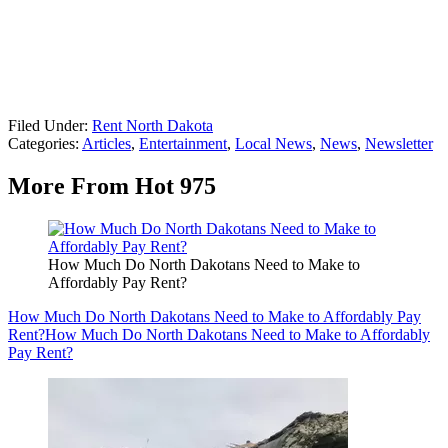
Filed Under
:
Rent North Dakota
Categories
:
Articles
,
Entertainment
,
Local News
,
News
,
Newsletter
More From Hot 975
How Much Do North Dakotans Need to Make to
Affordably Pay Rent?
How Much Do North Dakotans Need to Make to Affordably Pay
Rent?
How Much Do North Dakotans Need to Make to Affordably
Pay Rent?