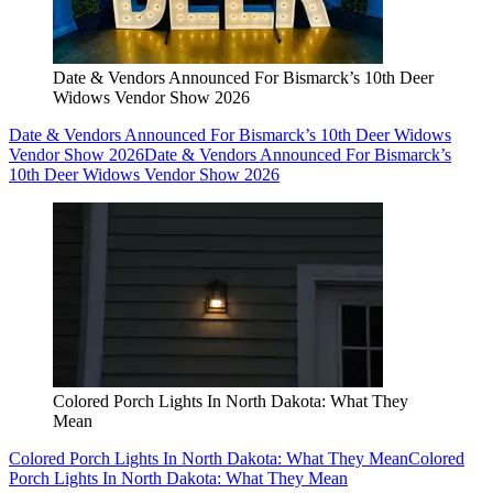
Date & Vendors Announced For Bismarck’s 10th Deer
Widows Vendor Show 2026
Date & Vendors Announced For Bismarck’s 10th Deer Widows
Vendor Show 2026
Date & Vendors Announced For Bismarck’s
10th Deer Widows Vendor Show 2026
Colored Porch Lights In North Dakota: What They
Mean
Colored Porch Lights In North Dakota: What They Mean
Colored
Porch Lights In North Dakota: What They Mean