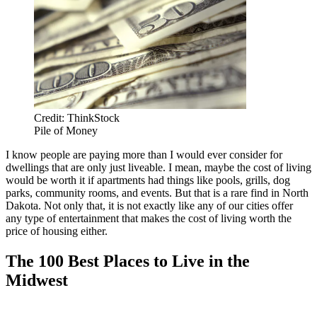
Credit: ThinkStock
Pile of Money
I know people are paying more than I would ever consider for
dwellings that are only just liveable. I mean, maybe the cost of living
would be worth it if apartments had things like pools, grills, dog
parks, community rooms, and events. But that is a rare find in North
Dakota. Not only that, it is not exactly like any of our cities offer
any type of entertainment that makes the cost of living worth the
price of housing either.
The 100 Best Places to Live in the
Midwest