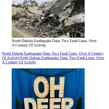
North Dakota Earthquake Data: Two Fault Lines, Over
A Century Of Activity
North Dakota Earthquake Data: Two Fault Lines, Over A Century
Of Activity
North Dakota Earthquake Data: Two Fault Lines, Over
A Century Of Activity