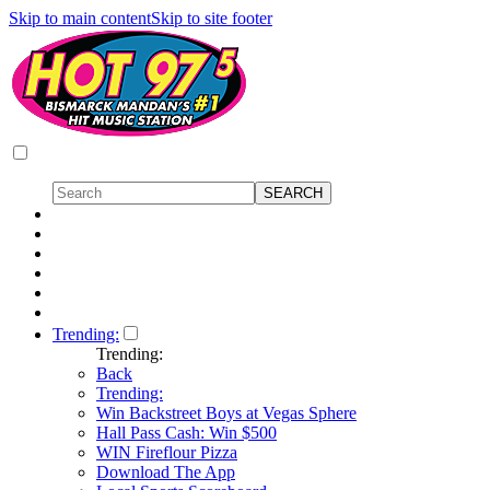
Skip to main content
Skip to site footer
Trending:
Trending:
Back
Trending:
Win Backstreet Boys at Vegas Sphere
Hall Pass Cash: Win $500
WIN Fireflour Pizza
Download The App