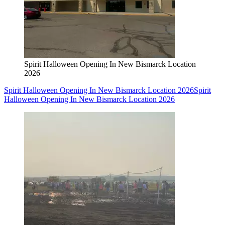
Spirit Halloween Opening In New Bismarck Location
2026
Spirit Halloween Opening In New Bismarck Location 2026
Spirit
Halloween Opening In New Bismarck Location 2026