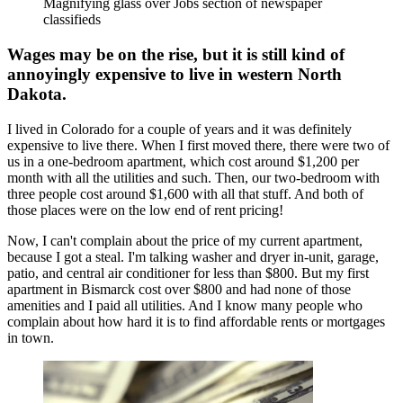
Magnifying glass over Jobs section of newspaper
classifieds
Wages may be on the rise, but it is still kind of
annoyingly expensive to live in western North
Dakota.
I lived in Colorado for a couple of years and it was definitely
expensive to live there. When I first moved there, there were two of
us in a one-bedroom apartment, which cost around $1,200 per
month with all the utilities and such. Then, our two-bedroom with
three people cost around $1,600 with all that stuff. And both of
those places were on the low end of rent pricing!
Now, I can't complain about the price of my current apartment,
because I got a steal. I'm talking washer and dryer in-unit, garage,
patio, and central air conditioner for less than $800. But my first
apartment in Bismarck cost over $800 and had none of those
amenities and I paid all utilities. And I know many people who
complain about how hard it is to find affordable rents or mortgages
in town.