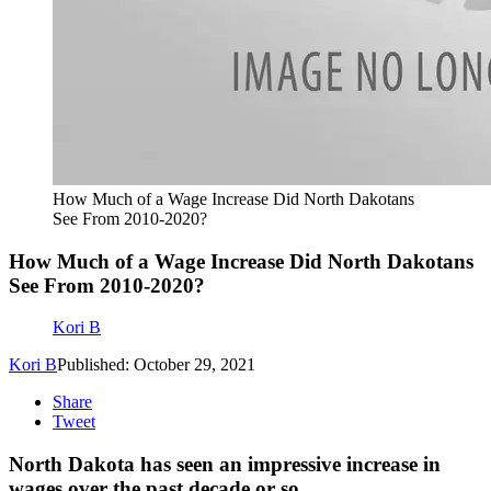
How Much of a Wage Increase Did North Dakotans
See From 2010-2020?
How Much of a Wage Increase Did North Dakotans
See From 2010-2020?
Kori B
Kori B
Published: October 29, 2021
Share
Tweet
North Dakota has seen an impressive increase in
wages over the past decade or so.