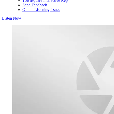
Townsquare Interactive Rep
Send Feedback
Online Listening Issues
Listen Now