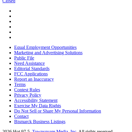
Closed
Equal Employment Opportunities
Marketing and Advertising Solutions
Public File
Need Assistance
Editorial Standards
FCC Applications
Report an Inaccuracy
Terms
Contest Rules
Privacy Policy
Accessibility Statement
Exercise My Data Rights
Do Not Sell or Share My Personal Information
Contact
Bismarck Business Listings
2026
Hot 97-5
, Townsquare Media, Inc
. All rights reserved.