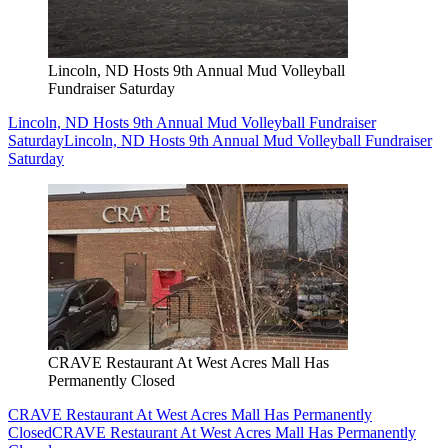
Lincoln, ND Hosts 9th Annual Mud Volleyball
Fundraiser Saturday
Lincoln, ND Hosts 9th Annual Mud Volleyball Fundraiser
Saturday
Lincoln, ND Hosts 9th Annual Mud Volleyball Fundraiser
Saturday
CRAVE Restaurant At West Acres Mall Has
Permanently Closed
CRAVE Restaurant At West Acres Mall Has Permanently
Closed
CRAVE Restaurant At West Acres Mall Has Permanently