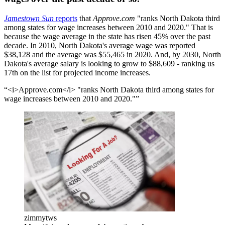
Jamestown Sun
reports
that
Approve.com
"ranks North Dakota third
among states for wage increases between 2010 and 2020." That is
because the wage average in the state has risen 45% over the past
decade. In 2010, North Dakota's average wage was reported
$38,128 and the average was $55,465 in 2020. And, by 2030, North
Dakota's average salary is looking to grow to $88,609 - ranking us
17th on the list for projected income increases.
<i>Approve.com</i> "ranks North Dakota third among states for
wage increases between 2010 and 2020."
zimmytws