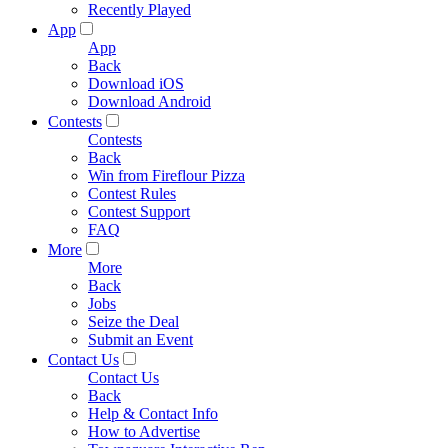
Recently Played
App
App
Back
Download iOS
Download Android
Contests
Contests
Back
Win from Fireflour Pizza
Contest Rules
Contest Support
FAQ
More
More
Back
Jobs
Seize the Deal
Submit an Event
Contact Us
Contact Us
Back
Help & Contact Info
How to Advertise