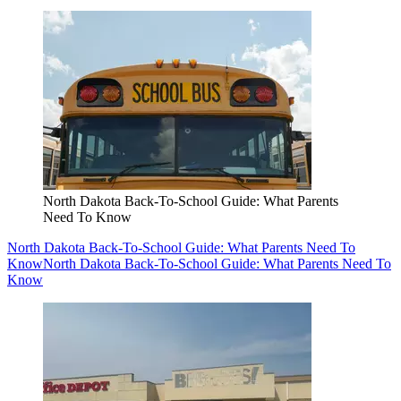
North Dakota Back-To-School Guide: What Parents
Need To Know
North Dakota Back-To-School Guide: What Parents Need To
Know
North Dakota Back-To-School Guide: What Parents Need To
Know