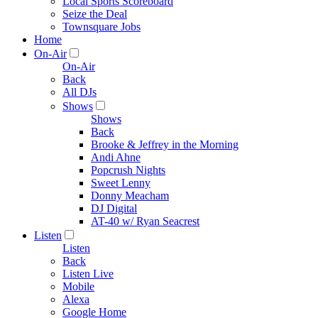
Local Sports Scoreboard
Seize the Deal
Townsquare Jobs
Home
On-Air
On-Air
Back
All DJs
Shows
Shows
Back
Brooke & Jeffrey in the Morning
Andi Ahne
Popcrush Nights
Sweet Lenny
Donny Meacham
DJ Digital
AT-40 w/ Ryan Seacrest
Listen
Listen
Back
Listen Live
Mobile
Alexa
Google Home