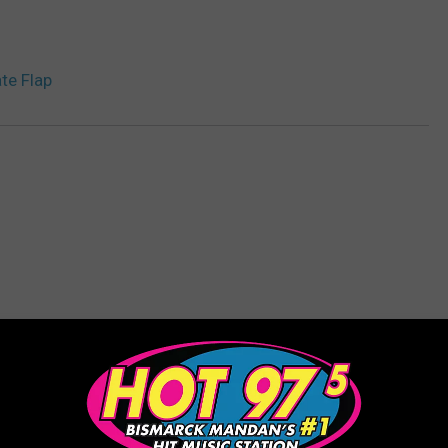
te Flap
ORE FROM HOT 975