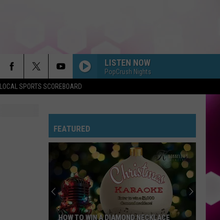
LISTEN NOW
PopCrush Nights
LOCAL SPORTS SCOREBOARD
FEATURED
HOW TO WIN A DIAMOND NECKLACE