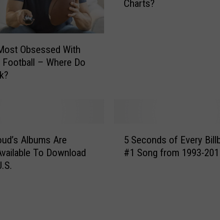
Charts?
l
n
b
e
o
L
a
e
 Most Obsessed With
r
a
 Football – Where Do
d
v
k?
t
i
o
n
S
g
t
N
a
5
o
r
loud’s Albums Are
5 Seconds of Every Bill
S
r
t
 Available To Download
#1 Song from 1993-201
e
t
C
U.S.
c
h
o
o
D
u
n
a
n
d
k
t
s