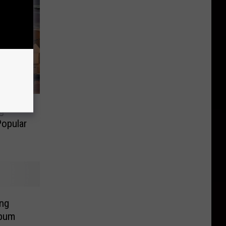
g
Popular
ing
lbum