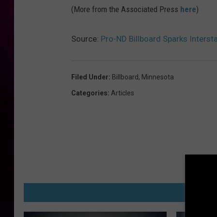
(More from the Associated Press
here
)
Source:
Pro-ND Billboard Sparks Intersta
Filed Under
:
Billboard
,
Minnesota
Categories
:
Articles
M