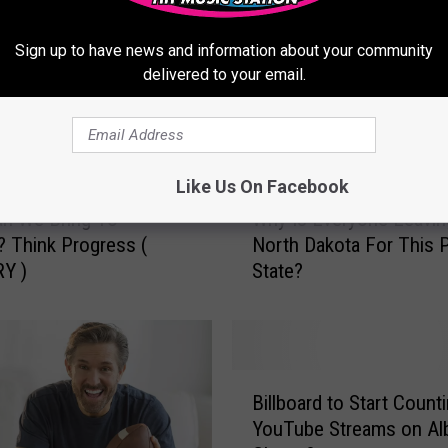
Sign up to have news and information about your community
delivered to your email.
Like Us On Facebook
W
an We Bring To
Why Is Everyone Leavin
h
 Think Progress (
North Dakota For This 
y
Y )
State?
I
s
E
v
e
B
r
Billboard to Start Count
i
y
YouTube Streams on A
l
o