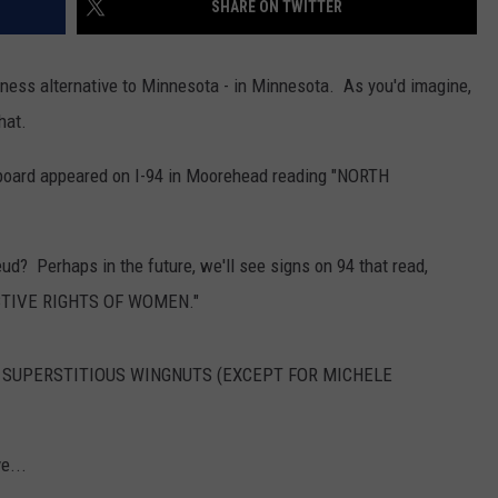
SHARE ON TWITTER
DONNY MEACHAM
DJ DIGITAL
iness alternative to Minnesota - in Minnesota. As you'd imagine,
hat.
AT-40 W/ RYAN SEACREST
llboard appeared on I-94 in Moorehead reading "NORTH
eud? Perhaps in the future, we'll see signs on 94 that read,
TIVE RIGHTS OF WOMEN."
'T SUPERSTITIOUS WINGNUTS (EXCEPT FOR MICHELE
e...