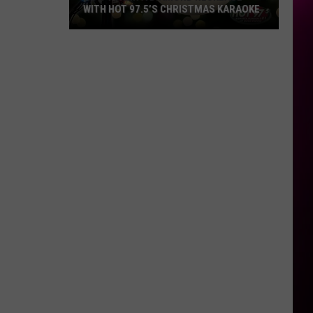
WITH HOT 97.5’S CHRISTMAS KARAOKE
How
to
Win
a
Diamond
Necklace
With
Hot
97.5’s
Christmas
Karaoke