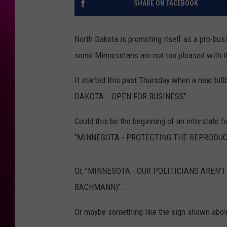
SHARE ON FACEBOOK
North Dakota is promoting itself as a pro-bus
some Minnesotans are not too pleased with t
It started this past Thursday when a new bi
DAKOTA...OPEN FOR BUSINESS"...
Could this be the beginning of an interstate f
"MINNESOTA - PROTECTING THE REPRODUC
Or, "MINNESOTA - OUR POLITICIANS AREN
BACHMANN)"...
Or maybe something like the sign shown abov