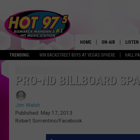
HOME
ON-AIR
LISTEN
TRENDING:
WIN BACKSTREET BOYS AT VEGAS SPHERE
HALL PA
ALL DJS
LISTEN 
SHOWS
MOBILE
PRO-ND BILLBOARD SPA
ALEXA
Jim Walsh
GOOGL
Published: May 17, 2013
Robert Sorrentino/Facebook
RECENT