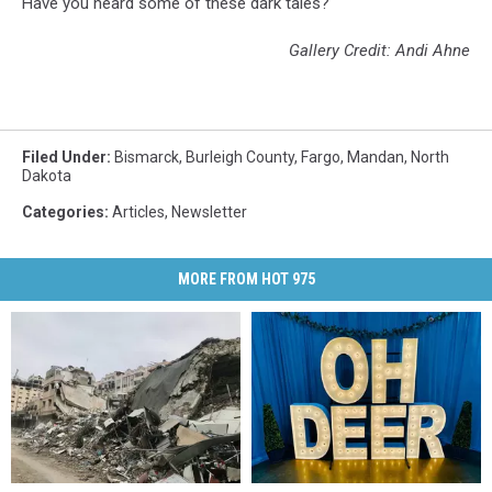
Have you heard some of these dark tales?
Gallery Credit: Andi Ahne
Filed Under
:
Bismarck
,
Burleigh County
,
Fargo
,
Mandan
,
North
Dakota
Categories
:
Articles
,
Newsletter
MORE FROM HOT 975