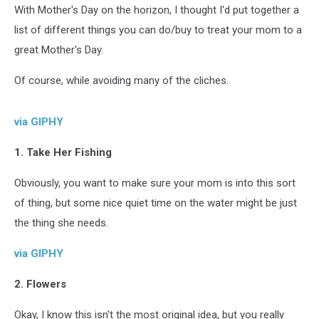
With Mother's Day on the horizon, I thought I'd put together a
list of different things you can do/buy to treat your mom to a
great Mother's Day.
Of course, while avoiding many of the cliches.
via GIPHY
1. Take Her Fishing
Obviously, you want to make sure your mom is into this sort
of thing, but some nice quiet time on the water might be just
the thing she needs.
via GIPHY
2. Flowers
Okay, I know this isn't the most original idea, but you really