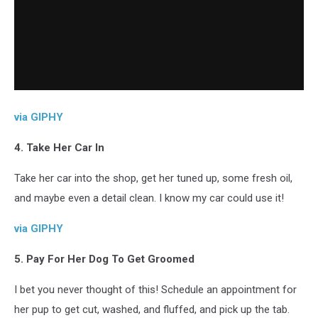
via GIPHY
4. Take Her Car In
Take her car into the shop, get her tuned up, some fresh oil,
and maybe even a detail clean. I know my car could use it!
via GIPHY
5. Pay For Her Dog To Get Groomed
I bet you never thought of this! Schedule an appointment for
her pup to get cut, washed, and fluffed, and pick up the tab.