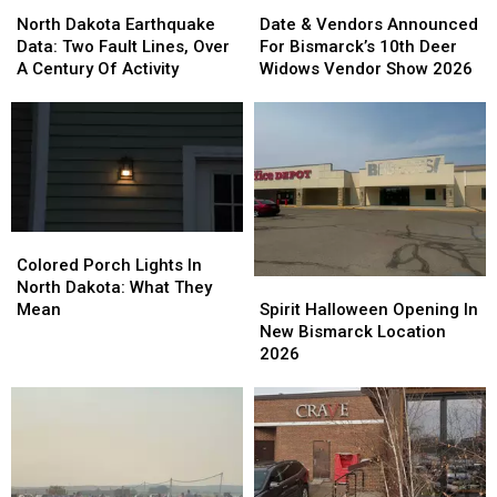
North
North
Date
Date
Dakota
Dakota
&
&
North Dakota Earthquake
Date & Vendors Announced
Earthquake
Earthquake
Vendors
Vendors
Data: Two Fault Lines, Over
For Bismarck’s 10th Deer
Data:
Data:
Announced
Announced
A Century Of Activity
Widows Vendor Show 2026
Two
Two
For
For
Fault
Fault
Bismarck’s
Bismarck’s
Lines,
Lines,
10th
10th
Over
Over
Deer
Deer
A
A
Widows
Widows
Century
Century
Vendor
Vendor
Of
Of
Show
Show
Colored
Colored
Activity
Activity
2026
2026
Porch
Porch
Colored Porch Lights In
Spirit
Spirit
Lights
Lights
North Dakota: What They
Halloween
Halloween
In
In
Spirit Halloween Opening In
Mean
Opening
Opening
North
North
New Bismarck Location
In
In
Dakota:
Dakota:
2026
New
New
What
What
Bismarck
Bismarck
They
They
Location
Location
Mean
Mean
2026
2026