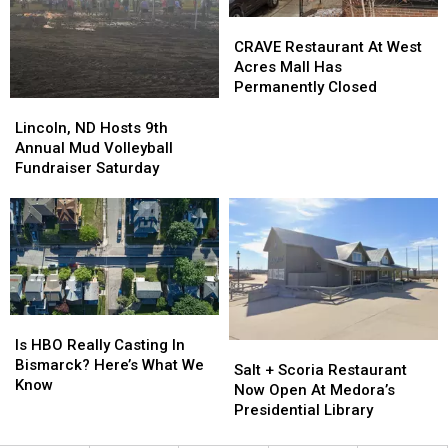
CRAVE
CRAVE
Restaurant
Restaurant
CRAVE Restaurant At West
At
At
Acres Mall Has
West
West
Permanently Closed
Acres
Acres
Lincoln,
Lincoln,
Mall
Mall
ND
ND
Lincoln, ND Hosts 9th
Has
Has
Hosts
Hosts
Annual Mud Volleyball
Permanently
Permanently
9th
9th
Fundraiser Saturday
Closed
Closed
Annual
Annual
Mud
Mud
Volleyball
Volleyball
Fundraiser
Fundraiser
Saturday
Saturday
Is
Is
HBO
HBO
Is HBO Really Casting In
Salt
Salt
Really
Really
Bismarck? Here’s What We
+
+
Salt + Scoria Restaurant
Casting
Casting
Know
Scoria
Scoria
Now Open At Medora’s
In
In
Restaurant
Restaurant
Presidential Library
Bismarck?
Bismarck?
Now
Now
Here’s
Here’s