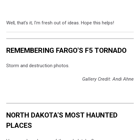
Well, that's it; I'm fresh out of ideas. Hope this helps!
REMEMBERING FARGO'S F5 TORNADO
Storm and destruction photos.
Gallery Credit: Andi Ahne
NORTH DAKOTA'S MOST HAUNTED
PLACES