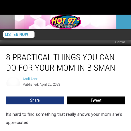
LISTEN NOW
Canva
8
8 PRACTICAL THINGS YOU CAN
Practical
Things
DO FOR YOUR MOM IN BISMAN
You
Can
Andi Ahne
Andi
Do
Published: April 25, 2023
Ahne
For
Your
Share
Tweet
Mom
In
BisMan
It's hard to find something that really shows your mom she's
appreciated.