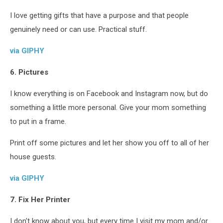
I love getting gifts that have a purpose and that people
genuinely need or can use. Practical stuff.
via GIPHY
6. Pictures
I know everything is on Facebook and Instagram now, but do
something a little more personal. Give your mom something
to put in a frame.
Print off some pictures and let her show you off to all of her
house guests.
via GIPHY
7. Fix Her Printer
I don't know about you, but every time I visit my mom and/or