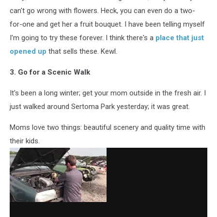
can't go wrong with flowers. Heck, you can even do a two-
for-one and get her a fruit bouquet. I have been telling myself
I'm going to try these forever. I think there's a
place that just
opened up
that sells these. Kewl.
3. Go for a Scenic Walk
It's been a long winter; get your mom outside in the fresh air. I
just walked around Sertoma Park yesterday; it was great.
Moms love two things: beautiful scenery and quality time with
their kids.