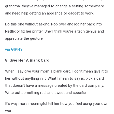
grandma, they've managed to change a setting somewhere
and need help getting an appliance or gadget to work.
Do this one without asking. Pop over and log her back into
Netflix or fix her printer. She'll think you're a tech genius and
appreciate the gesture.
via GIPHY
8. Give Her A Blank Card
When I say give your mom a blank card, I don't mean give it to
her without anything in it. What I mean to say is, pick a card
that doesn't have a message created by the card company.
Write out something real and sweet and specific.
It's way more meaningful tell her how you feel using your own
words.