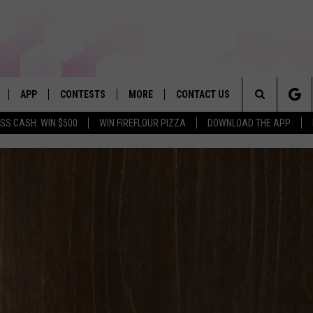
APP
CONTESTS
MORE
CONTACT US
Search
SS CASH: WIN $500
WIN FIREFLOUR PIZZA
DOWNLOAD THE APP
LIVE
DOWNLOAD IOS
WIN FROM FIREFLOUR PIZZA
JOBS
HELP & CONTACT INFO
The
DOWNLOAD ANDROID
CONTEST RULES
SEIZE THE DEAL
HOW TO ADVERTISE
BROOKE & JEFFREY IN THE
MORNING
Site
CONTEST SUPPORT
SUBMIT AN EVENT
TOWNSQUARE INTERACTIVE REP
ANDI AHNE
E HOME
FAQ
SEND FEEDBACK
POPCRUSH NIGHTS
LY PLAYED
ONLINE LISTENING ISSUES
SWEET LENNY