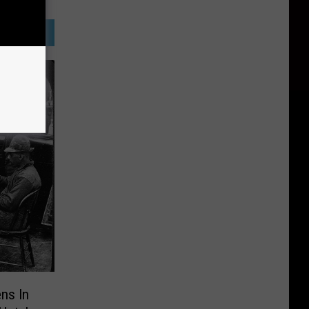
ns In