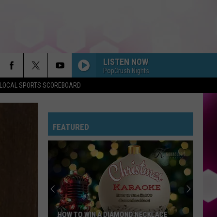
LISTEN NOW
PopCrush Nights
LOCAL SPORTS SCOREBOARD
FEATURED
HOW TO WIN A DIAMOND NECKLACE