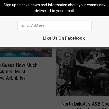
Sign up to have news and information about your community
delivered to your email.
ORE FROM HOT 975
Like Us On Facebook
u Guess How Much
akota’s Most
ve Airbnb Is?
N
North Dakota’s A&B Ope
o