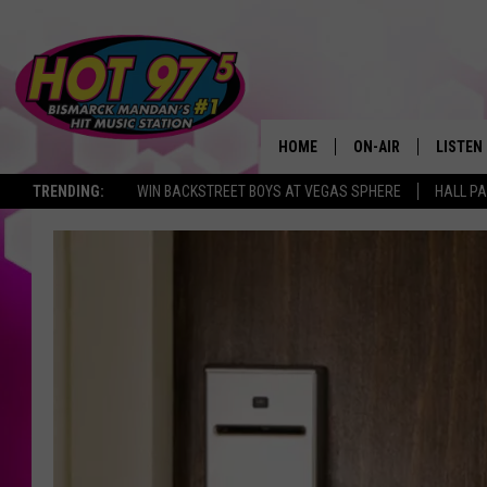
HOME
ON-AIR
LISTEN
TRENDING:
WIN BACKSTREET BOYS AT VEGAS SPHERE
HALL PA
ALL DJS
LISTEN 
SHOWS
MOBILE
ALEXA
GOOGL
RECENT