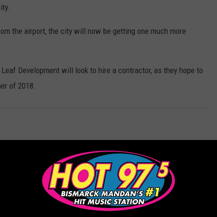
ity.
om the airport, the city will now be getting one much more
w Leaf Development will look to hire a contractor, as they hope to
mer of 2018.