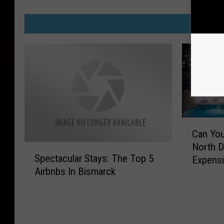
M
C
Can Yo
a
North D
S
n
Spectacular Stays: The Top 5
Expensi
p
Y
Airbnbs In Bismarck
e
o
c
u
t
G
a
u
c
e