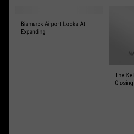
i
i
h
t
s
r
e
a
B
t
b
r
’
Bismarck Airport Looks At
i
R
n
B
s
Expanding
s
a
b
l
M
m
p
s
a
o
a
i
I
r
s
r
d
n
n
t
c
C
B
e
E
T
k
i
i
The Kel
y
x
h
A
t
s
S
p
Closing
e
i
y
m
t
e
K
r
R
a
o
n
e
p
a
r
n
s
l
o
n
c
e
i
l
r
t
k
I
v
y
t
A
r
e
I
L
l