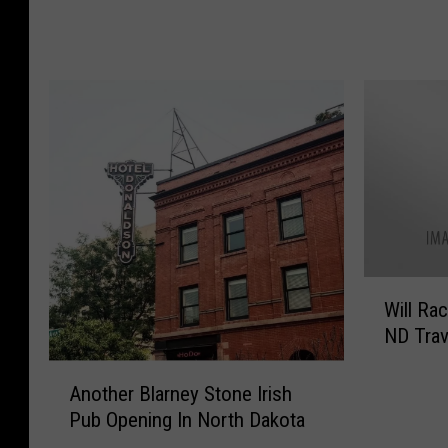
u
s
l
s
a
H
r
o
S
w
t
M
a
u
y
c
s
h
:
N
T
o
W
h
r
Will Rac
i
e
t
ND Trav
l
T
h
l
o
A
D
R
Another Blarney Stone Irish
p
n
a
a
Pub Opening In North Dakota
5
o
k
c
A
t
o