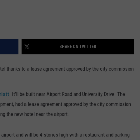
SHARE ON TWITTER
otel thanks to a lease agreement approved by the city commission
riott
. It'll be built near Airport Road and University Drive. The
pment, had a lease agreement approved by the city commission
ring the new hotel near the airport.
 airport and will be 4-stories high with a restaurant and parking