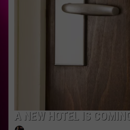
A NEW HOTEL IS COMIN