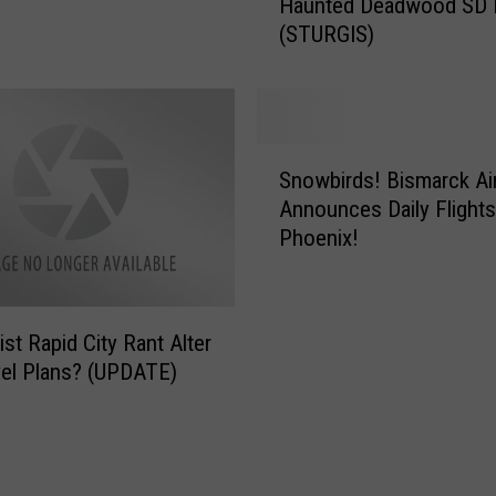
Haunted Deadwood SD H
r
(STURGIS)
t
h
D
a
k
S
o
Snowbirds! Bismarck Airport
n
t
Announces Daily Flight
o
a
Phoenix!
w
’
b
s
i
A
r
&
ist Rapid City Rant Alter
d
B
el Plans? (UPDATE)
s
O
!
p
B
e
i
n
s