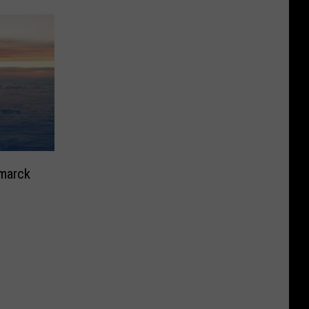
smarck