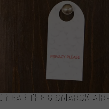
DONNY MEACHAM
DJ DIGITAL
AT-40 W/ RYAN SEACREST
G NEAR THE BISMARCK AIR