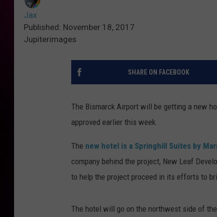
Jax
Published: November 18, 2017
Jupiterimages
SHARE ON FACEBOOK
The Bismarck Airport will be getting a new h
approved earlier this week.
The
new hotel is a Springhill Suites by Mar
company behind the project, New Leaf Develo
to help the project proceed in its efforts to b
The hotel will go on the northwest side of the