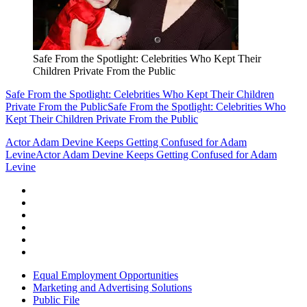
Safe From the Spotlight: Celebrities Who Kept Their
Children Private From the Public
Safe From the Spotlight: Celebrities Who Kept Their Children
Private From the Public
Safe From the Spotlight: Celebrities Who
Kept Their Children Private From the Public
Actor Adam Devine Keeps Getting Confused for Adam
Levine
Actor Adam Devine Keeps Getting Confused for Adam
Levine
Equal Employment Opportunities
Marketing and Advertising Solutions
Public File