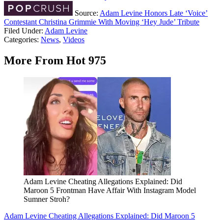
Source:
Adam Levine Honors Late ‘Voice’
Contestant Christina Grimmie With Moving ‘Hey Jude’ Tribute
Filed Under
:
Adam Levine
Categories
:
News
,
Videos
More From Hot 975
Adam Levine Cheating Allegations Explained: Did
Maroon 5 Frontman Have Affair With Instagram Model
Sumner Stroh?
Adam Levine Cheating Allegations Explained: Did Maroon 5