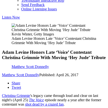
Townsquare Interactive Rep
Send Feedback
Online Listening Issues
Listen Now
Kevin Winter, Getty Images
Adam Levine Honors Late ‘Voice’ Contestant Christina
Grimmie With Moving ‘Hey Jude’ Tribute
Adam Levine Honors Late ‘Voice’ Contestant
Christina Grimmie With Moving ‘Hey Jude’ Tribute
Matthew Scott Donnelly
Matthew Scott Donnelly
Published: April 26, 2017
Share
Tweet
Christina Grimmie
's legacy came through loud and clear on last
night's (April 25)
The Voice
episode nearly a year after the former
contestant was
shot dead by a crazed fan
.