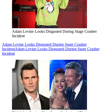
Adam Levine Looks Disgusted During Stage Crasher
Incident
Adam Levine Looks Disgusted During Stage Crasher
Incident
Adam Levine Looks Disgusted During Stage Crasher
Incident