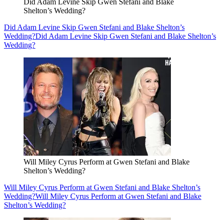
Did Adam Levine Skip Gwen Stefani and Blake
Shelton’s Wedding?
Did Adam Levine Skip Gwen Stefani and Blake Shelton’s
Wedding?
Did Adam Levine Skip Gwen Stefani and Blake Shelton’s
Wedding?
Will Miley Cyrus Perform at Gwen Stefani and Blake
Shelton’s Wedding?
Will Miley Cyrus Perform at Gwen Stefani and Blake Shelton’s
Wedding?
Will Miley Cyrus Perform at Gwen Stefani and Blake
Shelton’s Wedding?