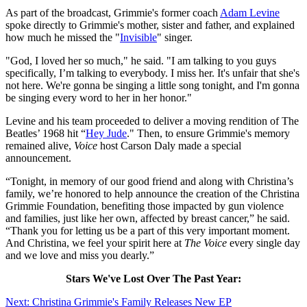
As part of the broadcast, Grimmie's former coach
Adam Levine
spoke directly to Grimmie's mother, sister and father, and explained
how much he missed the "
Invisible
" singer.
"God, I loved her so much," he said. "I am talking to you guys
specifically, I’m talking to everybody. I miss her. It's unfair that she's
not here. We're gonna be singing a little song tonight, and I'm gonna
be singing every word to her in her honor."
Levine and his team proceeded to deliver a moving rendition of The
Beatles’ 1968 hit “
Hey Jude
." Then, to ensure Grimmie's memory
remained alive,
Voice
host Carson Daly made a special
announcement.
“Tonight, in memory of our good friend and along with Christina’s
family, we’re honored to help announce the creation of the Christina
Grimmie Foundation, benefiting those impacted by gun violence
and families, just like her own, affected by breast cancer,” he said.
“Thank you for letting us be a part of this very important moment.
And Christina, we feel your spirit here at
The Voice
every single day
and we love and miss you dearly.”
Stars We've Lost Over The Past Year:
Next: Christina Grimmie's Family Releases New EP