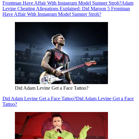
Frontman Have Affair With Instagram Model Sumner Stroh?
Adam
Levine Cheating Allegations Explained: Did Maroon 5 Frontman
Have Affair With Instagram Model Sumner Stroh?
Did Adam Levine Get a Face Tattoo?
Did Adam Levine Get a Face Tattoo?
Did Adam Levine Get a Face
Tattoo?