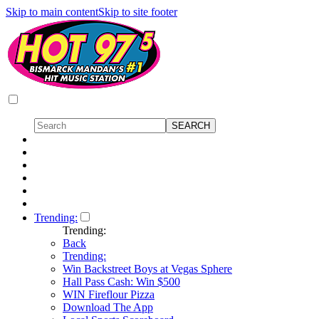
Skip to main content
Skip to site footer
Trending:
Trending:
Back
Trending:
Win Backstreet Boys at Vegas Sphere
Hall Pass Cash: Win $500
WIN Fireflour Pizza
Download The App