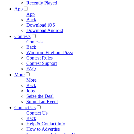
Recently Played
App
App
Back
Download iOS
Download Android
Contests
Contests
Back
Win from Fireflour Pizza
Contest Rules
Contest Support
FAQ
More
More
Back
Jobs
Seize the Deal
Submit an Event
Contact Us
Contact Us
Back
Help & Contact Info
How to Advertise