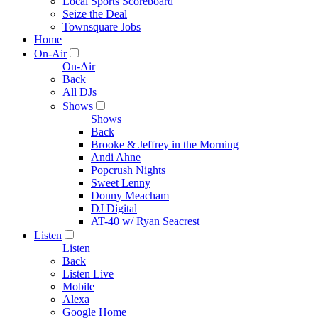
Local Sports Scoreboard
Seize the Deal
Townsquare Jobs
Home
On-Air
On-Air
Back
All DJs
Shows
Shows
Back
Brooke & Jeffrey in the Morning
Andi Ahne
Popcrush Nights
Sweet Lenny
Donny Meacham
DJ Digital
AT-40 w/ Ryan Seacrest
Listen
Listen
Back
Listen Live
Mobile
Alexa
Google Home