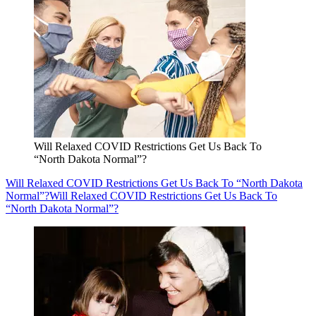
Will Relaxed COVID Restrictions Get Us Back To
“North Dakota Normal”?
Will Relaxed COVID Restrictions Get Us Back To “North Dakota
Normal”?
Will Relaxed COVID Restrictions Get Us Back To
“North Dakota Normal”?