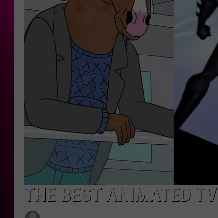
THE BEST ANIMATED TV 