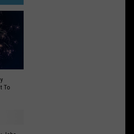
ly
t To