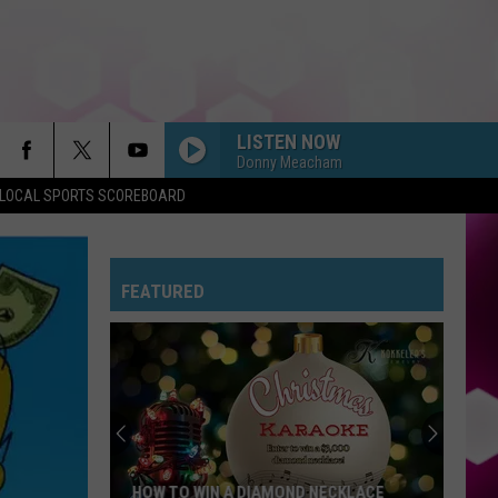
LISTEN NOW
Donny Meacham
LOCAL SPORTS SCOREBOARD
FEATURED
HOW TO WIN A DIAMOND NECKLACE