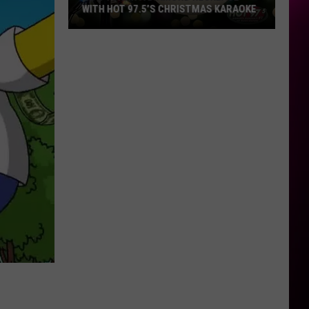
WITH HOT 97.5’S CHRISTMAS KARAOKE
How
to
Win
a
Diamond
Necklace
With
Hot
97.5’s
Christmas
Karaoke