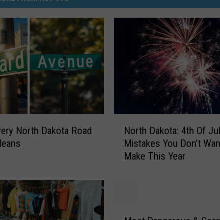
N
ery North Dakota Road
North Dakota: 4th Of Ju
o
Means
Mistakes You Don’t Wan
r
Make This Year
t
h
D
a
k
M
o