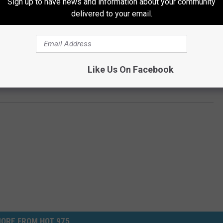
Sign up to have news and information about your community
delivered to your email.
Subscribe to
Hot 975
on
 ANIMATED SEQUELS IN HISTORY
Like Us On Facebook
 Series of All Time
ORE FROM HOT 975