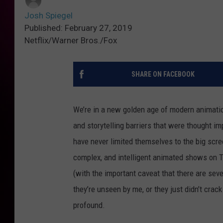
Josh Spiegel
Published: February 27, 2019
Netflix/Warner Bros./Fox
SHARE ON FACEBOOK
We’re in a new golden age of modern animatio
and storytelling barriers that were thought im
have never limited themselves to the big scree
complex, and intelligent animated shows on T
(with the important caveat that there are sever
they’re unseen by me, or they just didn’t crack
profound.