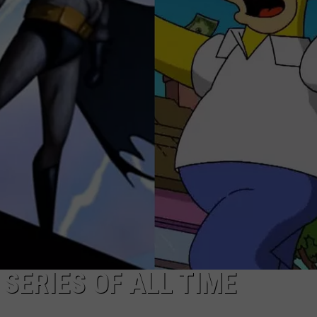
DONNY MEACHAM
DJ DIGITAL
AT-40 W/ RYAN SEACREST
SERIES OF ALL TIME