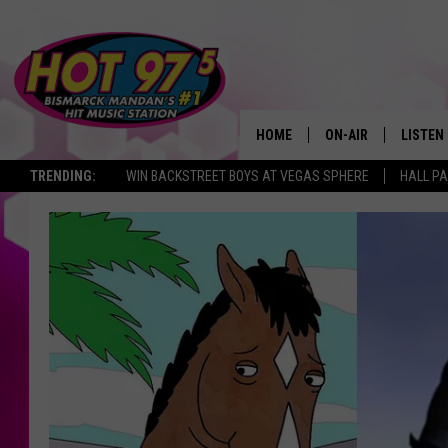
HOME
ON-AIR
LISTEN
TRENDING:
WIN BACKSTREET BOYS AT VEGAS SPHERE
HALL PA
ALL DJS
LISTEN 
SHOWS
MOBILE
ALEXA
GOOGL
RECENT