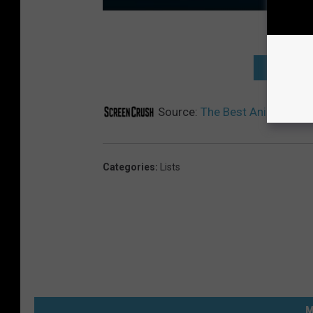
THE BEST
Source:
The Best Animated TV
Categories
:
Lists
M