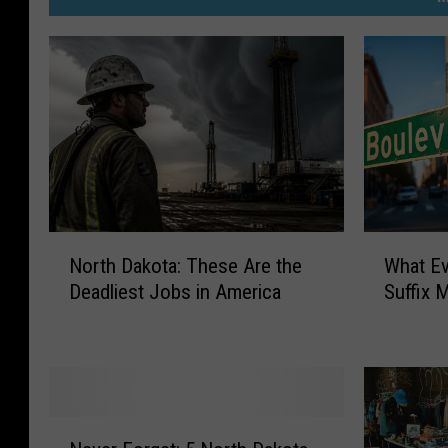
N
W
North Dakota: These Are the
What Ev
o
h
Deadliest Jobs in America
Suffix 
r
a
t
t
h
E
D
v
a
e
k
r
N
o
y