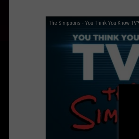
The Simpsons - You Think You Know TV