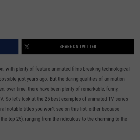
SHARE ON TWITTER
n, with plenty of feature animated films breaking technological
possible just years ago. But the daring qualities of animation
n; over time, there have been plenty of remarkable, funny,
V. So let’s look at the 25 best examples of animated TV series
al notable titles you won’t see on this list, either because
 the top 25), ranging from the ridiculous to the charming to the